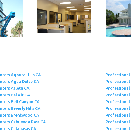
inters Agoura Hills CA
Professional
inters Agua Dulce CA
Professional
inters Arleta CA
Professional 
nters Bel Air CA
Professional
inters Bell Canyon CA
Professional
nters Beverly Hills CA
Professional
inters Brentwood CA
Professional
inters Cahuenga Pass CA
Professional 
inters Calabasas CA
Professional