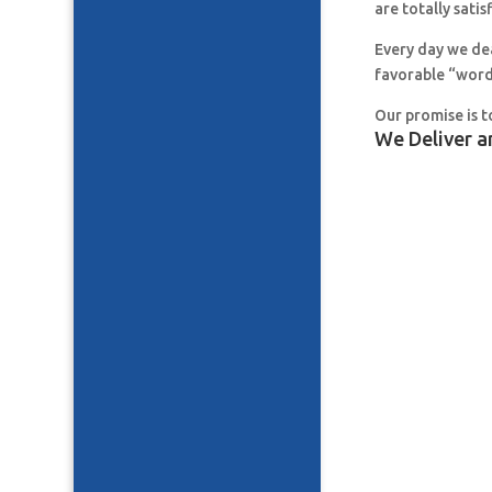
are totally satis
Every day we de
favorable “word
Our promise is t
We Deliver a