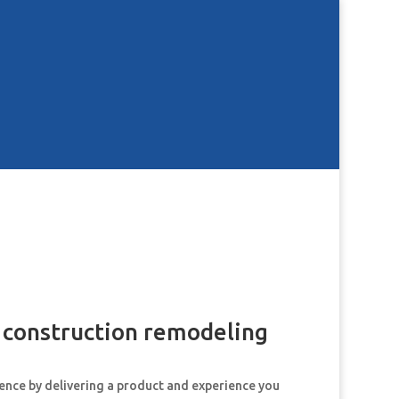
d construction remodeling
dence by delivering a product and experience you