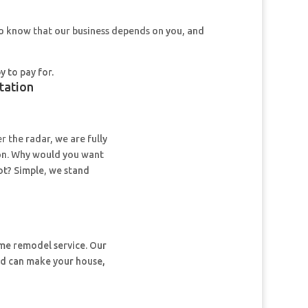
so know that our business depends on you, and
y to pay for.
tation
 the radar, we are fully
on. Why would you want
ot? Simple, we stand
ome remodel service. Our
nd can make your house,