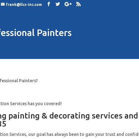
frank@llcs-inc.com
essional Painters
fessional Painters?
tion Services has you covered!
ng painting & decorating services an
85
ion Services, our goal has always been to gain your trust and confi