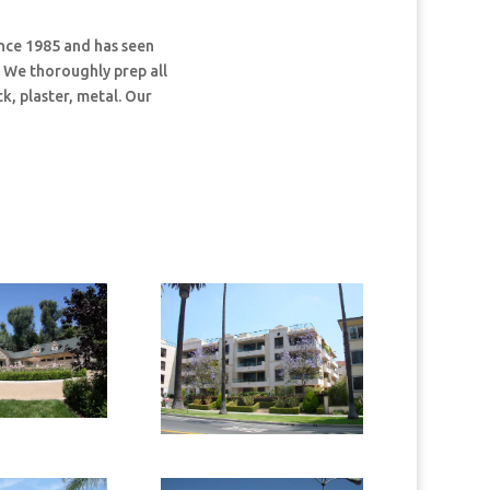
nce 1985 and has seen
. We thoroughly prep all
k, plaster, metal. Our