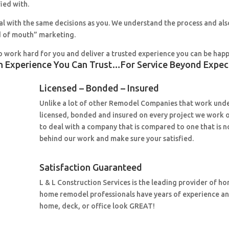
fied with.
al with the same decisions as you. We understand the process and al
 of mouth” marketing.
o work hard for you and deliver a trusted experience you can be happ
n Experience You Can Trust…For Service Beyond Expec
Licensed – Bonded – Insured
Unlike a lot of other Remodel Companies that work under
licensed, bonded and insured on every project we work 
to deal with a company that is compared to one that is n
behind our work and make sure your satisfied.
Satisfaction Guaranteed
L & L Construction Services is the leading provider of h
home remodel professionals have years of experience a
home, deck, or office look GREAT!