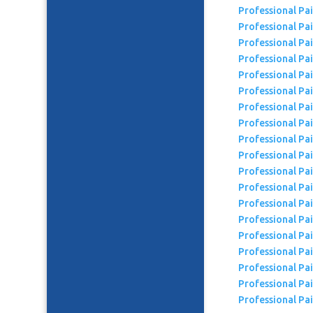
Professional Pa
Professional Pa
Professional Pa
Professional Pa
Professional Pa
Professional Pa
Professional Pai
Professional Pa
Professional Pa
Professional Pa
Professional Pa
Professional Pa
Professional Pa
Professional Pa
Professional Pa
Professional Pai
Professional Pa
Professional Pa
Professional Pai