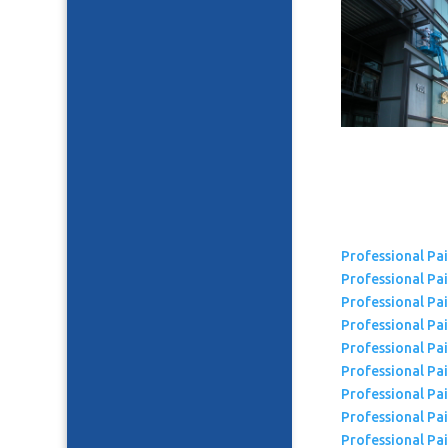
Professional Pa
Professional Pa
Professional Pa
Professional Pai
Professional Pa
Professional Pai
Professional Pa
Professional Pa
Professional Pa