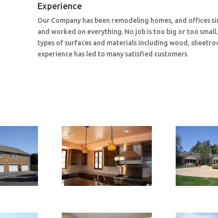
Experience
Our Company has been remodeling homes, and offices si
and worked on everything. No job is too big or too small
types of surfaces and materials including wood, sheetroc
experience has led to many satisfied customers