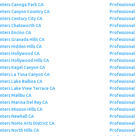
inters Canoga Park CA
Professional
inters Canyon Country CA
Professional
inters Century City CA
Professional 
inters Chatsworth CA
Professional
inters Encino CA
Professional 
inters Granada Hills CA
Professional 
nters Hidden Hills CA
Professional
inters Hollywood CA
Professional
inters Hollywood Hills CA
Professional
inters Kagel Canyon CA
Professional
inters La Tuna Canyon CA
Professional
inters Lake Balboa CA
Professional 
inters Lake View Terrace CA
Professional
inters Malibu CA
Professional 
inters Marina Del Rey CA
Professional 
nters Mission Hills CA
Professional
inters Newhall CA
Professional
inters NoHo Arts District CA
Professional
nters North Hills CA
Professional 