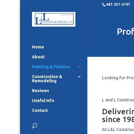
661-251-2191
Prof
Home
About
Painting & Finishes
Construction &
Looking for Pro
Remodeling
Reviews
L and L Construc
Useful Info
Deliveri
Contact
since 19
At L&L Construct