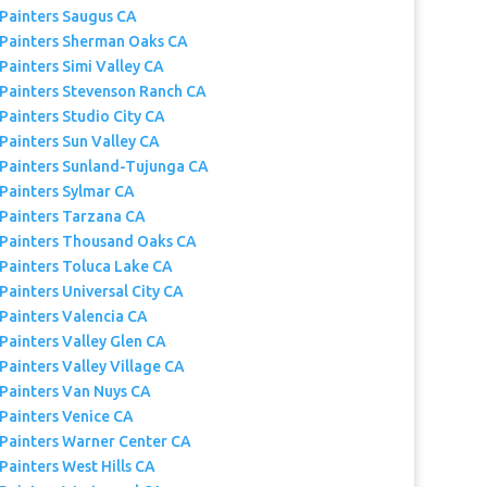
 Painters Saugus CA
 Painters Sherman Oaks CA
Painters Simi Valley CA
 Painters Stevenson Ranch CA
Painters Studio City CA
Painters Sun Valley CA
 Painters Sunland-Tujunga CA
 Painters Sylmar CA
 Painters Tarzana CA
 Painters Thousand Oaks CA
 Painters Toluca Lake CA
Painters Universal City CA
 Painters Valencia CA
Painters Valley Glen CA
Painters Valley Village CA
 Painters Van Nuys CA
 Painters Venice CA
 Painters Warner Center CA
Painters West Hills CA