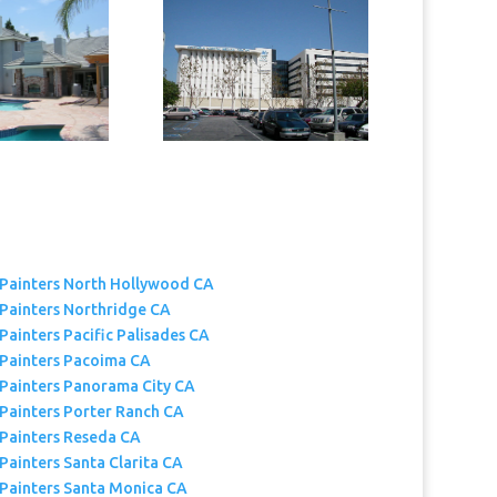
 Painters North Hollywood CA
 Painters Northridge CA
Painters Pacific Palisades CA
 Painters Pacoima CA
 Painters Panorama City CA
 Painters Porter Ranch CA
 Painters Reseda CA
Painters Santa Clarita CA
 Painters Santa Monica CA