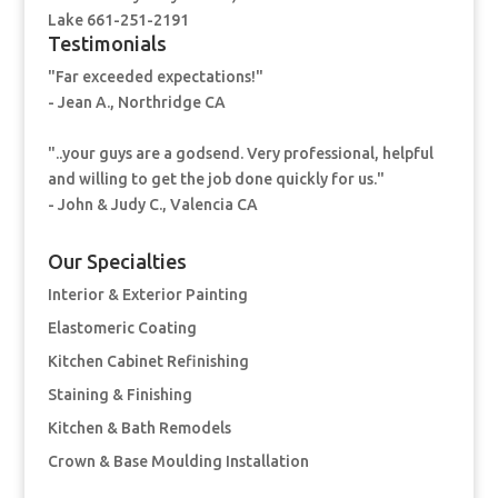
Lake 661-251-2191
Testimonials
"Far exceeded expectations!"
- Jean A., Northridge CA
"..your guys are a godsend. Very professional, helpful
and willing to get the job done quickly for us."
- John & Judy C., Valencia CA
Our Specialties
Interior & Exterior Painting
Elastomeric Coating
Kitchen Cabinet Refinishing
Staining & Finishing
Kitchen & Bath Remodels
Crown & Base Moulding Installation