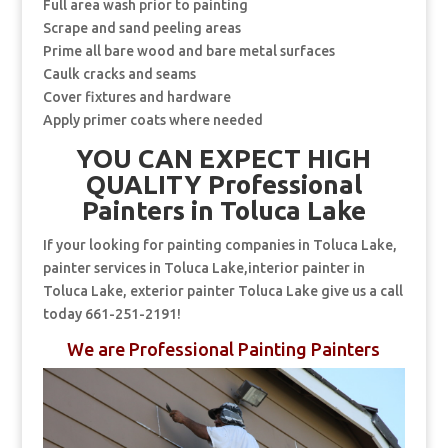
Full area wash prior to painting
Scrape and sand peeling areas
Prime all bare wood and bare metal surfaces
Caulk cracks and seams
Cover fixtures and hardware
Apply primer coats where needed
YOU CAN EXPECT HIGH
QUALITY Professional
Painters in Toluca Lake
If your looking for painting companies in Toluca Lake,
painter services in Toluca Lake,interior painter in
Toluca Lake, exterior painter Toluca Lake give us a call
today 661-251-2191!
We are Professional Painting Painters