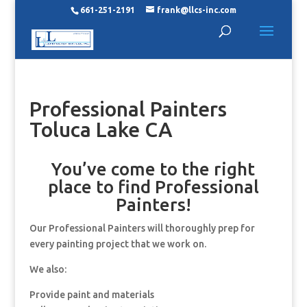
661-251-2191
frank@llcs-inc.com
Professional Painters
Toluca Lake CA
You’ve come to the right
place to find Professional
Painters!
Our Professional Painters will thoroughly prep for
every painting project that we work on.
We also:
Provide paint and materials