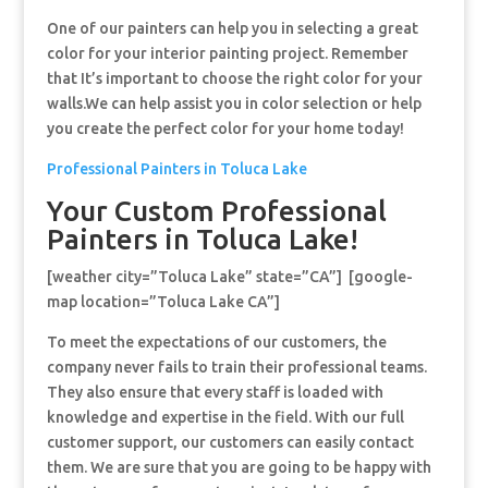
One of our painters can help you in selecting a great
color for your interior painting project. Remember
that It’s important to choose the right color for your
walls.We can help assist you in color selection or help
you create the perfect color for your home today!
Professional Painters in Toluca Lake
Your Custom Professional
Painters in Toluca Lake!
[weather city=”Toluca Lake” state=”CA”] [google-
map location=”Toluca Lake CA”]
To meet the expectations of our customers, the
company never fails to train their professional teams.
They also ensure that every staff is loaded with
knowledge and expertise in the field. With our full
customer support, our customers can easily contact
them. We are sure that you are going to be happy with