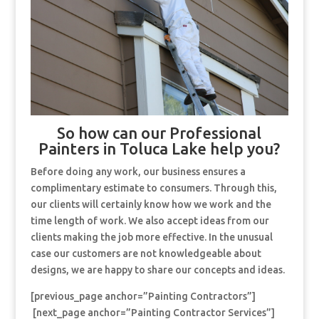
So how can our Professional
Painters in Toluca Lake help you?
Before doing any work, our business ensures a
complimentary estimate to consumers. Through this,
our clients will certainly know how we work and the
time length of work. We also accept ideas from our
clients making the job more effective. In the unusual
case our customers are not knowledgeable about
designs, we are happy to share our concepts and ideas.
[previous_page anchor=”Painting Contractors”]
[next_page anchor=”Painting Contractor Services”]