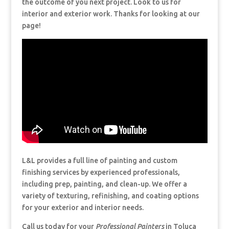
the outcome of you next project. Look to us for
interior and exterior work. Thanks for looking at our
page!
L&L provides a full line of painting and custom
finishing services by experienced professionals,
including prep, painting, and clean-up. We offer a
variety of texturing, refinishing, and coating options
for your exterior and interior needs.
Call us today for your
Professional Painters
in Toluca