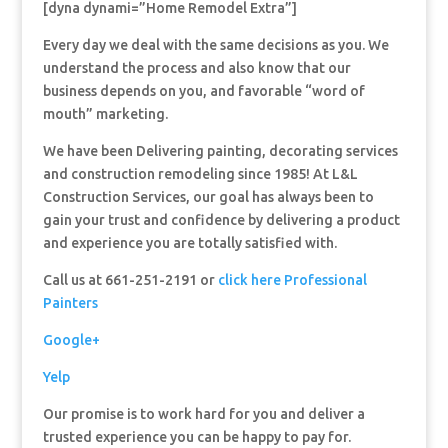
[dyna dynami=”Home Remodel Extra”]
Every day we deal with the same decisions as you. We
understand the process and also know that our
business depends on you, and favorable “word of
mouth” marketing.
We have been Delivering painting, decorating services
and construction remodeling since 1985! At L&L
Construction Services, our goal has always been to
gain your trust and confidence by delivering a product
and experience you are totally satisfied with.
Call us at 661-251-2191 or
click here Professional
Painters
Google+
Yelp
Our promise is to work hard for you and deliver a
trusted experience you can be happy to pay for.