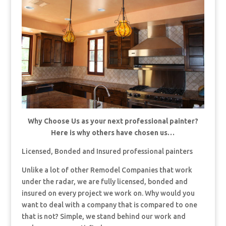
Why Choose Us as your next professional painter?
Here is why others have chosen us…
Licensed, Bonded and Insured professional painters
Unlike a lot of other Remodel Companies that work
under the radar, we are fully licensed, bonded and
insured on every project we work on. Why would you
want to deal with a company that is compared to one
that is not? Simple, we stand behind our work and