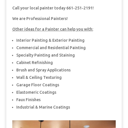
Call your local painter today 661-251-2191!
We are Professional Painters!
Other ideas for a Painter can help you with:
Interior Painting & Exterior Painting
Commercial and Residential Painting
Specialty Painting and Staining
Cabinet Refinishing
Brush and Spray Applications
Wall & Ceiling Texturing
Garage Floor Coatings
Elastomeric Coatings
Faux Finishes
Industrial & Marine Coatings