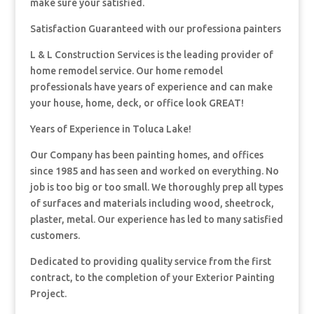
make sure your satisfied.
Satisfaction Guaranteed with our professiona painters
L & L Construction Services is the leading provider of
home remodel service. Our home remodel
professionals have years of experience and can make
your house, home, deck, or office look GREAT!
Years of Experience in Toluca Lake!
Our Company has been painting homes, and offices
since 1985 and has seen and worked on everything. No
job is too big or too small. We thoroughly prep all types
of surfaces and materials including wood, sheetrock,
plaster, metal. Our experience has led to many satisfied
customers.
Dedicated to providing quality service from the first
contract, to the completion of your Exterior Painting
Project.