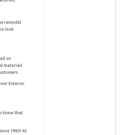
tisfied.
ome remodel
ce look
ked on
nd materials
customers.
your Exterior
so know that
since 1985! At