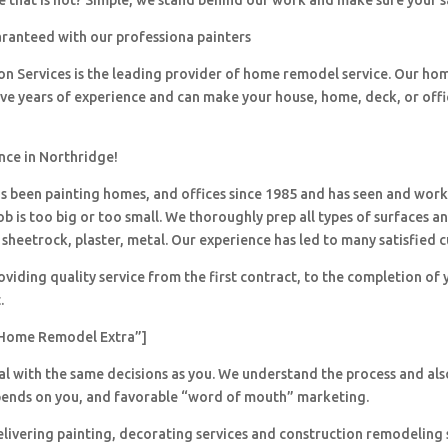
 that is not? Simple, we stand behind our work and make sure your sa
aranteed with our professiona painters
ion Services is the leading provider of home remodel service. Our h
ave years of experience and can make your house, home, deck, or offi
nce in Northridge!
 been painting homes, and offices since 1985 and has seen and wor
ob is too big or too small. We thoroughly prep all types of surfaces a
sheetrock, plaster, metal. Our experience has led to many satisfied 
viding quality service from the first contract, to the completion of 
.
Home Remodel Extra”]
al with the same decisions as you. We understand the process and al
pends on you, and favorable “word of mouth” marketing.
livering painting, decorating services and construction remodeling 