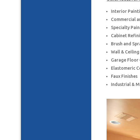
Interior Paint
Commercial an
Specialty Pai
Cabinet Refin
Brush and Spr
Wall & Ceilin
Garage Floor
Elastomeric C
Faux Finishes
Industrial & 