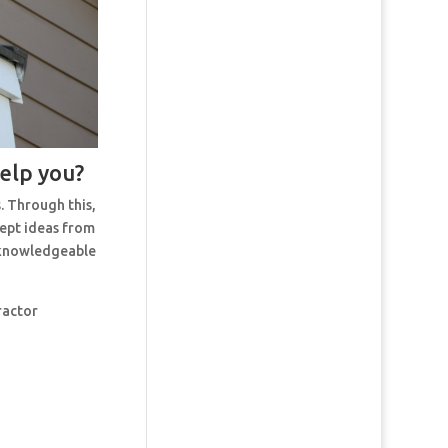
help you?
. Through this,
cept ideas from
t knowledgeable
ractor