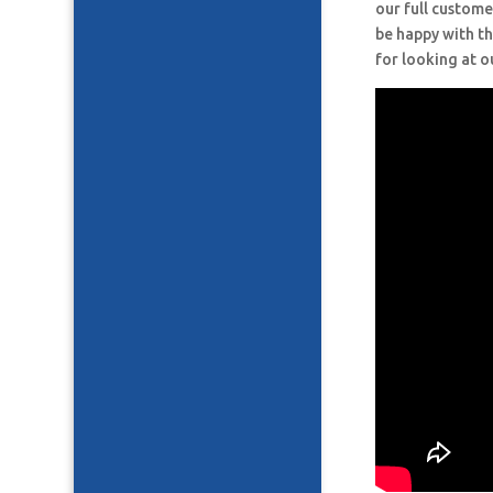
our full custome
be happy with th
for looking at o