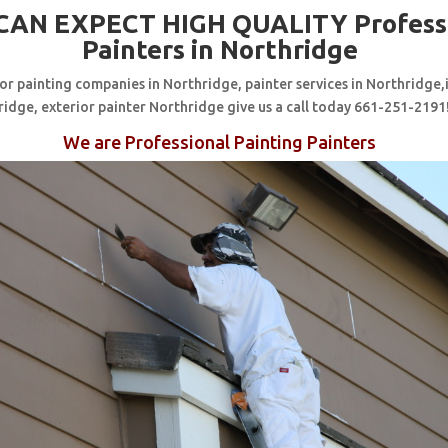
CAN EXPECT HIGH QUALITY Profess
Painters in Northridge
for painting companies in Northridge, painter services in Northridge,
ridge, exterior painter Northridge give us a call today 661-251-2191
We are Professional Painting Painters