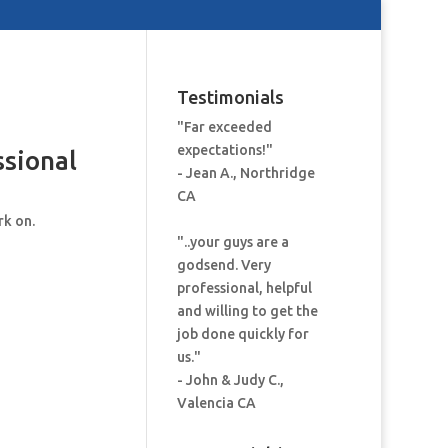
Testimonials
"Far exceeded
expectations!"
ssional
- Jean A., Northridge
CA
rk on.
"..your guys are a
godsend. Very
professional, helpful
and willing to get the
job done quickly for
us."
- John & Judy C.,
Valencia CA