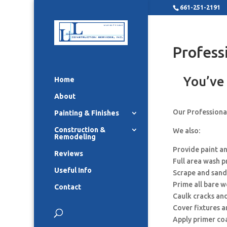
661-251-2191
Profess
You’ve 
Home
About
Our Professional
Painting & Finishes
Construction &
We also:
Remodeling
Provide paint a
Reviews
Full area wash p
Useful Info
Scrape and sand
Prime all bare 
Contact
Caulk cracks an
Cover fixtures 
Apply primer co