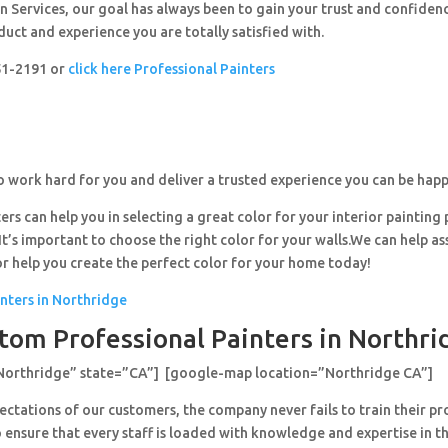
 Services, our goal has always been to gain your trust and confiden
duct and experience you are totally satisfied with.
251-2191 or
click here Professional Painters
o work hard for you and deliver a trusted experience you can be happ
ers can help you in selecting a great color for your interior painting 
’s important to choose the right color for your walls.We can help ass
or help you create the perfect color for your home today!
inters in Northridge
tom Professional Painters in Northri
”Northridge” state=”CA”] [google-map location=”Northridge CA”]
ctations of our customers, the company never fails to train their pr
 ensure that every staff is loaded with knowledge and expertise in th