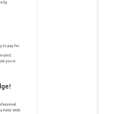
ce by
y to pay for.
project.
ist you in
dge!
ofessional
e field. With