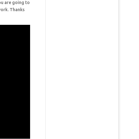
ou are going to
 work. Thanks