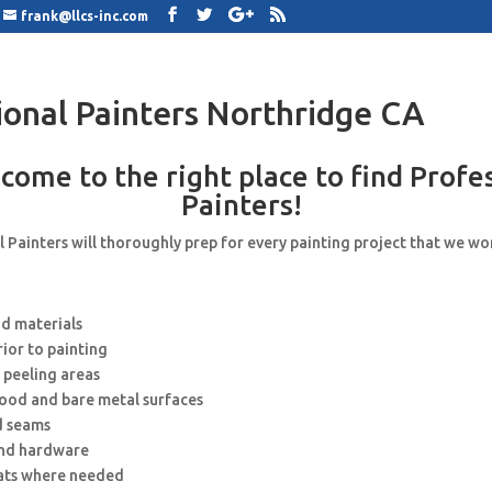
frank@llcs-inc.com
ional Painters Northridge CA
come to the right place to find Profe
Painters!
 Painters will thoroughly prep for every painting project that we wo
nd materials
rior to painting
 peeling areas
wood and bare metal surfaces
d seams
and hardware
ats where needed