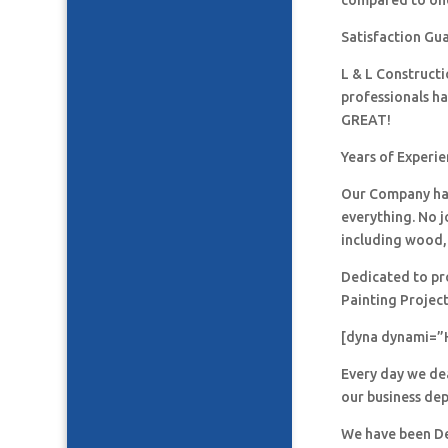
compared to one
Satisfaction Gu
L & L Construct
professionals h
GREAT!
Years of Experie
Our Company has
everything. No j
including wood, 
Dedicated to pro
Painting Project
[dyna dynami=”
Every day we de
our business de
We have been De