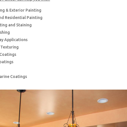
ing & Exterior Painting
d Residential Painting
nting and Staining
ishing
ay Applications
g Texturing
 Coatings
oatings
Marine Coatings