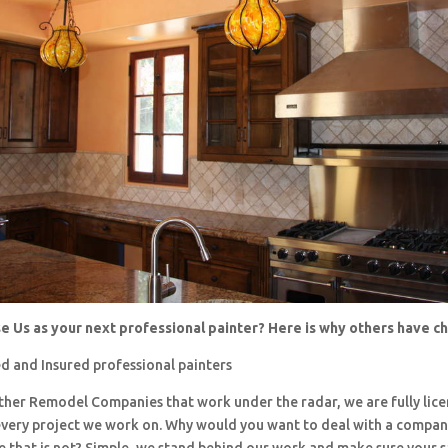
 Us as your next professional painter? Here is why others have 
d and Insured professional painters
 other Remodel Companies that work under the radar, we are fully li
every project we work on. Why would you want to deal with a company