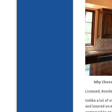
Why Choose
Licensed, Bonde
Unlike a lot of
and insured on 