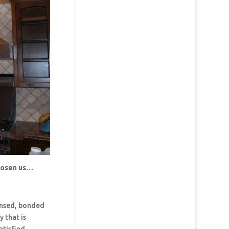
chosen us…
censed, bonded
 that is