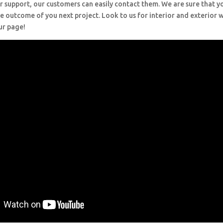
r support, our customers can easily contact them. We are sure that y
e outcome of you next project. Look to us for interior and exterior
ur page!