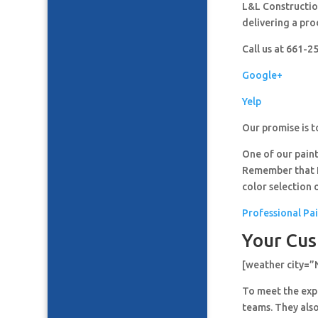
L&L Construction
delivering a pro
Call us at 661-
Google+
Yelp
Our promise is t
One of our paint
Remember that It
color selection 
Professional Pa
Your Cus
[weather city=
To meet the expe
teams. They also