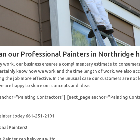
an our Professional Painters in Northridge 
y work, our business ensures a complimentary estimate to consumers
 certainly know how we work and the time length of work. We also ac
ng the job more effective. In the unusual case our customers are no
e are happy to share our concepts and ideas.
anchor=”Painting Contractors”] [next_page anchor=”Painting Cont
painter today 661-251-2191!
onal Painters!
a Painter can help you with: