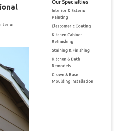
Our Specialties
ional
Interior & Exterior
Painting
interior
Elastomeric Coating
!
Kitchen Cabinet
Refinishing
Staining & Finishing
Kitchen & Bath
Remodels
Crown & Base
Moulding Installation