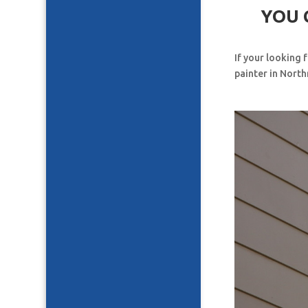
YOU 
If your looking 
painter in North