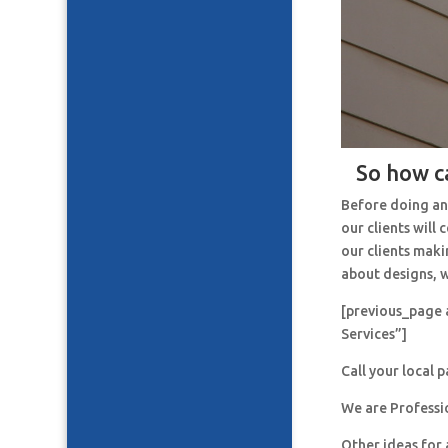
So how c
Before doing an
our clients will
our clients maki
about designs, w
[previous_page 
Services”]
Call your local 
We are Professi
Other ideas for 