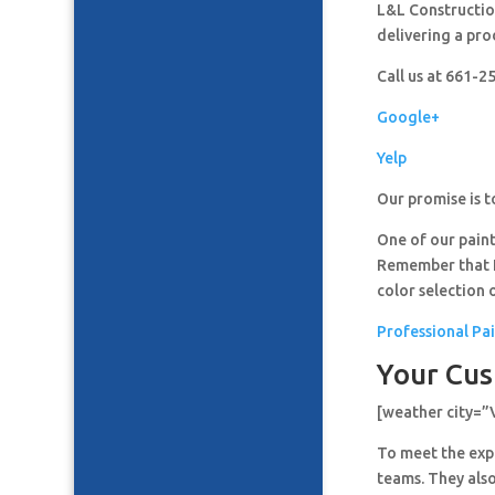
L&L Construction
delivering a pro
Call us at 661-
Google+
Yelp
Our promise is t
One of our paint
Remember that It
color selection 
Professional Pai
Your Cus
[weather city=”
To meet the expe
teams. They also