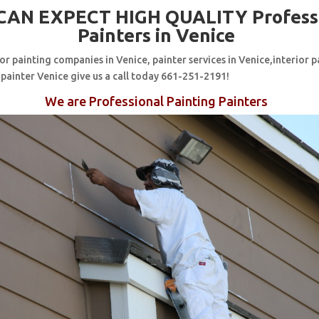
CAN EXPECT HIGH QUALITY Profess
Painters in Venice
for painting companies in Venice, painter services in Venice,interior p
 painter Venice give us a call today 661-251-2191!
We are Professional Painting Painters