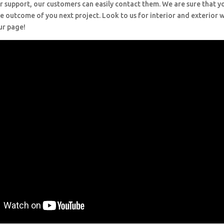
r support, our customers can easily contact them. We are sure that y
e outcome of you next project. Look to us for interior and exterior
ur page!