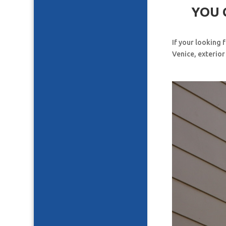
YOU 
If your looking 
Venice, exterior