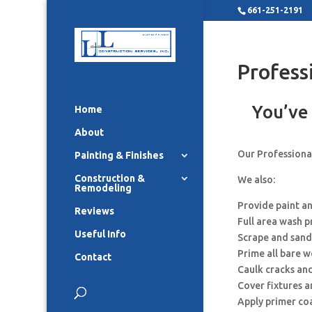
661-251-2191
Profess
You’ve 
Home
About
Our Professional
Painting & Finishes
Construction &
We also:
Remodeling
Provide paint a
Reviews
Full area wash p
Useful Info
Scrape and sand
Prime all bare 
Contact
Caulk cracks an
Cover fixtures 
Apply primer co