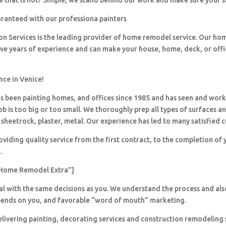
 that is not? Simple, we stand behind our work and make sure your sa
aranteed with our professiona painters
ion Services is the leading provider of home remodel service. Our h
ave years of experience and can make your house, home, deck, or offi
nce in Venice!
 been painting homes, and offices since 1985 and has seen and wor
ob is too big or too small. We thoroughly prep all types of surfaces a
sheetrock, plaster, metal. Our experience has led to many satisfied 
viding quality service from the first contract, to the completion of 
.
Home Remodel Extra”]
al with the same decisions as you. We understand the process and al
pends on you, and favorable “word of mouth” marketing.
livering painting, decorating services and construction remodeling 