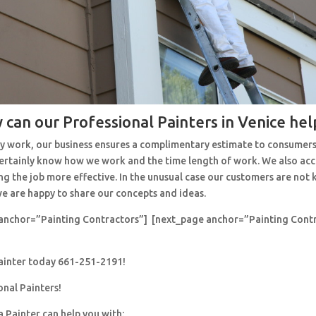
 can our Professional Painters in Venice hel
y work, our business ensures a complimentary estimate to consumers
 certainly know how we work and the time length of work. We also ac
ng the job more effective. In the unusual case our customers are no
e are happy to share our concepts and ideas.
anchor=”Painting Contractors”] [next_page anchor=”Painting Cont
painter today 661-251-2191!
onal Painters!
a Painter can help you with: