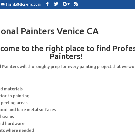
frank@llcs-inc.com
ional Painters Venice CA
come to the right place to find Profe
Painters!
 Painters will thoroughly prep for every painting project that we wo
nd materials
rior to painting
 peeling areas
wood and bare metal surfaces
d seams
and hardware
ats where needed