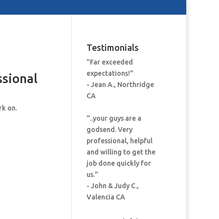
Testimonials
"Far exceeded
expectations!"
ssional
- Jean A., Northridge
CA
rk on.
"..your guys are a
godsend. Very
professional, helpful
and willing to get the
job done quickly for
us."
- John & Judy C.,
Valencia CA