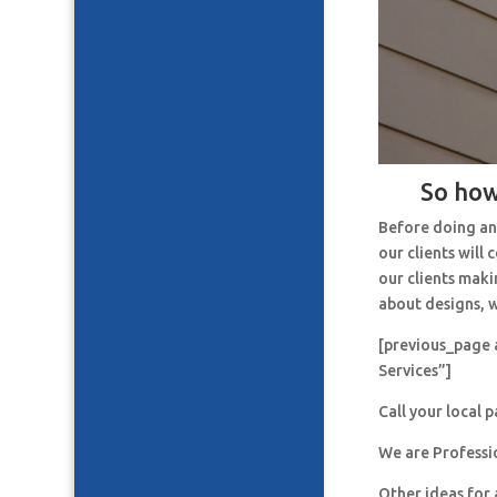
So how
Before doing an
our clients will
our clients maki
about designs, w
[previous_page 
Services”]
Call your local 
We are Professi
Other ideas for 