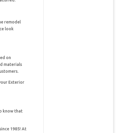
tisfied.
ome remodel
ce look
ked on
nd materials
customers.
your Exterior
so know that
since 1985! At