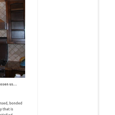
chosen us…
censed, bonded
 that is