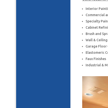
Interior Paint
Commercial an
Specialty Pai
Cabinet Refin
Brush and Spr
Wall & Ceilin
Garage Floor
Elastomeric C
Faux Finishes
Industrial & 