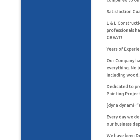
compared to one
Satisfaction Gu
L & L Construct
professionals h
GREAT!
Years of Experie
Our Company has
everything. No j
including wood, 
Dedicated to pro
Painting Project
[dyna dynami=”
Every day we de
our business de
We have been De