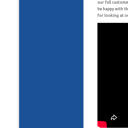
our full custome
be happy with th
for looking at o