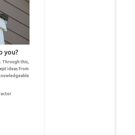
p you?
. Through this,
cept ideas from
t knowledgeable
ractor