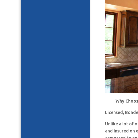
Why Choose
Licensed, Bonde
Unlike a lot of
and insured on 