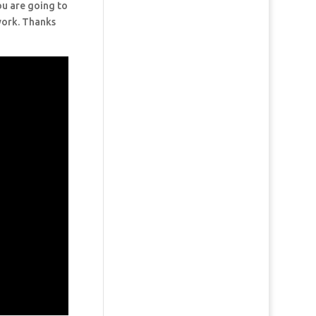
ou are going to
 work. Thanks