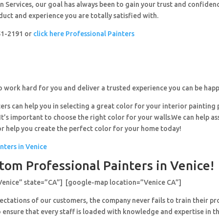
 Services, our goal has always been to gain your trust and confiden
duct and experience you are totally satisfied with.
251-2191 or
click here Professional Painters
o work hard for you and deliver a trusted experience you can be happ
ers can help you in selecting a great color for your interior painting 
’s important to choose the right color for your walls.We can help ass
or help you create the perfect color for your home today!
nters in Venice
tom Professional Painters in Venice!
Venice” state=”CA”] [google-map location=”Venice CA”]
ctations of our customers, the company never fails to train their pr
 ensure that every staff is loaded with knowledge and expertise in th