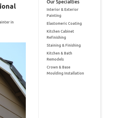
Our Specialties
ional
Interior & Exterior
Painting
ainter in
Elastomeric Coating
Kitchen Cabinet
Refinishing
Staining & Finishing
Kitchen & Bath
Remodels
Crown & Base
Moulding Installation