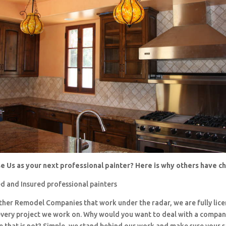
 Us as your next professional painter? Here is why others have 
d and Insured professional painters
 other Remodel Companies that work under the radar, we are fully li
every project we work on. Why would you want to deal with a company