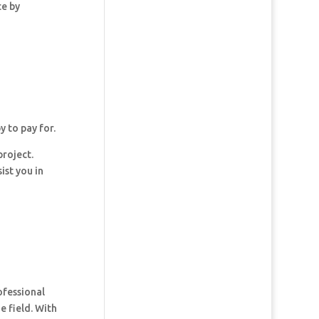
ce by
y to pay for.
project.
ist you in
ofessional
e field. With