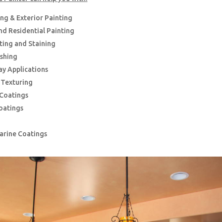
ing & Exterior Painting
d Residential Painting
nting and Staining
ishing
ay Applications
g Texturing
 Coatings
oatings
Marine Coatings