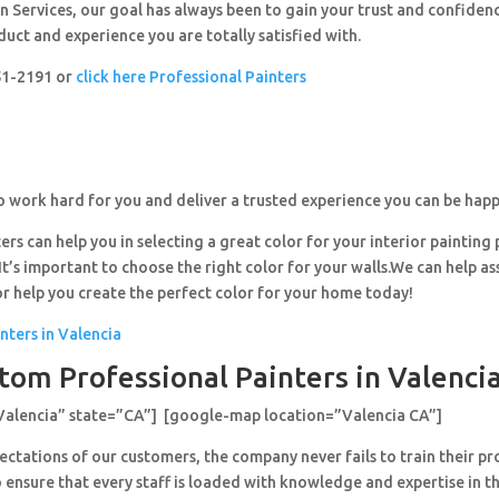
 Services, our goal has always been to gain your trust and confiden
duct and experience you are totally satisfied with.
251-2191 or
click here Professional Painters
o work hard for you and deliver a trusted experience you can be happ
ers can help you in selecting a great color for your interior painting 
’s important to choose the right color for your walls.We can help ass
or help you create the perfect color for your home today!
nters in Valencia
tom Professional Painters in Valencia
Valencia” state=”CA”] [google-map location=”Valencia CA”]
ctations of our customers, the company never fails to train their pr
 ensure that every staff is loaded with knowledge and expertise in th