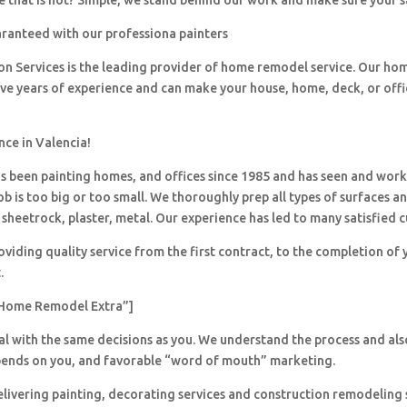
 that is not? Simple, we stand behind our work and make sure your sa
aranteed with our professiona painters
ion Services is the leading provider of home remodel service. Our h
ave years of experience and can make your house, home, deck, or offi
nce in Valencia!
 been painting homes, and offices since 1985 and has seen and wor
ob is too big or too small. We thoroughly prep all types of surfaces a
sheetrock, plaster, metal. Our experience has led to many satisfied 
viding quality service from the first contract, to the completion of 
.
Home Remodel Extra”]
al with the same decisions as you. We understand the process and al
pends on you, and favorable “word of mouth” marketing.
livering painting, decorating services and construction remodeling 