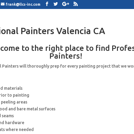
frank@llcs-inc.com
ional Painters Valencia CA
come to the right place to find Profe
Painters!
 Painters will thoroughly prep for every painting project that we wo
nd materials
rior to painting
 peeling areas
wood and bare metal surfaces
d seams
and hardware
ats where needed