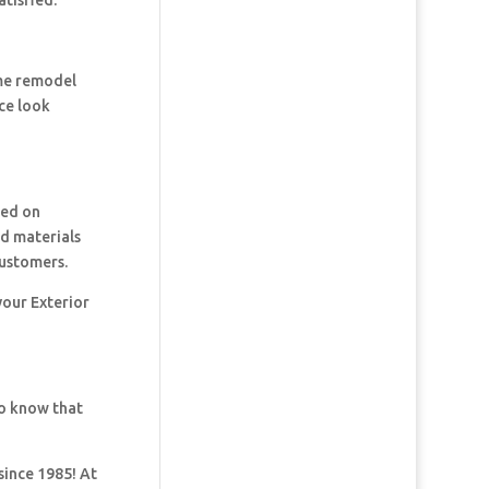
tisfied.
ome remodel
ce look
ked on
nd materials
customers.
your Exterior
so know that
since 1985! At