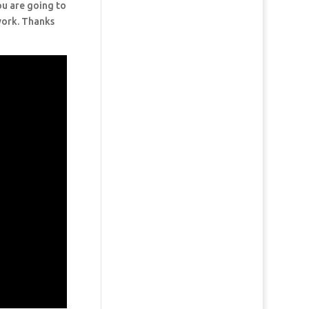
ou are going to
 work. Thanks