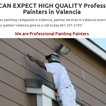
CAN EXPECT HIGH QUALITY Profess
Painters in Valencia
for painting companies in Valencia, painter services in Valencia,interi
or painter Valencia give us a call today 661-251-2191!
We are Professional Painting Painters