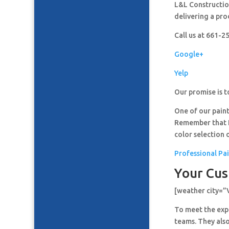
L&L Construction
delivering a pro
Call us at 661-
Google+
Yelp
Our promise is t
One of our paint
Remember that It
color selection 
Professional Pai
Your Cus
[weather city=”
To meet the expe
teams. They also