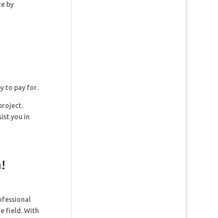
ce by
y to pay for.
project.
ist you in
!
ofessional
e field. With