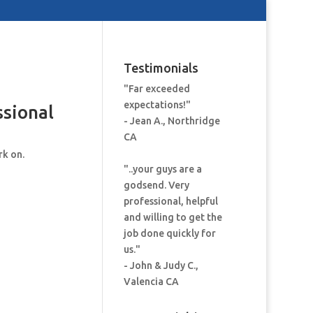
Testimonials
"Far exceeded
expectations!"
ssional
- Jean A., Northridge
CA
rk on.
"..your guys are a
godsend. Very
professional, helpful
and willing to get the
job done quickly for
us."
- John & Judy C.,
Valencia CA