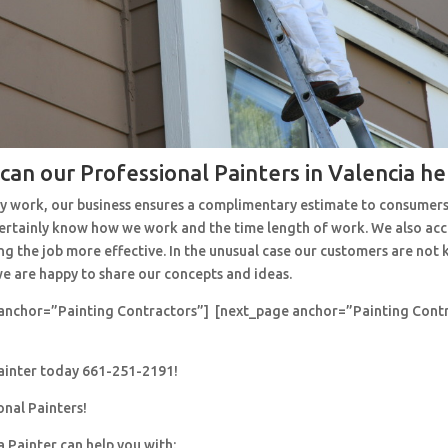
can our Professional Painters in Valencia he
y work, our business ensures a complimentary estimate to consumers
 certainly know how we work and the time length of work. We also ac
ng the job more effective. In the unusual case our customers are no
e are happy to share our concepts and ideas.
anchor=”Painting Contractors”] [next_page anchor=”Painting Cont
painter today 661-251-2191!
onal Painters!
a Painter can help you with: