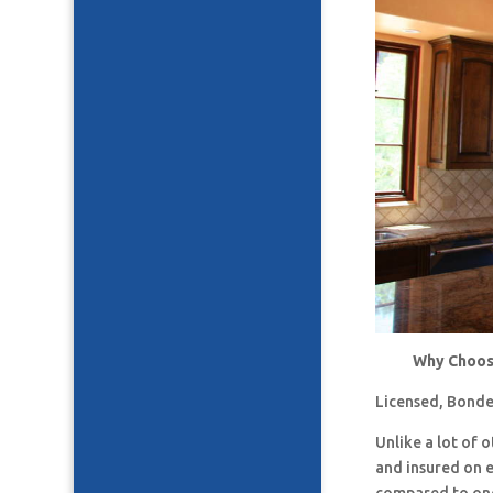
Why Choose
Licensed, Bonde
Unlike a lot of
and insured on 