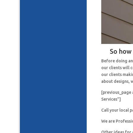
So how 
Before doing an
our clients will
our clients maki
about designs, w
[previous_page 
Services”]
Call your local 
We are Professi
Other ideas for 