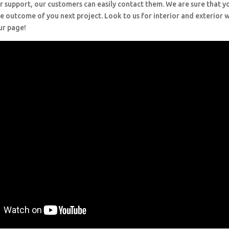
r support, our customers can easily contact them. We are sure that y
e outcome of you next project. Look to us for interior and exterior
ur page!