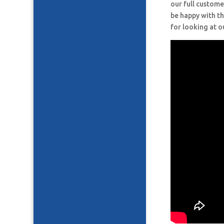
our full custome
be happy with th
for looking at o