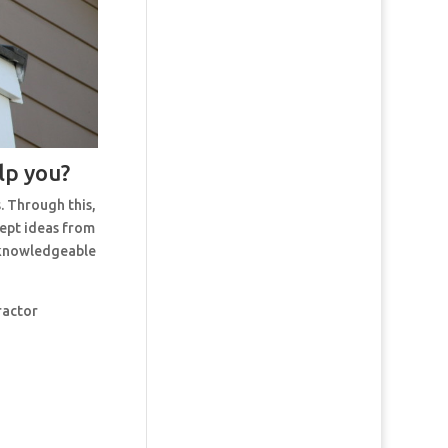
lp you?
. Through this,
cept ideas from
t knowledgeable
ractor