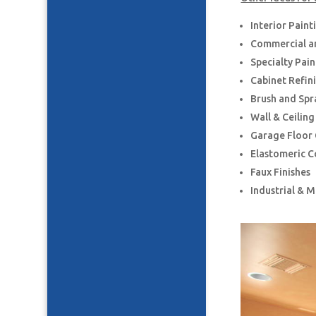
Interior Paint
Commercial an
Specialty Pai
Cabinet Refin
Brush and Spr
Wall & Ceilin
Garage Floor
Elastomeric C
Faux Finishes
Industrial & 