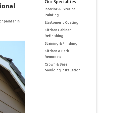
Our Specialties
ional
Interior & Exterior
Painting
or painter in
Elastomeric Coating
Kitchen Cabinet
Refinishing
Staining & Finishing
Kitchen & Bath
Remodels
Crown & Base
Moulding Installation