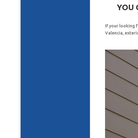
YOU 
If your looking 
Valencia, exteri