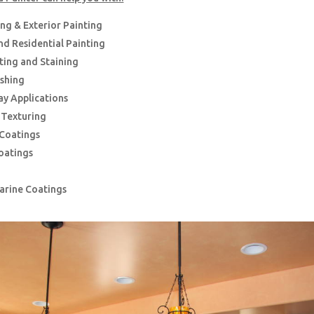
ing & Exterior Painting
d Residential Painting
nting and Staining
ishing
ay Applications
g Texturing
 Coatings
oatings
Marine Coatings