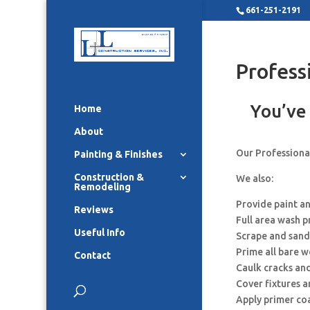
661-251-2191
Profess
You’ve 
Home
About
Our Professional
Painting & Finishes
Construction &
We also:
Remodeling
Provide paint a
Reviews
Full area wash p
Useful Info
Scrape and sand
Prime all bare 
Contact
Caulk cracks an
Cover fixtures 
Apply primer co