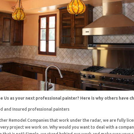
 Us as your next professional painter? Here is why others have 
d and Insured professional painters
 other Remodel Companies that work under the radar, we are fully li
every project we work on. Why would you want to deal with a company