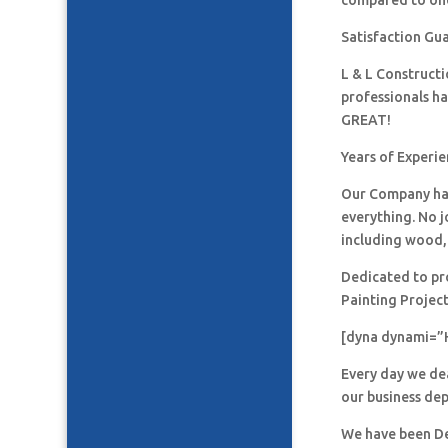
compared to one
Satisfaction Gu
L & L Construct
professionals h
GREAT!
Years of Experie
Our Company has
everything. No j
including wood, 
Dedicated to pro
Painting Project
[dyna dynami=”
Every day we de
our business de
We have been De