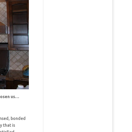
chosen us…
censed, bonded
 that is