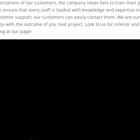
ectations of our customers, the company never fails to train their 
 ensure that every staff is loaded with knowledge and expertise in 
ustomer support, our customers can easily contact them. We are sur
y with the outcome of you next project. Look to us for interior and
ing at our page!