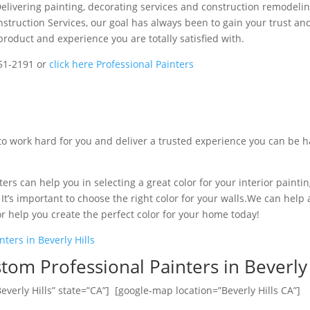
livering painting, decorating services and construction remodelin
nstruction Services, our goal has always been to gain your trust an
product and experience you are totally satisfied with.
251-2191 or
click here Professional Painters
to work hard for you and deliver a trusted experience you can be 
ers can help you in selecting a great color for your interior paintin
t’s important to choose the right color for your walls.We can help a
or help you create the perfect color for your home today!
nters in Beverly Hills
tom Professional Painters in Beverly 
everly Hills” state=”CA”] [google-map location=”Beverly Hills CA”]