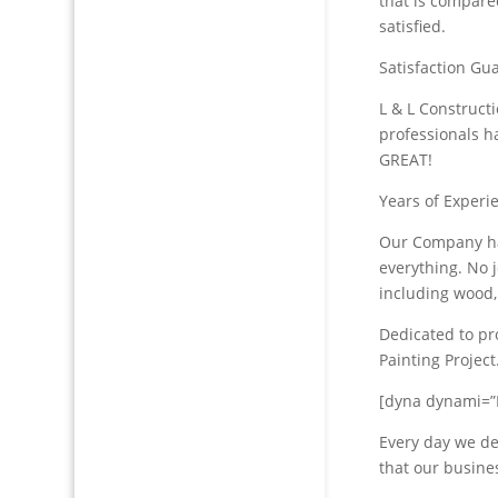
that is compare
satisfied.
Satisfaction Gu
L & L Construct
professionals h
GREAT!
Years of Experie
Our Company ha
everything. No j
including wood,
Dedicated to pro
Painting Project
[dyna dynami=”
Every day we de
that our busine