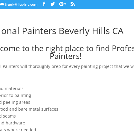
frank@llcs-inc.com
ional Painters Beverly Hills CA
come to the right place to find Profe
Painters!
l Painters will thoroughly prep for every painting project that we w
nd materials
rior to painting
d peeling areas
wood and bare metal surfaces
nd seams
and hardware
oats where needed