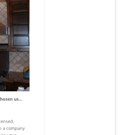
 chosen us…
censed,
th a company