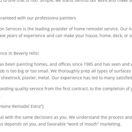
d to one that is not? Simple, we stand behind our work and make s
aranteed with our professiona painters
ion Services is the leading provider of home remodel service. Our
ave years of experience and can make your house, home, deck, or of
nce in Beverly Hills!
s been painting homes, and offices since 1985 and has seen and
ob is too big or too small. We thoroughly prep all types of surface
 sheetrock, plaster, metal. Our experience has led to many satisfie
viding quality service from the first contract, to the completion of 
.
Home Remodel Extra”]
al with the same decisions as you. We understand the process an
ss depends on you, and favorable “word of mouth” marketing.