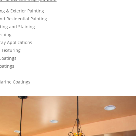
ing & Exterior Painting
d Residential Painting
nting and Staining
ishing
ay Applications
g Texturing
Coatings
oatings
Marine Coatings