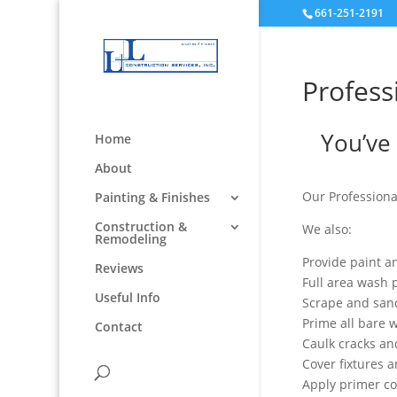
661-251-2191
Profess
You’ve 
Home
About
Our Professiona
Painting & Finishes
Construction &
We also:
Remodeling
Provide paint a
Reviews
Full area wash p
Useful Info
Scrape and san
Prime all bare 
Contact
Caulk cracks a
Cover fixtures 
Apply primer c