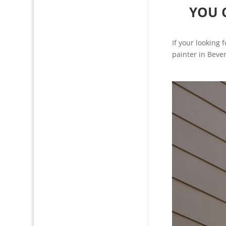
YOU 
If your looking 
painter in Bever