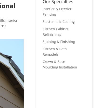
Our Specialties
ional
Interior & Exterior
Painting
lls,interior
Elastomeric Coating
191!
Kitchen Cabinet
Refinishing
Staining & Finishing
Kitchen & Bath
Remodels
Crown & Base
Moulding Installation