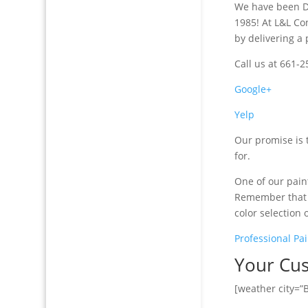
We have been De
1985! At L&L Co
by delivering a 
Call us at 661-
Google+
Yelp
Our promise is 
for.
One of our paint
Remember that I
color selection 
Professional Pai
Your Cus
[weather city=”B