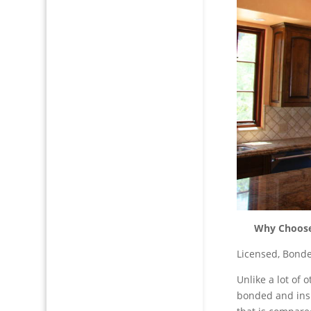
Why Choose 
Licensed, Bonde
Unlike a lot of
bonded and ins