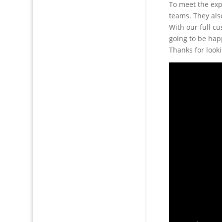
To meet the exp
teams. They also
With our full c
going to be happ
Thanks for look