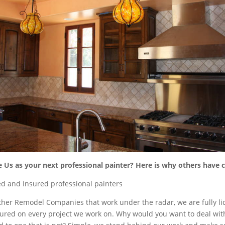
Us as your next professional painter? Here is why others have
d and Insured professional painters
 other Remodel Companies that work under the radar, we are fully li
ured on every project we work on. Why would you want to deal wi