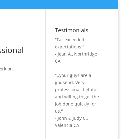
Testimonials
"Far exceeded
expectations!"
ssional
- Jean A., Northridge
CA
ork on.
"..your guys are a
godsend. Very
professional, helpful
and willing to get the
job done quickly for
us."
- John & Judy C.,
Valencia CA