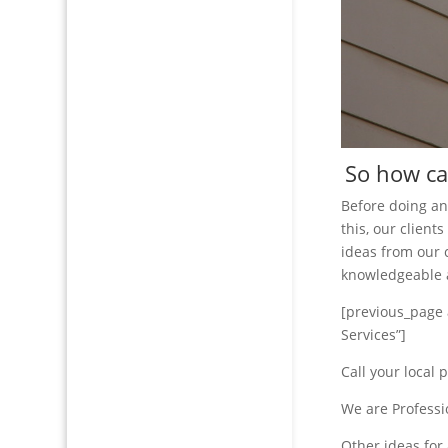
So how can
Before doing a
this, our clien
ideas from our 
knowledgeable a
[previous_page 
Services”]
Call your local 
We are Professi
Other ideas for 