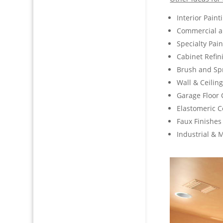
Interior Paint
Commercial an
Specialty Pai
Cabinet Refin
Brush and Spr
Wall & Ceilin
Garage Floor 
Elastomeric C
Faux Finishes
Industrial & 