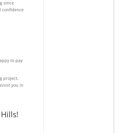
g since
d confidence
happy to pay
g project.
ssist you in
Hills!