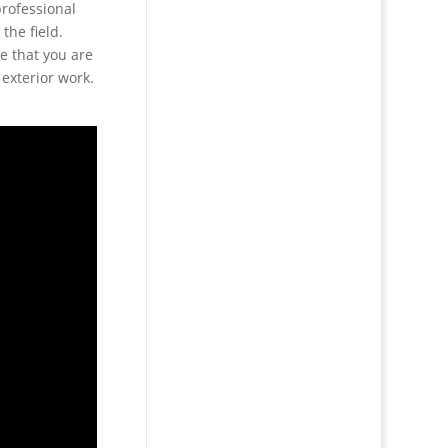
professional
the field.
e that you are
 exterior work.