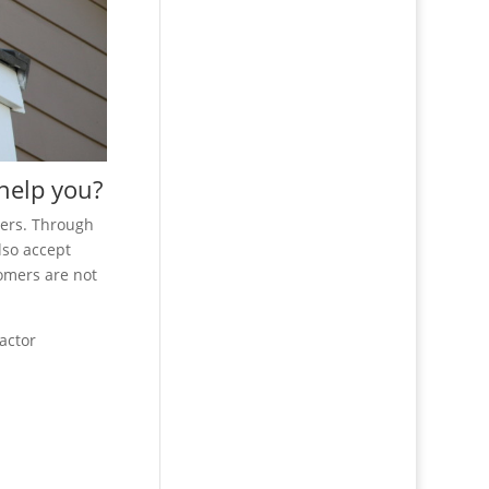
 help you?
mers. Through
lso accept
tomers are not
actor