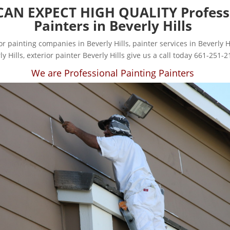
CAN EXPECT HIGH QUALITY Profess
Painters in Beverly Hills
for painting companies in Beverly Hills, painter services in Beverly Hi
ly Hills, exterior painter Beverly Hills give us a call today 661-251-2
We are Professional Painting Painters