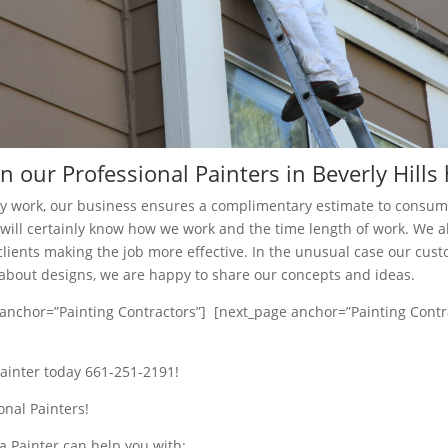
 our Professional Painters in Beverly Hills
ny work, our business ensures a complimentary estimate to consu
ts will certainly know how we work and the time length of work. We a
clients making the job more effective. In the unusual case our cus
bout designs, we are happy to share our concepts and ideas.
anchor=”Painting Contractors”] [next_page anchor=”Painting Contr
painter today 661-251-2191!
onal Painters!
a Painter can help you with: