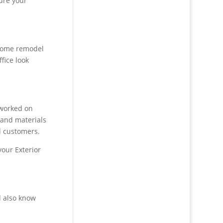
ure your
 home remodel
fice look
 worked on
s and materials
d customers.
your Exterior
d also know