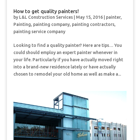
How to get quality painters!
by
L&L Construction Services
|
May 15, 2016
|
painter
,
Painting
,
painting company
,
painting contractors
,
painting service company
Looking to find a quality painter? Here are tips… You
could should employ an expert painter whenever in
your life. Particularly if you have actually moved right
into a brand-new residence lately or have actually
chosen to remodel your old home as well as make a...