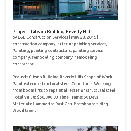
Project: Gibson Building Beverly Hills
by
L&L Construction Services
|
May 28, 2015
|
construction company
,
exterior painting services
,
Painting
,
painting contractors
,
painting service
company
,
remodeling company
,
remodeling
contractor
Project: Gibson Building Beverly Hills Scope of Work:
Paint exterior structural steel. Conditions: Working
from boom lifts to repaint all exterior structural steel.
Total Value; $30,000.00 Time Frame: 30 Days.
Materials: Hammerite Rust Cap. Pressboard siding
Wood trim...