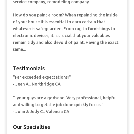
service company
,
remodeling company
How do you paint a room? When repainting the inside
of your house it is essential to earn certain that
whatever is safeguarded. From rug to furnishings to
electronic devices, it is crucial that your valuables
remain tidy and also devoid of paint. Having the exact
same...
Testimonials
"Far exceeded expectations!"
- Jean A., Northridge CA
"..your guys are a godsend. Very professional, helpful
and willing to get the job done quickly for us."
- John & Judy C., Valencia CA
Our Specialties