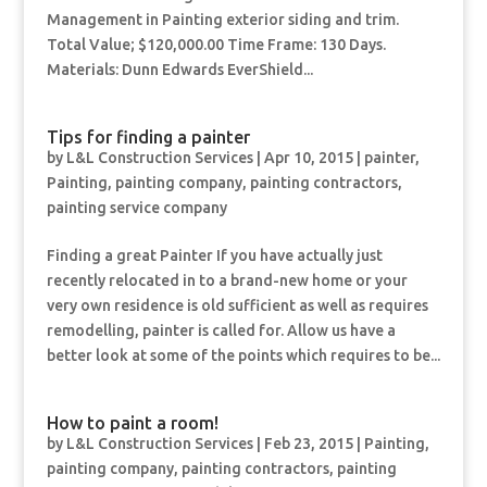
Management in Painting exterior siding and trim.
Total Value; $120,000.00 Time Frame: 130 Days.
Materials: Dunn Edwards EverShield...
Tips for finding a painter
by
L&L Construction Services
|
Apr 10, 2015
|
painter
,
Painting
,
painting company
,
painting contractors
,
painting service company
Finding a great Painter If you have actually just
recently relocated in to a brand-new home or your
very own residence is old sufficient as well as requires
remodelling, painter is called for. Allow us have a
better look at some of the points which requires to be...
How to paint a room!
by
L&L Construction Services
|
Feb 23, 2015
|
Painting
,
painting company
,
painting contractors
,
painting