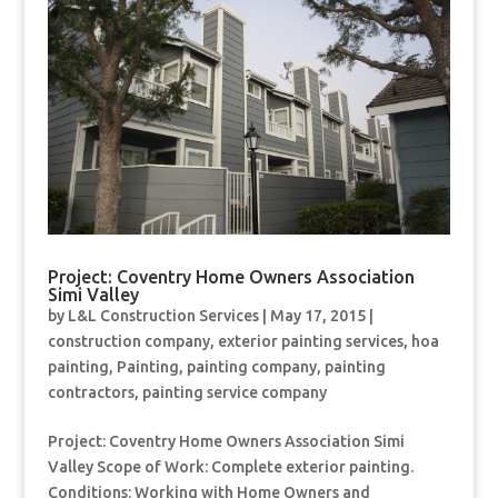
Project: Coventry Home Owners Association
Simi Valley
by
L&L Construction Services
|
May 17, 2015
|
construction company
,
exterior painting services
,
hoa
painting
,
Painting
,
painting company
,
painting
contractors
,
painting service company
Project: Coventry Home Owners Association Simi
Valley Scope of Work: Complete exterior painting.
Conditions: Working with Home Owners and