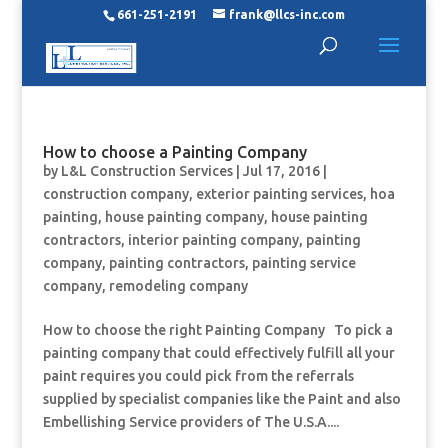
661-251-2191
frank@llcs-inc.com
How to choose a Painting Company
by
L&L Construction Services
|
Jul 17, 2016
|
construction company
,
exterior painting services
,
hoa
painting
,
house painting company
,
house painting
contractors
,
interior painting company
,
painting
company
,
painting contractors
,
painting service
company
,
remodeling company
How to choose the right Painting Company To pick a
painting company that could effectively fulfill all your
paint requires you could pick from the referrals
supplied by specialist companies like the Paint and also
Embellishing Service providers of The U.S.A....