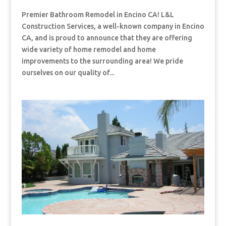
Premier Bathroom Remodel in Encino CA! L&L
Construction Services, a well-known company in Encino
CA, and is proud to announce that they are offering
wide variety of home remodel and home
improvements to the surrounding area! We pride
ourselves on our quality of...