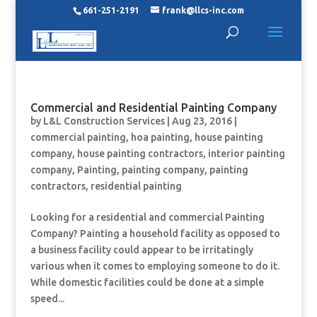
661-251-2191
frank@llcs-inc.com
Commercial and Residential Painting Company
by
L&L Construction Services
|
Aug 23, 2016
|
commercial painting
,
hoa painting
,
house painting
company
,
house painting contractors
,
interior painting
company
,
Painting
,
painting company
,
painting
contractors
,
residential painting
Looking for a residential and commercial Painting
Company? Painting a household facility as opposed to
a business facility could appear to be irritatingly
various when it comes to employing someone to do it.
While domestic facilities could be done at a simple
speed...