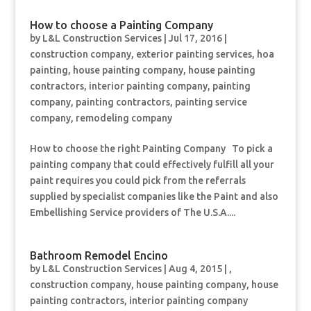
How to choose a Painting Company
by
L&L Construction Services
|
Jul 17, 2016
|
construction company
,
exterior painting services
,
hoa
painting
,
house painting company
,
house painting
contractors
,
interior painting company
,
painting
company
,
painting contractors
,
painting service
company
,
remodeling company
How to choose the right Painting Company To pick a
painting company that could effectively fulfill all your
paint requires you could pick from the referrals
supplied by specialist companies like the Paint and also
Embellishing Service providers of The U.S.A....
Bathroom Remodel Encino
by
L&L Construction Services
|
Aug 4, 2015
|
,
construction company
,
house painting company
,
house
painting contractors
,
interior painting company