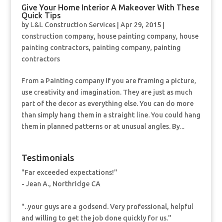
Give Your Home Interior A Makeover With These
Quick Tips
by
L&L Construction Services
|
Apr 29, 2015
|
construction company
,
house painting company
,
house
painting contractors
,
painting company
,
painting
contractors
From a Painting company If you are framing a picture,
use creativity and imagination. They are just as much
part of the decor as everything else. You can do more
than simply hang them in a straight line. You could hang
them in planned patterns or at unusual angles. By...
Testimonials
"Far exceeded expectations!"
- Jean A., Northridge CA
"..your guys are a godsend. Very professional, helpful
and willing to get the job done quickly for us."