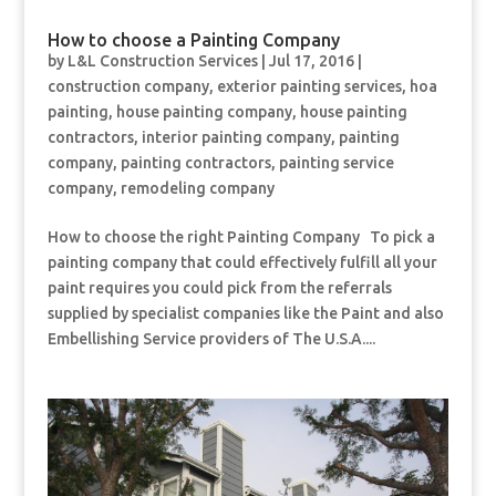
How to choose a Painting Company
by
L&L Construction Services
|
Jul 17, 2016
|
construction company
,
exterior painting services
,
hoa
painting
,
house painting company
,
house painting
contractors
,
interior painting company
,
painting
company
,
painting contractors
,
painting service
company
,
remodeling company
How to choose the right Painting Company To pick a
painting company that could effectively fulfill all your
paint requires you could pick from the referrals
supplied by specialist companies like the Paint and also
Embellishing Service providers of The U.S.A....