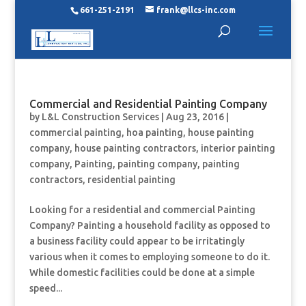
661-251-2191
frank@llcs-inc.com
Commercial and Residential Painting Company
by
L&L Construction Services
|
Aug 23, 2016
|
commercial painting
,
hoa painting
,
house painting
company
,
house painting contractors
,
interior painting
company
,
Painting
,
painting company
,
painting
contractors
,
residential painting
Looking for a residential and commercial Painting
Company? Painting a household facility as opposed to
a business facility could appear to be irritatingly
various when it comes to employing someone to do it.
While domestic facilities could be done at a simple
speed...