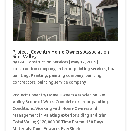
Project: Coventry Home Owners Association
Simi Valley
by
L&L Construction Services
|
May 17, 2015
|
construction company
,
exterior painting services
,
hoa
painting
,
Painting
,
painting company
,
painting
contractors
,
painting service company
Project: Coventry Home Owners Association Simi
Valley Scope of Work: Complete exterior painting.
Conditions: Working with Home Owners and
Management in Painting exterior siding and trim.
Total Value; $120,000.00 Time Frame: 130 Days.
Materials: Dunn Edwards EverShield...