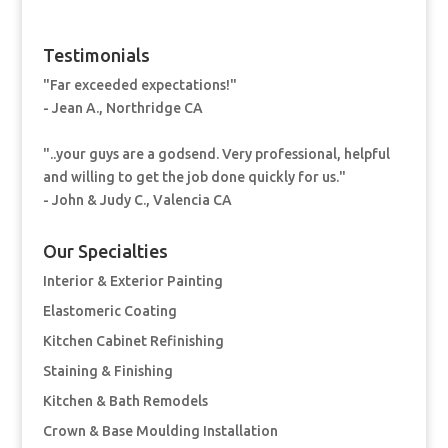
Testimonials
"Far exceeded expectations!"
- Jean A., Northridge CA
"..your guys are a godsend. Very professional, helpful
and willing to get the job done quickly for us."
- John & Judy C., Valencia CA
Our Specialties
Interior & Exterior Painting
Elastomeric Coating
Kitchen Cabinet Refinishing
Staining & Finishing
Kitchen & Bath Remodels
Crown & Base Moulding Installation