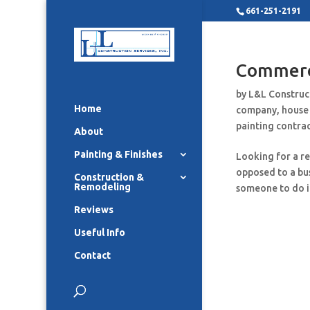
661-251-2191
Commerci
by
L&L Construc
Home
company
,
house
painting contra
About
Painting & Finishes
Looking for a r
opposed to a bus
Construction &
Remodeling
someone to do it
Reviews
Useful Info
Contact