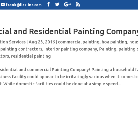
frank@llcs-inc.com
al and Residential Painting Compan
tion Services
|
Aug 23, 2016
|
commercial painting
,
hoa painting
,
hou
 painting contractors
,
interior painting company
,
Painting
,
painting
ctors
,
residential painting
esidential and commercial Painting Company? Painting a household fa
iness facility could appear to be irritatingly various when it comes 
. While domestic facilities could be done at a simple speed...