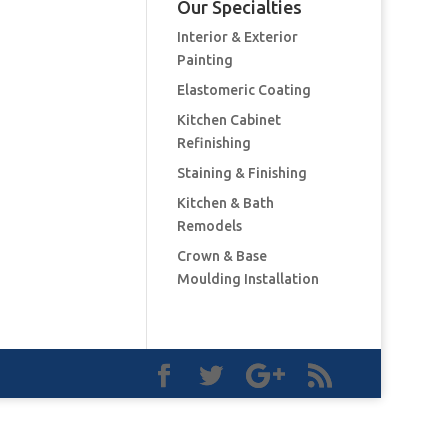
Our Specialties
Interior & Exterior
Painting
Elastomeric Coating
Kitchen Cabinet
Refinishing
Staining & Finishing
Kitchen & Bath
Remodels
Crown & Base
Moulding Installation