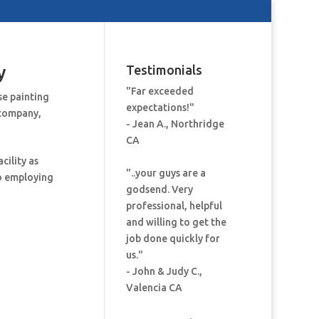
y
Testimonials
"Far exceeded
se painting
expectations!"
 company
,
- Jean A., Northridge
CA
cility as
"..your guys are a
to employing
godsend. Very
professional, helpful
and willing to get the
job done quickly for
us."
- John & Judy C.,
Valencia CA