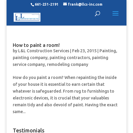
661-251-2191
frank@llcs-inc.com
How to paint a room!
by
L&L Construction Services
|
Feb 23, 2015
|
Painting
,
painting company
,
painting contractors
,
painting
service company
,
remodeling company
How do you paint a room? When repainting the inside
of your house it is essential to earn certain that
whatever is safeguarded. From rug to furnishings to
electronic devices, it is crucial that your valuables
remain tidy and also devoid of paint. Having the exact
same...
Testimonials