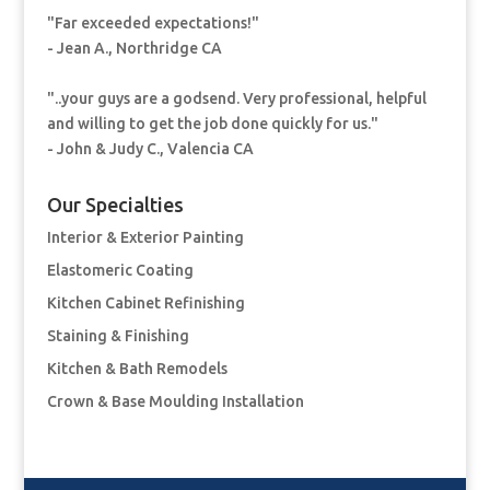
"Far exceeded expectations!"
- Jean A., Northridge CA
"..your guys are a godsend. Very professional, helpful
and willing to get the job done quickly for us."
- John & Judy C., Valencia CA
Our Specialties
Interior & Exterior Painting
Elastomeric Coating
Kitchen Cabinet Refinishing
Staining & Finishing
Kitchen & Bath Remodels
Crown & Base Moulding Installation