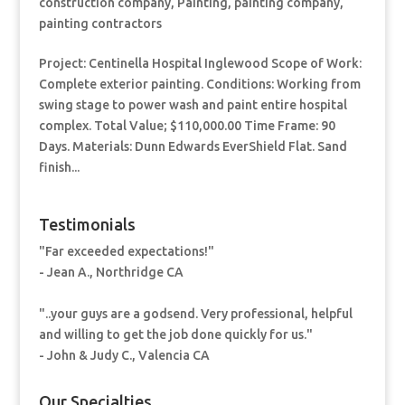
construction company
,
Painting
,
painting company
,
painting contractors
Project: Centinella Hospital Inglewood Scope of Work:
Complete exterior painting. Conditions: Working from
swing stage to power wash and paint entire hospital
complex. Total Value; $110,000.00 Time Frame: 90
Days. Materials: Dunn Edwards EverShield Flat. Sand
finish...
Testimonials
"Far exceeded expectations!"
- Jean A., Northridge CA
"..your guys are a godsend. Very professional, helpful
and willing to get the job done quickly for us."
- John & Judy C., Valencia CA
Our Specialties