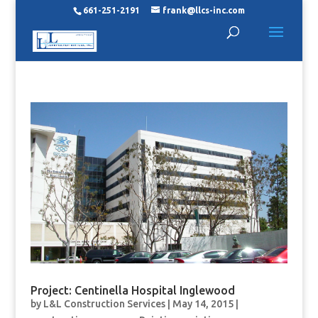
661-251-2191
frank@llcs-inc.com
Project: Centinella Hospital Inglewood
by
L&L Construction Services
|
May 14, 2015
|