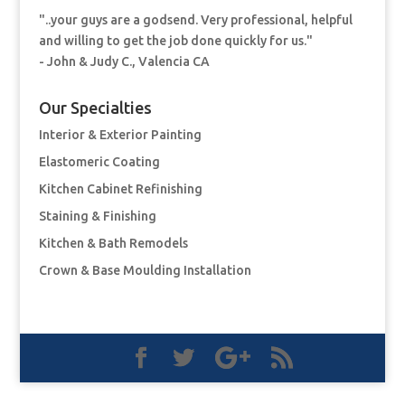
"..your guys are a godsend. Very professional, helpful
and willing to get the job done quickly for us."
- John & Judy C., Valencia CA
Our Specialties
Interior & Exterior Painting
Elastomeric Coating
Kitchen Cabinet Refinishing
Staining & Finishing
Kitchen & Bath Remodels
Crown & Base Moulding Installation