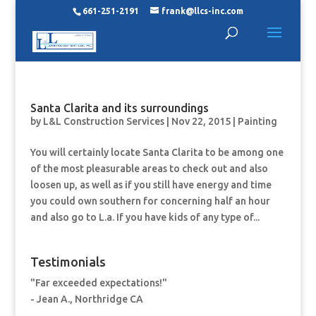
661-251-2191
frank@llcs-inc.com
Santa Clarita and its surroundings
by
L&L Construction Services
|
Nov 22, 2015
|
Painting
You will certainly locate Santa Clarita to be among one
of the most pleasurable areas to check out and also
loosen up, as well as if you still have energy and time
you could own southern for concerning half an hour
and also go to L.a. If you have kids of any type of...
Testimonials
"Far exceeded expectations!"
- Jean A., Northridge CA