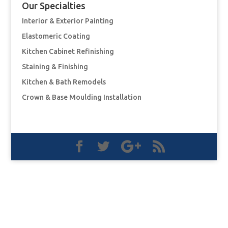
Our Specialties
Interior & Exterior Painting
Elastomeric Coating
Kitchen Cabinet Refinishing
Staining & Finishing
Kitchen & Bath Remodels
Crown & Base Moulding Installation