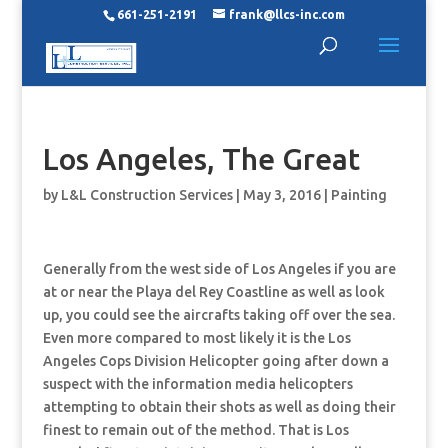
661-251-2191
frank@llcs-inc.com
Los Angeles, The Great
by
L&L Construction Services
|
May 3, 2016
|
Painting
Generally from the west side of Los Angeles if you are
at or near the Playa del Rey Coastline as well as look
up, you could see the aircrafts taking off over the sea.
Even more compared to most likely it is the Los
Angeles Cops Division Helicopter going after down a
suspect with the information media helicopters
attempting to obtain their shots as well as doing their
finest to remain out of the method. That is Los