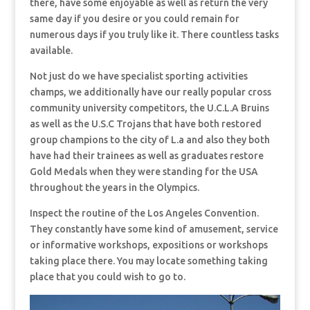
there, have some enjoyable as well as return the very
same day if you desire or you could remain for
numerous days if you truly like it. There countless tasks
available.
Not just do we have specialist sporting activities
champs, we additionally have our really popular cross
community university competitors, the U.C.L.A Bruins
as well as the U.S.C Trojans that have both restored
group champions to the city of L.a and also they both
have had their trainees as well as graduates restore
Gold Medals when they were standing for the USA
throughout the years in the Olympics.
Inspect the routine of the Los Angeles Convention.
They constantly have some kind of amusement, service
or informative workshops, expositions or workshops
taking place there. You may locate something taking
place that you could wish to go to.