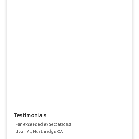
Testimonials
"Far exceeded expectations!"
- Jean A., Northridge CA