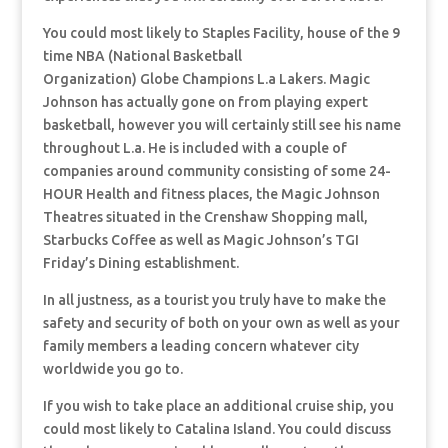
You could most likely to Staples Facility, house of the 9
time NBA (National Basketball
Organization) Globe Champions L.a Lakers. Magic
Johnson has actually gone on from playing expert
basketball, however you will certainly still see his name
throughout L.a. He is included with a couple of
companies around community consisting of some 24-
HOUR Health and fitness places, the Magic Johnson
Theatres situated in the Crenshaw Shopping mall,
Starbucks Coffee as well as Magic Johnson’s TGI
Friday’s Dining establishment.
In all justness, as a tourist you truly have to make the
safety and security of both on your own as well as your
family members a leading concern whatever city
worldwide you go to.
If you wish to take place an additional cruise ship, you
could most likely to Catalina Island. You could discuss