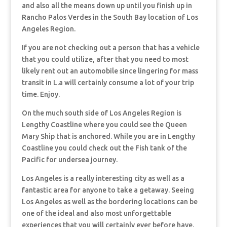
and also all the means down up until you finish up in
Rancho Palos Verdes in the South Bay location of Los
Angeles Region.
If you are not checking out a person that has a vehicle
that you could utilize, after that you need to most
likely rent out an automobile since lingering for mass
transit in L.a will certainly consume a lot of your trip
time. Enjoy.
On the much south side of Los Angeles Region is
Lengthy Coastline where you could see the Queen
Mary Ship that is anchored. While you are in Lengthy
Coastline you could check out the Fish tank of the
Pacific for undersea journey.
Los Angeles is a really interesting city as well as a
fantastic area for anyone to take a getaway. Seeing
Los Angeles as well as the bordering locations can be
one of the ideal and also most unforgettable
experiences that you will certainly ever before have.