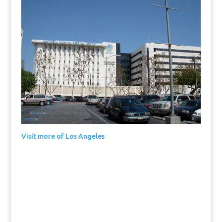
Visit more of Los Angeles