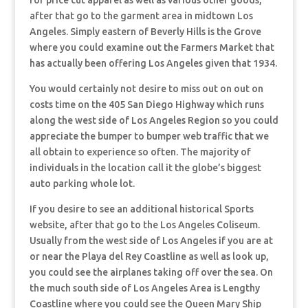
for price cut apparel as well as various other goods,
after that go to the garment area in midtown Los
Angeles. Simply eastern of Beverly Hills is the Grove
where you could examine out the Farmers Market that
has actually been offering Los Angeles given that 1934.
You would certainly not desire to miss out on out on
costs time on the 405 San Diego Highway which runs
along the west side of Los Angeles Region so you could
appreciate the bumper to bumper web traffic that we
all obtain to experience so often. The majority of
individuals in the location call it the globe’s biggest
auto parking whole lot.
If you desire to see an additional historical Sports
website, after that go to the Los Angeles Coliseum.
Usually from the west side of Los Angeles if you are at
or near the Playa del Rey Coastline as well as look up,
you could see the airplanes taking off over the sea. On
the much south side of Los Angeles Area is Lengthy
Coastline where you could see the Queen Mary Ship