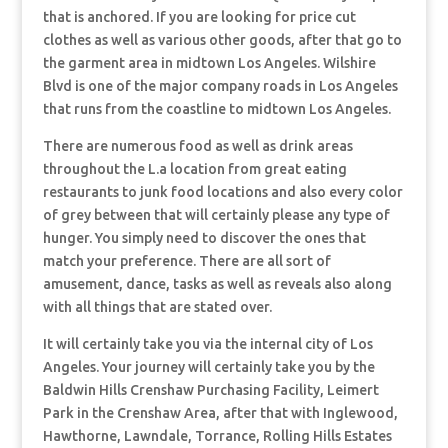
that is anchored. If you are looking for price cut
clothes as well as various other goods, after that go to
the garment area in midtown Los Angeles. Wilshire
Blvd is one of the major company roads in Los Angeles
that runs from the coastline to midtown Los Angeles.
There are numerous food as well as drink areas
throughout the L.a location from great eating
restaurants to junk food locations and also every color
of grey between that will certainly please any type of
hunger. You simply need to discover the ones that
match your preference. There are all sort of
amusement, dance, tasks as well as reveals also along
with all things that are stated over.
It will certainly take you via the internal city of Los
Angeles. Your journey will certainly take you by the
Baldwin Hills Crenshaw Purchasing Facility, Leimert
Park in the Crenshaw Area, after that with Inglewood,
Hawthorne, Lawndale, Torrance, Rolling Hills Estates