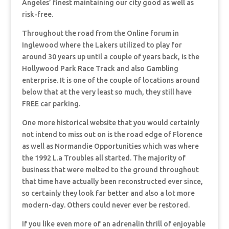
Angeles’ finest maintaining our city good as well as
risk-free.
Throughout the road from the Online forum in
Inglewood where the Lakers utilized to play for
around 30 years up until a couple of years back, is the
Hollywood Park Race Track and also Gambling
enterprise. It is one of the couple of locations around
below that at the very least so much, they still have
FREE car parking.
One more historical website that you would certainly
not intend to miss out on is the road edge of Florence
as well as Normandie Opportunities which was where
the 1992 L.a Troubles all started. The majority of
business that were melted to the ground throughout
that time have actually been reconstructed ever since,
so certainly they look far better and also a lot more
modern-day. Others could never ever be restored.
If you like even more of an adrenalin thrill of enjoyable