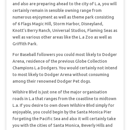
and also are preparing ahead to the city of L.a, you will
certainly remain in sensible owning range from
numerous enjoyment as well as theme park consisting
of 6 Flags Magic Hill, Storm Harbor, Disneyland,
Knott’s Berry Ranch, Universal Studios, Flaming Seas as
well as various other areas like the L.a Zoo as well as
Griffith Park.
For Baseball followers you could most likely to Dodger
Arena, residence of the previous Globe Collection
Champions L.a Dodgers. You would certainly not intend
to most likely to Dodger Arena without consuming
among their renowned Dodger Pet dogs.
Wilshire Blvd is just one of the major organisation
roads in L.a that ranges from the coastline to midtown
L.a. If you desire to own down Wilshire Blvd simply for
enjoyable, you could begin by the Santa Monica Pier
forgeting the Pacific Sea and also it will certainly take
you with the cities of Santa Monica, Beverly Hills and