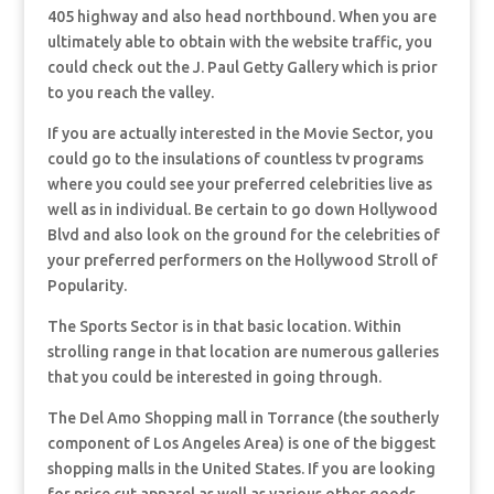
405 highway and also head northbound. When you are
ultimately able to obtain with the website traffic, you
could check out the J. Paul Getty Gallery which is prior
to you reach the valley.
If you are actually interested in the Movie Sector, you
could go to the insulations of countless tv programs
where you could see your preferred celebrities live as
well as in individual. Be certain to go down Hollywood
Blvd and also look on the ground for the celebrities of
your preferred performers on the Hollywood Stroll of
Popularity.
The Sports Sector is in that basic location. Within
strolling range in that location are numerous galleries
that you could be interested in going through.
The Del Amo Shopping mall in Torrance (the southerly
component of Los Angeles Area) is one of the biggest
shopping malls in the United States. If you are looking