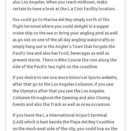
also Los Angeles. When you reach midtown, make
certain to have a look at the L.a Civic Facility location.
You could go to Marina del Rey simply north of the
flight terminal where you could delight in a supper
cruise ship on the sea or bring your angling post as well
as go out on one of the all day angling watercrafts or
simply hang out in the Angler’s Town that forgets the
Pacific Sea and also has food, beverages as well as
present stores. There is Bike Course the runs along the
side of the Pacific Sea right on the coastline.
If you desire to see one more historical Sports website,
after that go to the Los Angeles Coliseum. If you saw
the Olympics after that you saw the Los Angeles
Coliseum throughout the Opening and also Closing
Events and also the Track as well as Area occasions.
If you leave the L.a International Airport terminal
(LAX) which is best beside the Playa del Rey Coastline
on the much west side of the city, you could hop on the