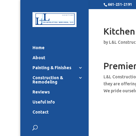
661-251-2191
Kitchen
by
L&L Construc
Home
About
Premier
Painting & Finishes
L&L Constructio
Construction &
Remodeling
they are offeri
We pride ourselv
Reviews
Useful Info
Contact