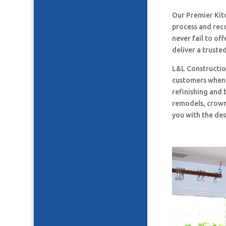
Our Premier Ki
process and rec
never fail to o
deliver a truste
L&L Construction
customers when i
refinishing and 
remodels, crown
you with the des