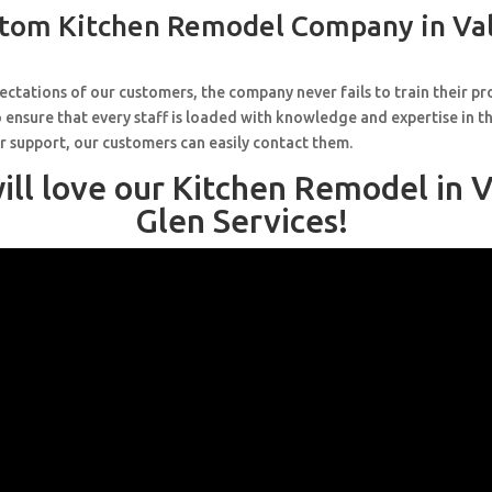
tom Kitchen Remodel Company in Va
ctations of our customers, the company never fails to train their pr
 ensure that every staff is loaded with knowledge and expertise in th
r support, our customers can easily contact them.
ill love our Kitchen Remodel in V
Glen Services!