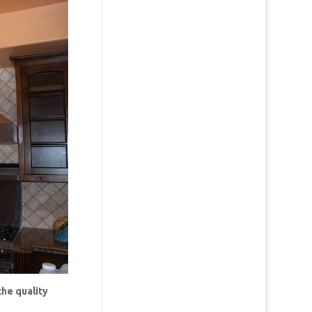
the quality