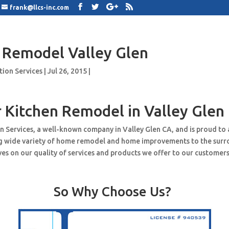
frank@llcs-inc.com
 Remodel Valley Glen
tion Services
|
Jul 26, 2015
|
 Kitchen Remodel in Valley Glen
n Services, a well-known company in Valley Glen CA, and is proud to
ng wide variety of home remodel and home improvements to the surr
es on our quality of services and products we offer to our customers
So Why Choose Us?