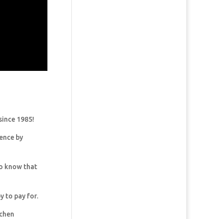
since 1985!
dence by
so know that
y to pay for.
tchen