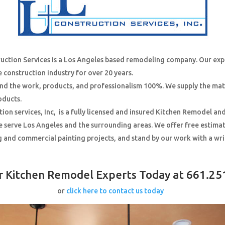
ruction Services is a Los Angeles based remodeling company. Our ex
e construction industry for over 20 years.
nd the work, products, and professionalism 100%. We supply the mat
oducts.
tion services, Inc, is a fully licensed and insured Kitchen Remodel an
 serve Los Angeles and the surrounding areas. We offer free estimate
g and commercial painting projects, and stand by our work with a wr
ur Kitchen Remodel Experts Today at 661.25
or
click here to contact us today