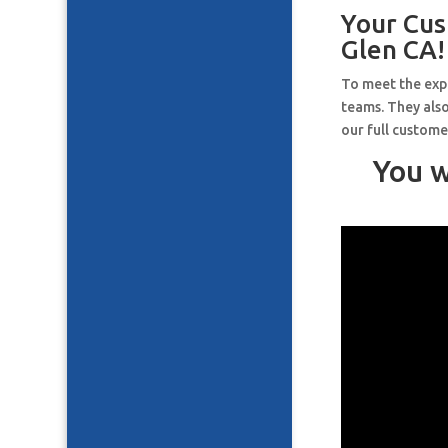
Your Cus
Glen CA!
To meet the expe
teams. They also
our full custome
You w