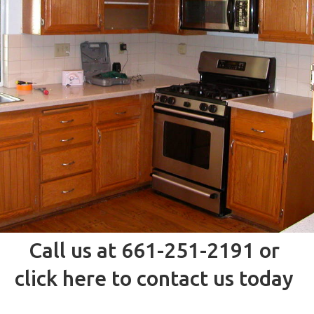
Call us at 661-251-2191 or
click here to contact us today