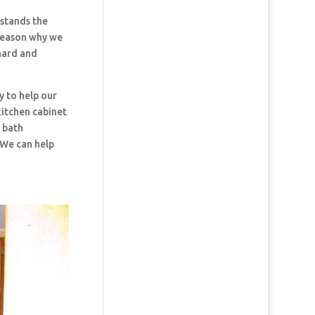
stands the
 reason why we
hard and
y to help our
kitchen cabinet
d bath
 We can help