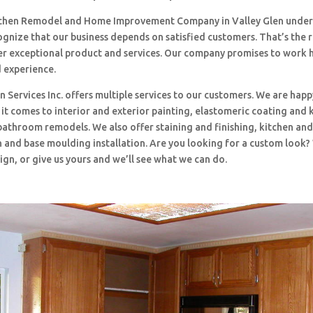
tchen Remodel and Home Improvement Company in Valley Glen under
ognize that our business depends on satisfied customers. That’s the
ffer exceptional product and services. Our company promises to work 
d experience.
 Services Inc. offers multiple services to our customers. We are happ
t comes to interior and exterior painting, elastomeric coating and 
bathroom remodels. We also offer staining and finishing, kitchen an
 and base moulding installation. Are you looking for a custom look?
ign, or give us yours and we’ll see what we can do.