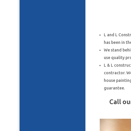
L and L Const
has been in th
We stand behi
use quality pr
L & L construc
contractor. We
house paintin
guarantee.
Call o