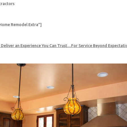
tractors
Home Remodel Extra”]
 Deliver an Experience You Can Trust…For Service Beyond Expectati