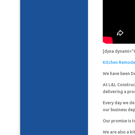
[dyna dynami=”
Kitchen Remod
We have been De
At L&L Construct
delivering a pro
Every day we de
our business de
Our promise is t
We are also a k