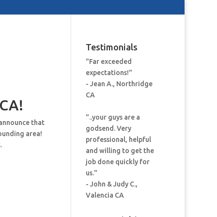
Testimonials
"Far exceeded
expectations!"
- Jean A., Northridge
CA
 CA!
"..your guys are a
 announce that
godsend. Very
ounding area!
professional, helpful
.
and willing to get the
job done quickly for
us."
- John & Judy C.,
Valencia CA