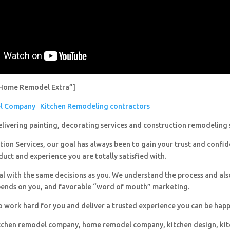
Home Remodel Extra”]
el Company
Kitchen Remodeling contractors
livering painting, decorating services and construction remodeling 
ion Services, our goal has always been to gain your trust and confi
duct and experience you are totally satisfied with.
al with the same decisions as you. We understand the process and al
pends on you, and favorable “word of mouth” marketing.
o work hard for you and deliver a trusted experience you can be happ
itchen remodel company, home remodel company, kitchen design, ki