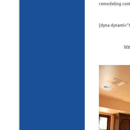
remodeling con
[dyna dynami=”
We