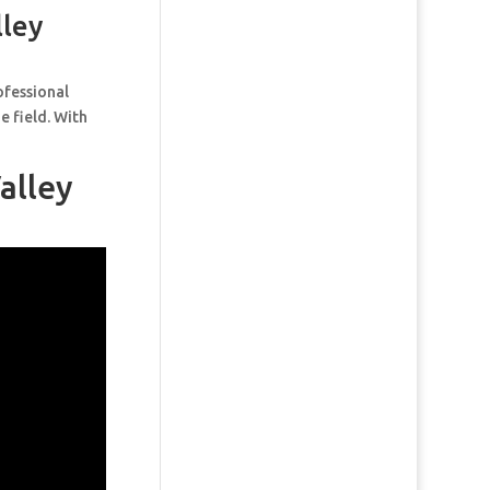
lley
ofessional
e field. With
alley