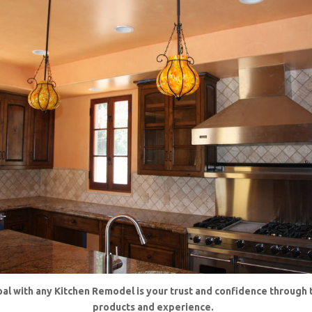
al with any Kitchen Remodel is your trust and confidence through 
products and experience.