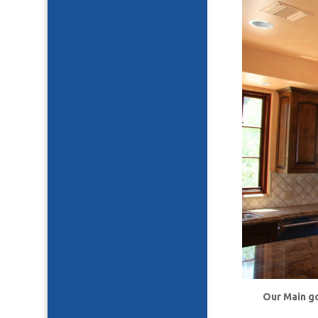
Our Main go