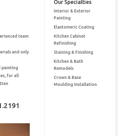
Our Specialties
Interior & Exterior
Painting
Elastomeric Coating
perienced team
Kitchen Cabinet
Refinishing
erials and only
Staining & Finishing
Kitchen & Bath
d painting
Remodels
s, for all
Crown & Base
itten
Moulding Installation
1.2191