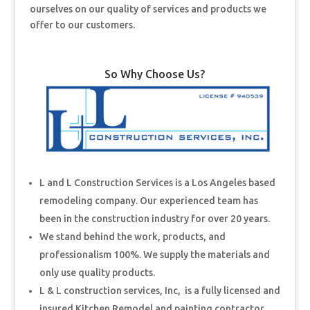
ourselves on our quality of services and products we
offer to our customers.
So Why Choose Us?
L and L Construction Services is a Los Angeles based
remodeling company. Our experienced team has
been in the construction industry for over 20 years.
We stand behind the work, products, and
professionalism 100%. We supply the materials and
only use quality products.
L & L construction services, Inc, is a fully licensed and
insured Kitchen Remodel and painting contractor.