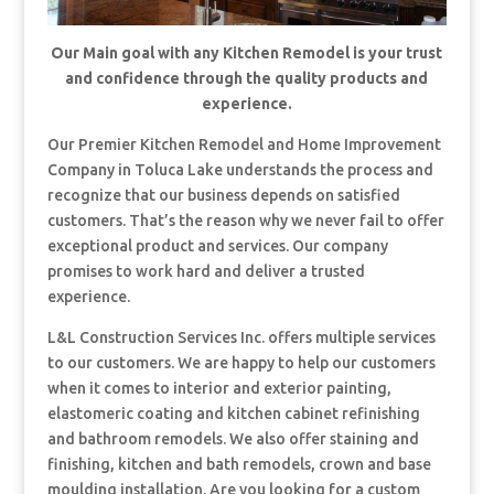
Our Main goal with any Kitchen Remodel is your trust
and confidence through the quality products and
experience.
Our Premier Kitchen Remodel and Home Improvement
Company in Toluca Lake understands the process and
recognize that our business depends on satisfied
customers. That’s the reason why we never fail to offer
exceptional product and services. Our company
promises to work hard and deliver a trusted
experience.
L&L Construction Services Inc. offers multiple services
to our customers. We are happy to help our customers
when it comes to interior and exterior painting,
elastomeric coating and kitchen cabinet refinishing
and bathroom remodels. We also offer staining and
finishing, kitchen and bath remodels, crown and base
moulding installation. Are you looking for a custom