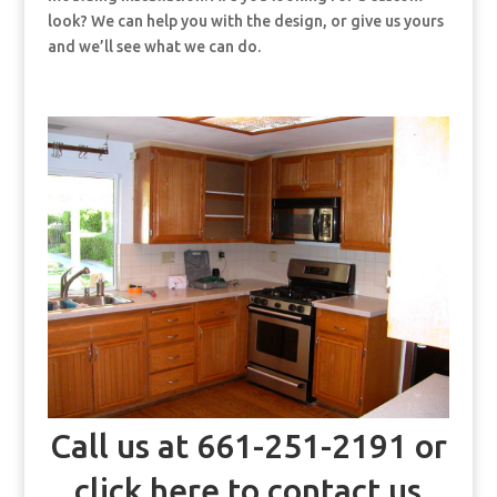
look? We can help you with the design, or give us yours
and we’ll see what we can do.
Call us at 661-251-2191 or
click here to contact us