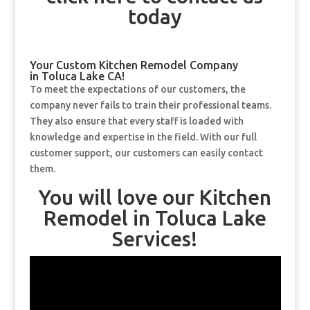
today
Your Custom Kitchen Remodel Company
in Toluca Lake CA!
To meet the expectations of our customers, the
company never fails to train their professional teams.
They also ensure that every staff is loaded with
knowledge and expertise in the field. With our full
customer support, our customers can easily contact
them.
You will love our Kitchen
Remodel in Toluca Lake
Services!