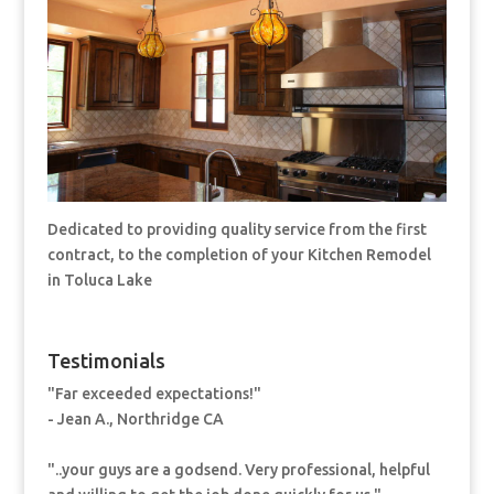
Dedicated to providing quality service from the first
contract, to the completion of your Kitchen Remodel
in Toluca Lake
Testimonials
"Far exceeded expectations!"
- Jean A., Northridge CA
"..your guys are a godsend. Very professional, helpful