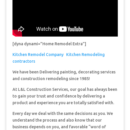
[dyna dynami=”Home Remodel Extra”]
Kitchen Remodel Company
Kitchen Remodeling
contractors
We have been Delivering painting, decorating services
and construction remodeling since 1985!
At L&L Construction Services, our goal has always been
to gain your trust and confidence by delivering a
product and experience you are totally satisfied with.
Every day we deal with the same decisions as you. We
understand the process and also know that our
business depends on you, and favorable “word of