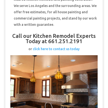
We serve Los Angeles and the surrounding areas. We
offer free estimates, for all house painting and
commercial painting projects, and stand by our work
with a written guarantee.
Call our Kitchen Remodel Experts
Today at 661.251.2191
or
click here to contact us today