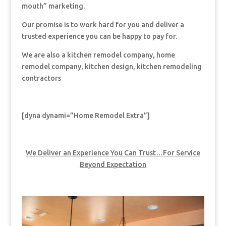
mouth” marketing.
Our promise is to work hard for you and deliver a
trusted experience you can be happy to pay for.
We are also a kitchen remodel company, home
remodel company, kitchen design, kitchen remodeling
contractors
[dyna dynami=”Home Remodel Extra”]
We Deliver an Experience You Can Trust…For Service
Beyond Expectation