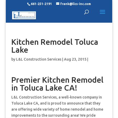
661-251-2191
frank@llcs-inc.com
Kitchen Remodel Toluca
Lake
by
L&L Construction Services
|
Aug 23, 2015
|
Premier Kitchen Remodel
in Toluca Lake CA!
L&L Construction Services, a well-known company in
Toluca Lake CA, and is proud to announce that they
are offering wide variety of home remodel and home
improvements to the surrounding area! We pride