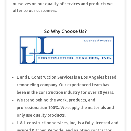
ourselves on our quality of services and products we
offer to our customers.
So Why Choose Us?
L and L Construction Services is a Los Angeles based
remodeling company. Our experienced team has
been in the construction industry for over 20 years.
We stand behind the work, products, and
professionalism 100%. We supply the materials and
only use quality products.
L & L construction services, Inc, is a fully licensed and
insured Kitchen Remodel and painting contractor.