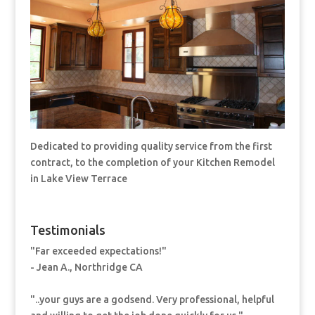
Dedicated to providing quality service from the first
contract, to the completion of your Kitchen Remodel
in Lake View Terrace
Testimonials
"Far exceeded expectations!"
- Jean A., Northridge CA
"..your guys are a godsend. Very professional, helpful