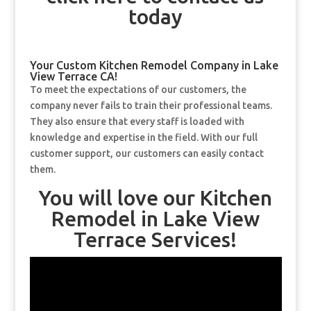
today
Your Custom Kitchen Remodel Company in Lake
View Terrace CA!
To meet the expectations of our customers, the
company never fails to train their professional teams.
They also ensure that every staff is loaded with
knowledge and expertise in the field. With our full
customer support, our customers can easily contact
them.
You will love our Kitchen
Remodel in Lake View
Terrace Services!