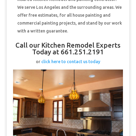
We serve Los Angeles and the surrounding areas. We
offer free estimates, for all house painting and
commercial painting projects, and stand by our work
with a written guarantee.
Call our Kitchen Remodel Experts
Today at 661.251.2191
or
click here to contact us today