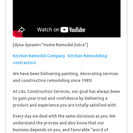
[dyna dynami=”Home Remodel Extra”]
Kitchen Remodel Company
Kitchen Remodeling
contractors
We have been Delivering painting, decorating services
and construction remodeling since 1985!
At L&L Construction Services, our goal has always been
to gain your trust and confidence by delivering a
product and experience you are totally satisfied with.
Every day we deal with the same decisions as you. We
understand the process and also know that our
business depends on you, and favorable “word of