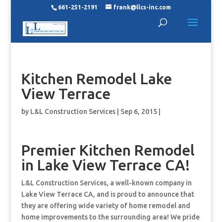
661-251-2191
frank@llcs-inc.com
Kitchen Remodel Lake
View Terrace
by
L&L Construction Services
|
Sep 6, 2015
|
Premier Kitchen Remodel
in Lake View Terrace CA!
L&L Construction Services, a well-known company in
Lake View Terrace CA, and is proud to announce that
they are offering wide variety of home remodel and
home improvements to the surrounding area! We pride