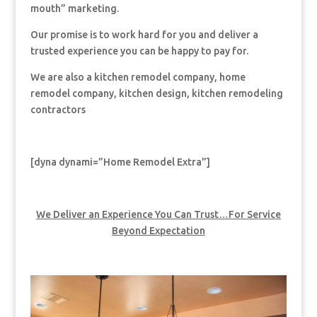
mouth” marketing.
Our promise is to work hard for you and deliver a
trusted experience you can be happy to pay for.
We are also a kitchen remodel company, home
remodel company, kitchen design, kitchen remodeling
contractors
[dyna dynami=”Home Remodel Extra”]
We Deliver an Experience You Can Trust…For Service
Beyond Expectation