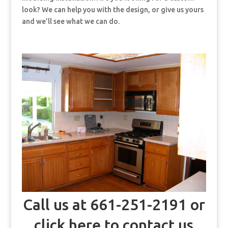
look? We can help you with the design, or give us yours
and we’ll see what we can do.
Call us at 661-251-2191 or
click here to contact us