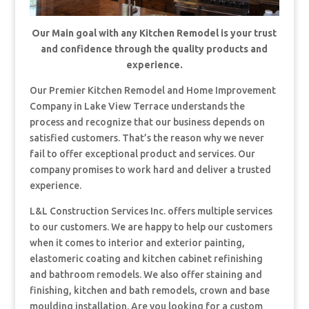
Our Main goal with any Kitchen Remodel is your trust
and confidence through the quality products and
experience.
Our Premier Kitchen Remodel and Home Improvement
Company in Lake View Terrace understands the
process and recognize that our business depends on
satisfied customers. That’s the reason why we never
fail to offer exceptional product and services. Our
company promises to work hard and deliver a trusted
experience.
L&L Construction Services Inc. offers multiple services
to our customers. We are happy to help our customers
when it comes to interior and exterior painting,
elastomeric coating and kitchen cabinet refinishing
and bathroom remodels. We also offer staining and
finishing, kitchen and bath remodels, crown and base
moulding installation. Are you looking for a custom