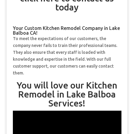
today
Your Custom Kitchen Remodel Company in Lake
Balboa CA!
To meet the expectations of our customers, the
company never fails to train their professional teams.
They also ensure that every staff is loaded with
knowledge and expertise in the field. With our full
customer support, our customers can easily contact
them.
You will love our Kitchen
Remodel in Lake Balboa
Services!