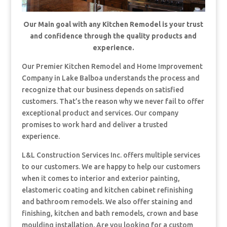
Our Main goal with any Kitchen Remodel is your trust
and confidence through the quality products and
experience.
Our Premier Kitchen Remodel and Home Improvement
Company in Lake Balboa understands the process and
recognize that our business depends on satisfied
customers. That’s the reason why we never fail to offer
exceptional product and services. Our company
promises to work hard and deliver a trusted
experience.
L&L Construction Services Inc. offers multiple services
to our customers. We are happy to help our customers
when it comes to interior and exterior painting,
elastomeric coating and kitchen cabinet refinishing
and bathroom remodels. We also offer staining and
finishing, kitchen and bath remodels, crown and base
moulding installation. Are you looking for a custom