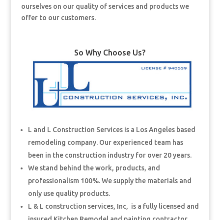
ourselves on our quality of services and products we
offer to our customers.
So Why Choose Us?
L and L Construction Services is a Los Angeles based
remodeling company. Our experienced team has
been in the construction industry for over 20 years.
We stand behind the work, products, and
professionalism 100%. We supply the materials and
only use quality products.
L & L construction services, Inc, is a fully licensed and
insured Kitchen Remodel and painting contractor.