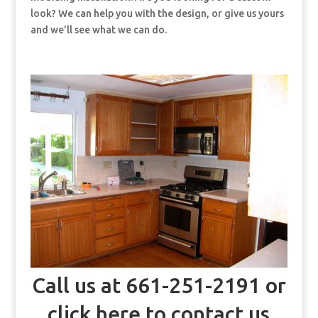
look? We can help you with the design, or give us yours
and we’ll see what we can do.
Call us at 661-251-2191 or
click here to contact us