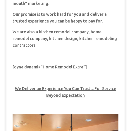
mouth” marketing.
Our promise is to work hard for you and deliver a
trusted experience you can be happy to pay for.
We are also a kitchen remodel company, home
remodel company, kitchen design, kitchen remodeling
contractors
[dyna dynami=”Home Remodel Extra”]
We Deliver an Experience You Can Trust…For Service
Beyond Expectation