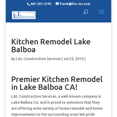
661-251-2191
frank@llcs-inc.com
Kitchen Remodel Lake
Balboa
by
L&L Construction Services
|
Jul 25, 2015
|
Premier Kitchen Remodel
in Lake Balboa CA!
L&L Construction Services, a well-known company in
Lake Balboa CA, and is proud to announce that they
are offering wide variety of home remodel and home
improvements to the surrounding area! We pride