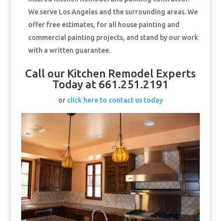
We serve Los Angeles and the surrounding areas. We
offer free estimates, for all house painting and
commercial painting projects, and stand by our work
with a written guarantee.
Call our Kitchen Remodel Experts
Today at 661.251.2191
or
click here to contact us today