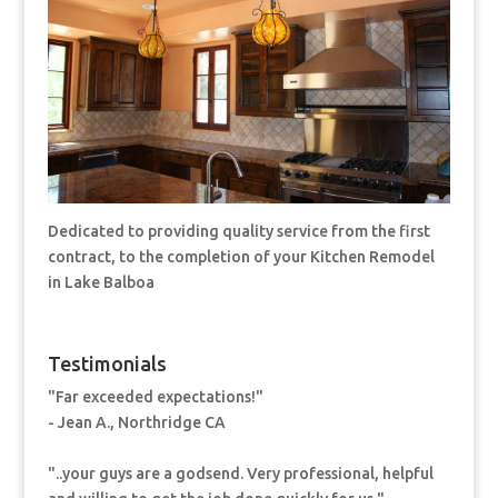
Dedicated to providing quality service from the first
contract, to the completion of your Kitchen Remodel
in Lake Balboa
Testimonials
"Far exceeded expectations!"
- Jean A., Northridge CA
"..your guys are a godsend. Very professional, helpful