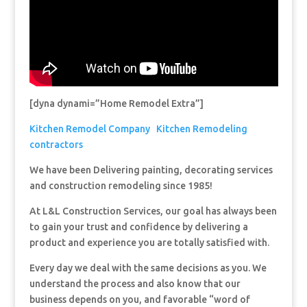
[dyna dynami=”Home Remodel Extra”]
Kitchen Remodel Company
Kitchen Remodeling
contractors
We have been Delivering painting, decorating services
and construction remodeling since 1985!
At L&L Construction Services, our goal has always been
to gain your trust and confidence by delivering a
product and experience you are totally satisfied with.
Every day we deal with the same decisions as you. We
understand the process and also know that our
business depends on you, and favorable “word of