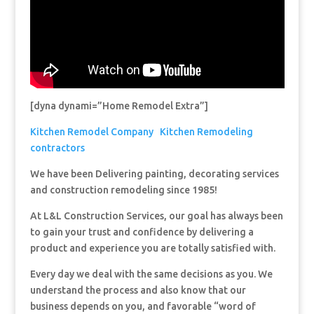
[dyna dynami=”Home Remodel Extra”]
Kitchen Remodel Company
Kitchen Remodeling
contractors
We have been Delivering painting, decorating services
and construction remodeling since 1985!
At L&L Construction Services, our goal has always been
to gain your trust and confidence by delivering a
product and experience you are totally satisfied with.
Every day we deal with the same decisions as you. We
understand the process and also know that our
business depends on you, and favorable “word of