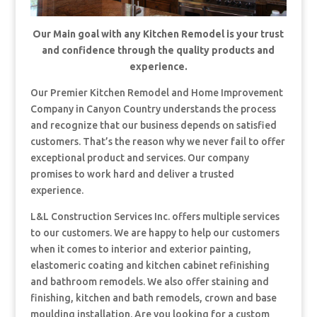
Our Main goal with any Kitchen Remodel is your trust
and confidence through the quality products and
experience.
Our Premier Kitchen Remodel and Home Improvement
Company in Canyon Country understands the process
and recognize that our business depends on satisfied
customers. That’s the reason why we never fail to offer
exceptional product and services. Our company
promises to work hard and deliver a trusted
experience.
L&L Construction Services Inc. offers multiple services
to our customers. We are happy to help our customers
when it comes to interior and exterior painting,
elastomeric coating and kitchen cabinet refinishing
and bathroom remodels. We also offer staining and
finishing, kitchen and bath remodels, crown and base
moulding installation. Are you looking for a custom