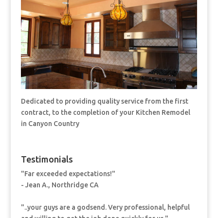
Dedicated to providing quality service from the first
contract, to the completion of your Kitchen Remodel
in Canyon Country
Testimonials
"Far exceeded expectations!"
- Jean A., Northridge CA
"..your guys are a godsend. Very professional, helpful