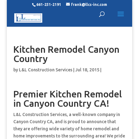
661-251-2191
frank@llcs-inc.com
Kitchen Remodel Canyon
Country
by
L&L Construction Services
|
Jul 18, 2015
|
Premier Kitchen Remodel
in Canyon Country CA!
L&L Construction Services, a well-known company in
Canyon Country CA, and is proud to announce that
they are offering wide variety of home remodel and
home improvements to the surrounding area! We pride