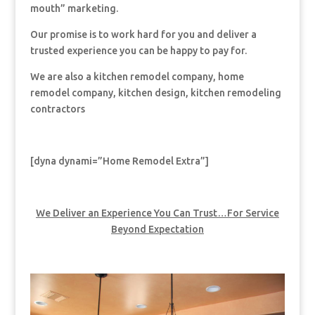
mouth” marketing.
Our promise is to work hard for you and deliver a
trusted experience you can be happy to pay for.
We are also a kitchen remodel company, home
remodel company, kitchen design, kitchen remodeling
contractors
[dyna dynami=”Home Remodel Extra”]
We Deliver an Experience You Can Trust…For Service
Beyond Expectation