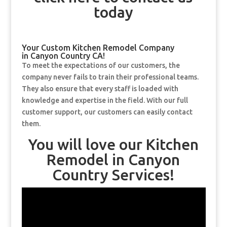
today
Your Custom Kitchen Remodel Company
in Canyon Country CA!
To meet the expectations of our customers, the
company never fails to train their professional teams.
They also ensure that every staff is loaded with
knowledge and expertise in the field. With our full
customer support, our customers can easily contact
them.
You will love our Kitchen
Remodel in Canyon
Country Services!