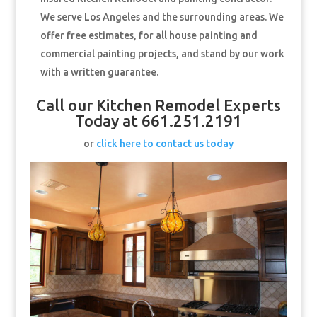
We serve Los Angeles and the surrounding areas. We
offer free estimates, for all house painting and
commercial painting projects, and stand by our work
with a written guarantee.
Call our Kitchen Remodel Experts
Today at 661.251.2191
or
click here to contact us today