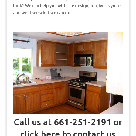
look? We can help you with the design, or give us yours
and we’ll see what we can do.
Call us at 661-251-2191 or
click here to contact us