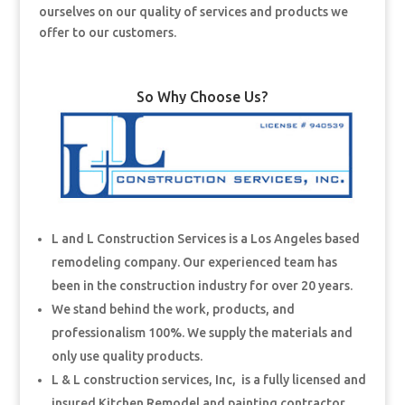
ourselves on our quality of services and products we
offer to our customers.
So Why Choose Us?
L and L Construction Services is a Los Angeles based
remodeling company. Our experienced team has
been in the construction industry for over 20 years.
We stand behind the work, products, and
professionalism 100%. We supply the materials and
only use quality products.
L & L construction services, Inc, is a fully licensed and
insured Kitchen Remodel and painting contractor.