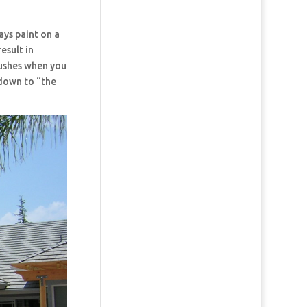
ays paint on a
esult in
rushes when you
 down to “the