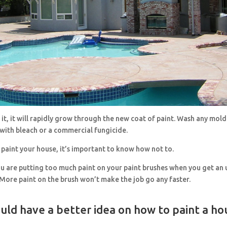
r it, it will rapidly grow through the new coat of paint. Wash any mol
with bleach or a commercial fungicide.
paint your house, it’s important to know how not to.
ou are putting too much paint on your paint brushes when you get an 
More paint on the brush won’t make the job go any faster.
uld have a better idea on how to paint a ho