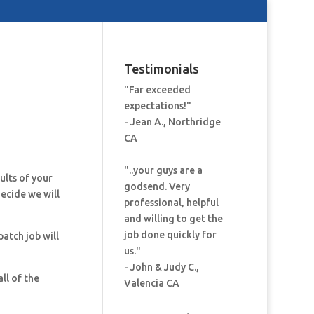
Testimonials
"Far exceeded
expectations!"
- Jean A., Northridge
CA
"..your guys are a
ults of your
godsend. Very
decide we will
professional, helpful
and willing to get the
job done quickly for
patch job will
us."
- John & Judy C.,
ll of the
Valencia CA