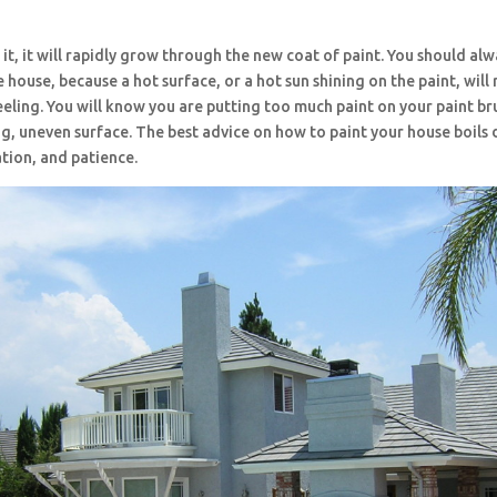
r it, it will rapidly grow through the new coat of paint. You should alw
 house, because a hot surface, or a hot sun shining on the paint, will r
eeling. You will know you are putting too much paint on your paint b
g, uneven surface. The best advice on how to paint your house boils
tion, and patience.