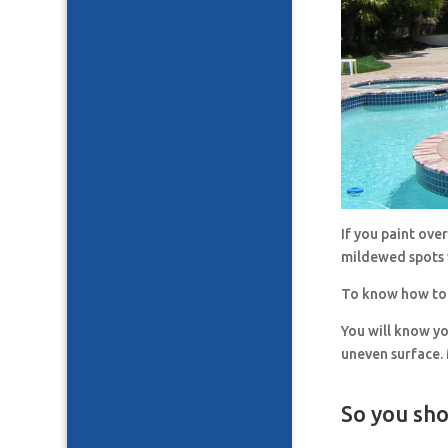
If you paint ove
mildewed spots 
To know how to 
You will know y
uneven surface. 
So you sho