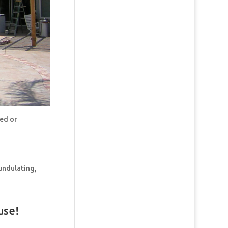
ded or
undulating,
use!