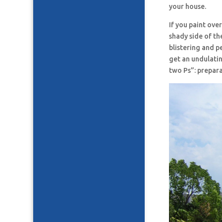
your house.
If you paint ove
shady side of the
blistering and p
get an undulatin
two Ps”: prepara