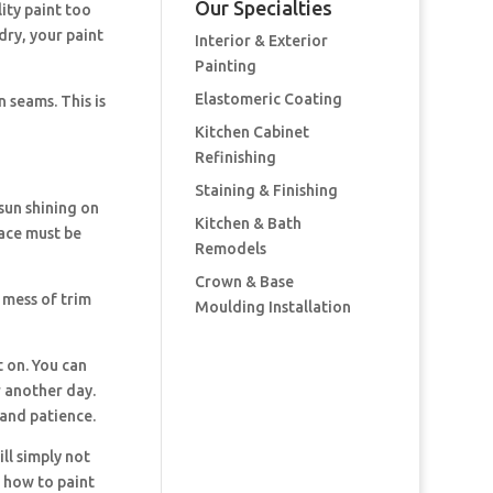
Our Specialties
ity paint too
 dry, your paint
Interior & Exterior
Painting
Elastomeric Coating
 seams. This is
Kitchen Cabinet
Refinishing
Staining & Finishing
 sun shining on
Kitchen & Bath
rface must be
Remodels
Crown & Base
 mess of trim
Moulding Installation
t on. You can
r another day.
 and patience.
ll simply not
T how to paint