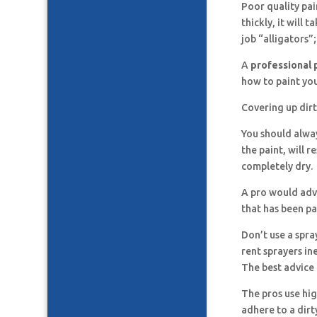
Poor quality pai
thickly, it will 
job “alligators”;
A
professional 
how to paint you
Covering up dirt
You should alway
the paint, will r
completely dry.
A pro would advi
that has been pa
Don’t use a spra
rent sprayers in
The best advice 
The pros use hig
adhere to a dirt