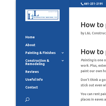
661-251-2191
How to 
by
L&L Construc
Home
About
How to 
Painting & Finishes
Painting
is one o
Construction &
Remodeling
work. Plus, exte
paint our own h
Reviews
Useful Info
Don’t think a goo
stick out even w
Contact
You can rent pai
places in eaves 