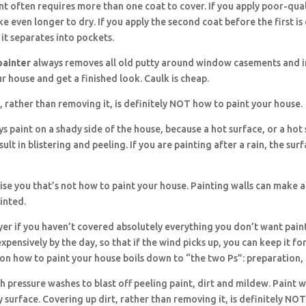
nt often requires more than one coat to cover. If you apply poor-qual
take even longer to dry. If you apply the second coat before the first is
 it separates into pockets.
painter
always removes all old putty around window casements and in
r house and get a finished look. Caulk is cheap.
, rather than removing it, is definitely NOT how to paint your house.
s paint on a shady side of the house, because a hot surface, or a hot
esult in blistering and peeling. If you are painting after a rain, the su
se you that’s not how to paint your house. Painting walls can make a
inted.
yer if you haven’t covered absolutely everything you don’t want pain
expensively by the day, so that if the wind picks up, you can keep it fo
on how to paint your house boils down to “the two Ps”: preparation,
h pressure washes to blast off peeling paint, dirt and mildew. Paint wi
y surface. Covering up dirt, rather than removing it, is definitely NO