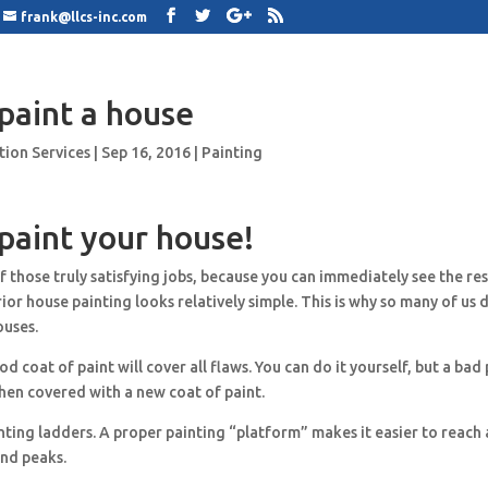
frank@llcs-inc.com
paint a house
tion Services
|
Sep 16, 2016
|
Painting
paint your house!
f those truly satisfying jobs, because you can immediately see the res
rior house painting looks relatively simple. This is why so many of us 
ouses.
d coat of paint will cover all flaws. You can do it yourself, but a bad 
hen covered with a new coat of paint.
nting ladders. A proper painting “platform” makes it easier to reach a
and peaks.