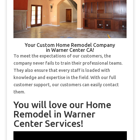
Your Custom Home Remodel Company
in Warner Center CA!
To meet the expectations of our customers, the
company never fails to train their professional teams.
They also ensure that every staff is loaded with
knowledge and expertise in the field. With our full
customer support, our customers can easily contact
them.
You will love our Home
Remodel in Warner
Center Services!