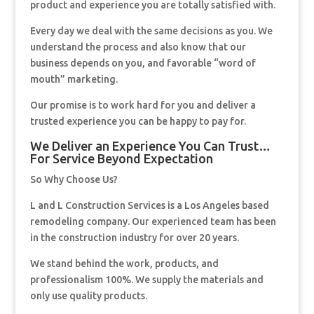
product and experience you are totally satisfied with.
Every day we deal with the same decisions as you. We
understand the process and also know that our
business depends on you, and favorable “word of
mouth” marketing.
Our promise is to work hard for you and deliver a
trusted experience you can be happy to pay for.
We Deliver an Experience You Can Trust…
For Service Beyond Expectation
So Why Choose Us?
L and L Construction Services is a Los Angeles based
remodeling company. Our experienced team has been
in the construction industry for over 20 years.
We stand behind the work, products, and
professionalism 100%. We supply the materials and
only use quality products.