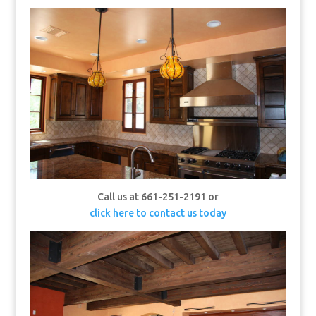
Call us at 661-251-2191 or
click here to contact us today