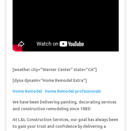
[weather city=”Warner Center” state=”CA”]
[dyna dynami=”Home Remodel Extra”]
Home Remodel
Home Remodel professionals
We have been Delivering painting, decorating services
and construction remodeling since 1985!
At L&L Construction Services, our goal has always been
to gain your trust and confidence by delivering a