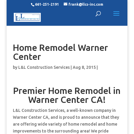
661-251-2191
frank@llcs-inc.com
Home Remodel Warner
Center
by
L&L Construction Services
|
Aug 8, 2015
|
Premier Home Remodel in
Warner Center CA!
L&L Construction Services, a well-known company in
Warner Center CA, and is proud to announce that they
are offering wide variety of home remodel and home
improvements to the surrounding area! We pride