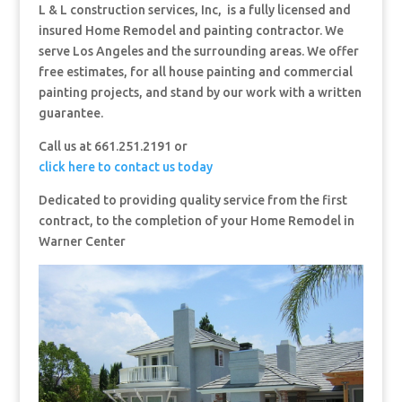
L & L construction services, Inc, is a fully licensed and
insured Home Remodel and painting contractor. We
serve Los Angeles and the surrounding areas. We offer
free estimates, for all house painting and commercial
painting projects, and stand by our work with a written
guarantee.
Call us at 661.251.2191 or
click here to contact us today
Dedicated to providing quality service from the first
contract, to the completion of your Home Remodel in
Warner Center