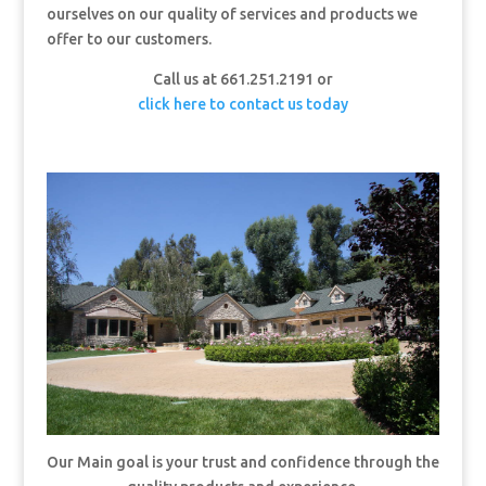
ourselves on our quality of services and products we
offer to our customers.
Call us at 661.251.2191 or
click here to contact us today
Our Main goal is your trust and confidence through the