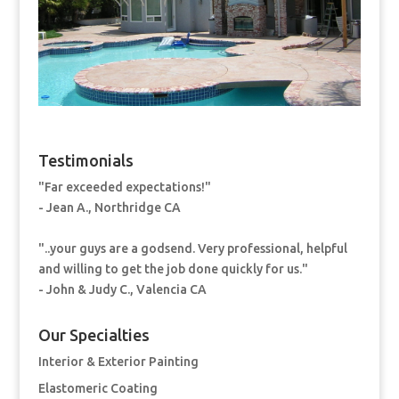
Testimonials
"Far exceeded expectations!"
- Jean A., Northridge CA
"..your guys are a godsend. Very professional, helpful
and willing to get the job done quickly for us."
- John & Judy C., Valencia CA
Our Specialties
Interior & Exterior Painting
Elastomeric Coating