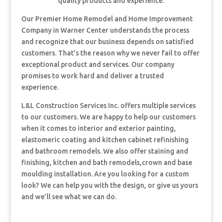
quality products and experience.
Our Premier Home Remodel and Home Improvement
Company in Warner Center understands the process
and recognize that our business depends on satisfied
customers. That’s the reason why we never fail to offer
exceptional product and services. Our company
promises to work hard and deliver a trusted
experience.
L&L Construction Services Inc. offers multiple services
to our customers. We are happy to help our customers
when it comes to interior and exterior painting,
elastomeric coating and kitchen cabinet refinishing
and bathroom remodels. We also offer staining and
finishing, kitchen and bath remodels,crown and base
moulding installation. Are you looking for a custom
look? We can help you with the design, or give us yours
and we’ll see what we can do.