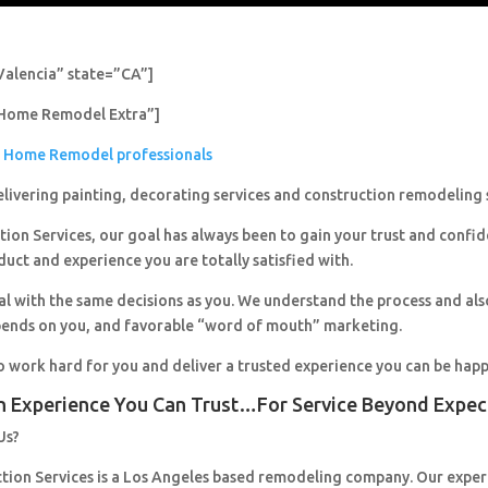
Valencia” state=”CA”]
Home Remodel Extra”]
Home Remodel professionals
livering painting, decorating services and construction remodeling 
ion Services, our goal has always been to gain your trust and confi
duct and experience you are totally satisfied with.
al with the same decisions as you. We understand the process and al
pends on you, and favorable “word of mouth” marketing.
o work hard for you and deliver a trusted experience you can be happ
n Experience You Can Trust…For Service Beyond Expec
Us?
ction Services is a Los Angeles based remodeling company. Our expe