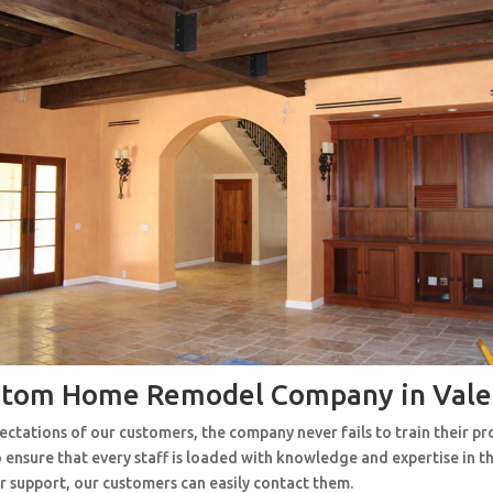
stom Home Remodel Company in Vale
ctations of our customers, the company never fails to train their pr
 ensure that every staff is loaded with knowledge and expertise in th
r support, our customers can easily contact them.