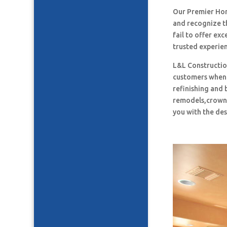
Our Premier Ho
and recognize t
fail to offer ex
trusted experie
L&L Construction
customers when i
refinishing and 
remodels,crown 
you with the des