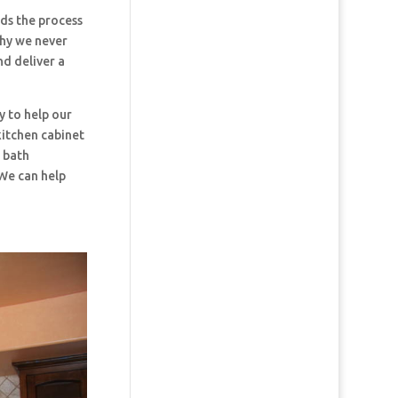
s the process
why we never
nd deliver a
y to help our
kitchen cabinet
d bath
 We can help