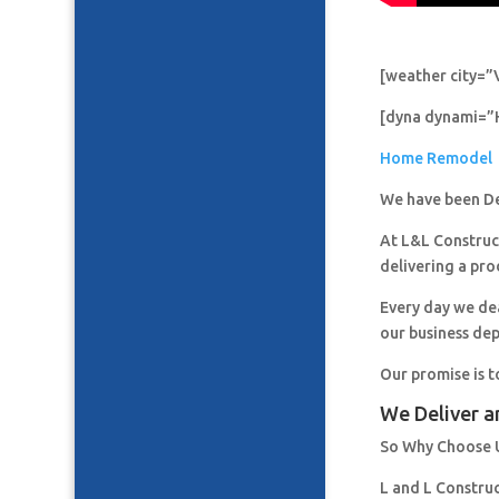
[weather city=”
[dyna dynami=”
Home Remodel
We have been De
At L&L Construct
delivering a pro
Every day we de
our business de
Our promise is t
We Deliver a
So Why Choose 
L and L Constru