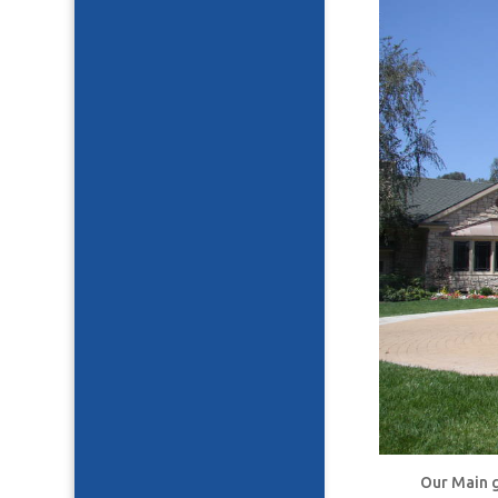
Our Main g