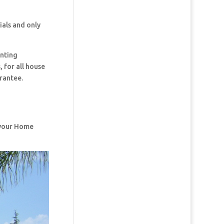
ials and only
inting
 for all house
rantee.
f your Home