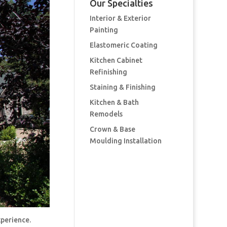
Our Specialties
Interior & Exterior
Painting
Elastomeric Coating
Kitchen Cabinet
Refinishing
Staining & Finishing
Kitchen & Bath
Remodels
Crown & Base
Moulding Installation
xperience.