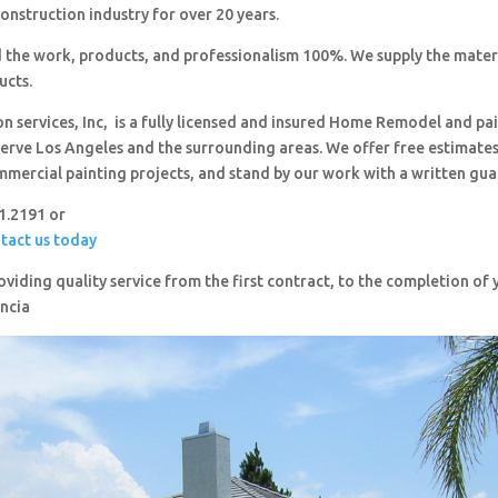
construction industry for over 20 years.
 the work, products, and professionalism 100%. We supply the mater
ucts.
on services, Inc, is a fully licensed and insured Home Remodel and pa
erve Los Angeles and the surrounding areas. We offer free estimates,
mmercial painting projects, and stand by our work with a written gua
51.2191 or
ntact us today
viding quality service from the first contract, to the completion o
ncia