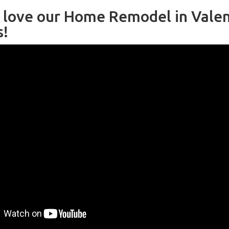
l love our Home Remodel in Valen
s!