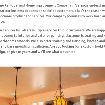
me Remodel and Home Improvement Company in Valencia understand
hat our business depends on satisfied customers. That’s the reason 
ceptional product and services. Our company promises to work hard a
nce.
 Services Inc. offers multiple services to our customers. We are happ
t comes to interior and exterior painting, elastomeric coating and 
bathroom remodels. We also offer staining and finishing, kitchen an
and base moulding installation. Are you looking for a custom look?
ign, or give us yours and we’ll see what we can do.