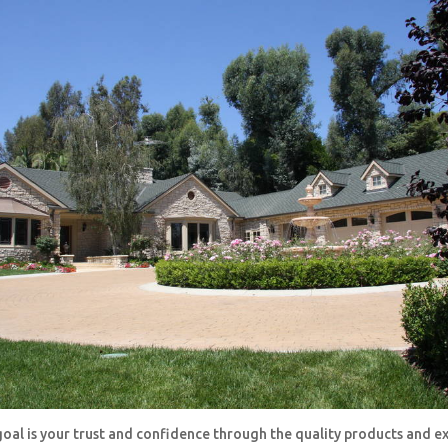
oal is your trust and confidence through the quality products and e