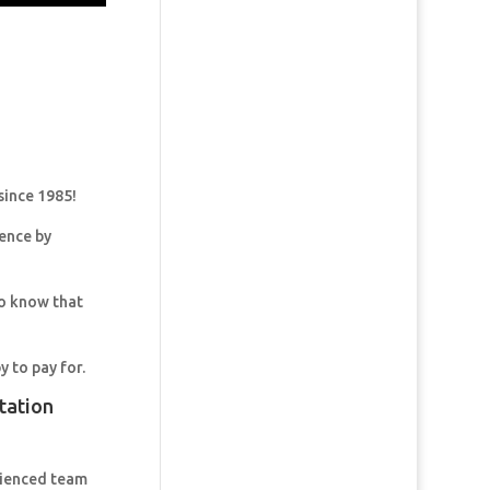
since 1985!
dence by
so know that
y to pay for.
tation
rienced team