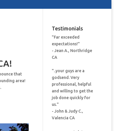
Testimonials
"Far exceeded
expectations!"
- Jean A., Northridge
CA
CA!
"..your guys are a
nnounce that
godsend. Very
ounding area!
professional, helpful
.
and willing to get the
job done quickly for
us."
- John & Judy C.,
Valencia CA