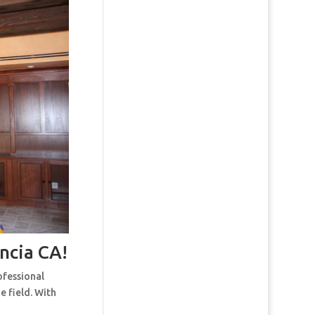
ncia CA!
ofessional
e field. With