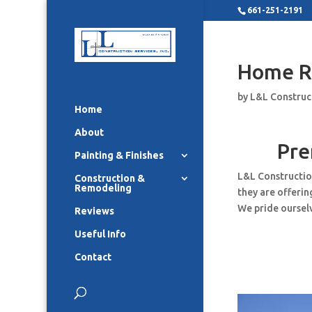
661-251-2191
Home R
by
L&L Construc
Home
About
Pre
Painting & Finishes
L&L Constructio
Construction &
Remodeling
they are offeri
We pride ourselv
Reviews
Useful Info
Contact