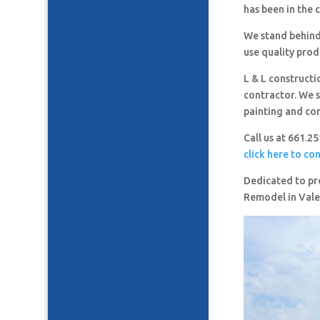
has been in the 
We stand behind
use quality prod
L & L constructi
contractor. We s
painting and co
Call us at 661.2
click here to co
Dedicated to pro
Remodel in Vale