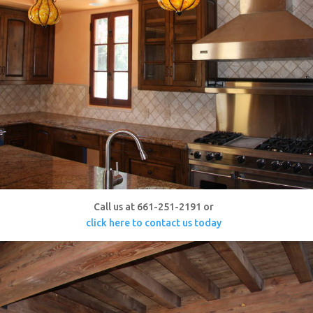
Call us at 661-251-2191 or
click here to contact us today