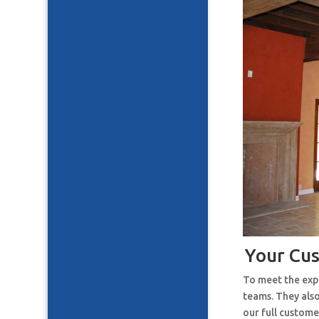
Your Cu
To meet the expe
teams. They also
our full custome