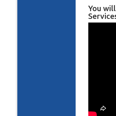
You wil
Service