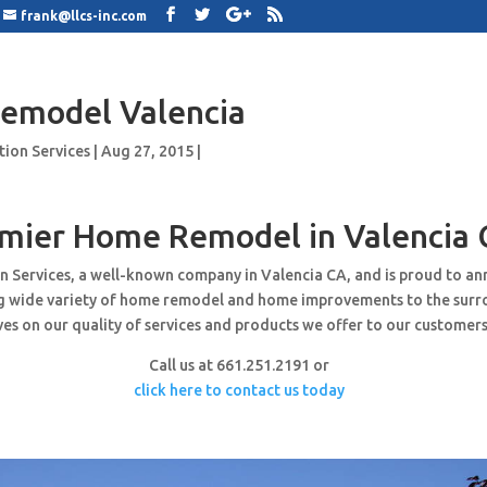
frank@llcs-inc.com
emodel Valencia
tion Services
|
Aug 27, 2015
|
mier Home Remodel in Valencia 
n Services, a well-known company in Valencia CA, and is proud to a
ng wide variety of home remodel and home improvements to the surr
es on our quality of services and products we offer to our customers
Call us at 661.251.2191 or
click here to contact us today