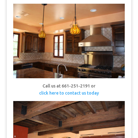
Call us at 661-251-2191 or
click here to contact us today