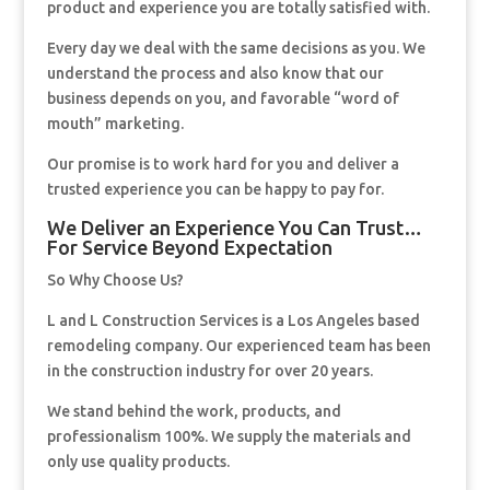
product and experience you are totally satisfied with.
Every day we deal with the same decisions as you. We
understand the process and also know that our
business depends on you, and favorable “word of
mouth” marketing.
Our promise is to work hard for you and deliver a
trusted experience you can be happy to pay for.
We Deliver an Experience You Can Trust…
For Service Beyond Expectation
So Why Choose Us?
L and L Construction Services is a Los Angeles based
remodeling company. Our experienced team has been
in the construction industry for over 20 years.
We stand behind the work, products, and
professionalism 100%. We supply the materials and
only use quality products.