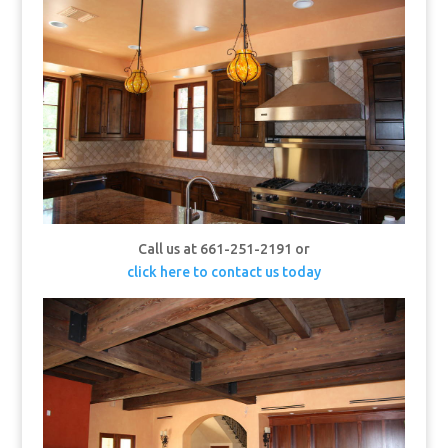
Call us at 661-251-2191 or
click here to contact us today