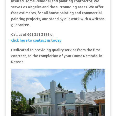
insured Home Remodel and painting contractor. We
serve Los Angeles and the surrounding areas. We offer
free estimates, for all house painting and commercial
painting projects, and stand by our work with a written
guarantee.
Call us at 661.251.2191 or
click here to contact us today
Dedicated to providing quality service from the first
contract, to the completion of your Home Remodel in
Reseda