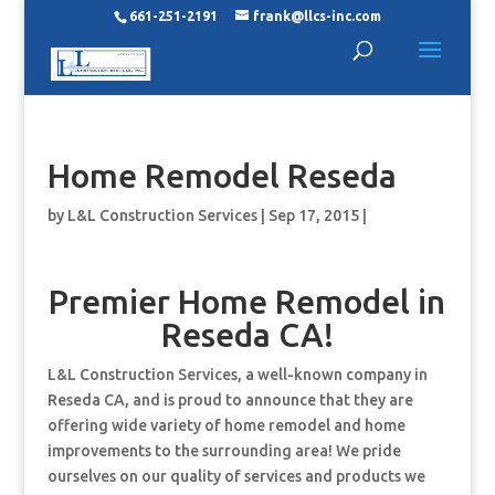
661-251-2191
frank@llcs-inc.com
Home Remodel Reseda
by
L&L Construction Services
|
Sep 17, 2015
|
Premier Home Remodel in
Reseda CA!
L&L Construction Services, a well-known company in
Reseda CA, and is proud to announce that they are
offering wide variety of home remodel and home
improvements to the surrounding area! We pride
ourselves on our quality of services and products we