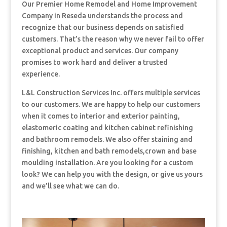
Our Premier Home Remodel and Home Improvement
Company in Reseda understands the process and
recognize that our business depends on satisfied
customers. That’s the reason why we never fail to offer
exceptional product and services. Our company
promises to work hard and deliver a trusted
experience.
L&L Construction Services Inc. offers multiple services
to our customers. We are happy to help our customers
when it comes to interior and exterior painting,
elastomeric coating and kitchen cabinet refinishing
and bathroom remodels. We also offer staining and
finishing, kitchen and bath remodels,crown and base
moulding installation. Are you looking for a custom
look? We can help you with the design, or give us yours
and we’ll see what we can do.