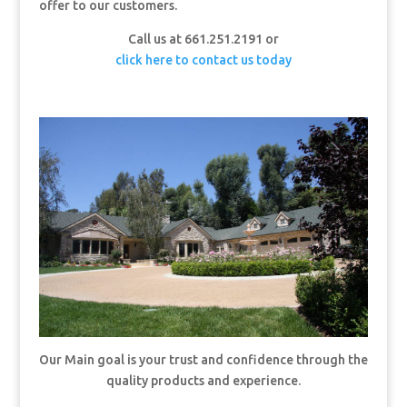
offer to our customers.
Call us at 661.251.2191 or
click here to contact us today
Our Main goal is your trust and confidence through the
quality products and experience.