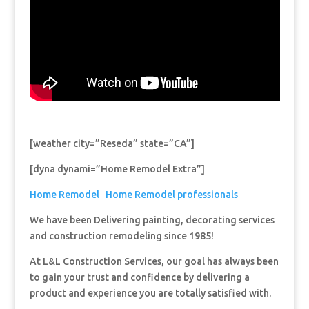
[weather city=”Reseda” state=”CA”]
[dyna dynami=”Home Remodel Extra”]
Home Remodel
Home Remodel professionals
We have been Delivering painting, decorating services
and construction remodeling since 1985!
At L&L Construction Services, our goal has always been
to gain your trust and confidence by delivering a
product and experience you are totally satisfied with.