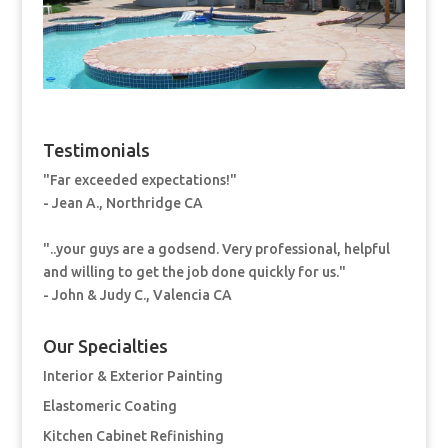
Testimonials
"Far exceeded expectations!"
- Jean A., Northridge CA
"..your guys are a godsend. Very professional, helpful
and willing to get the job done quickly for us."
- John & Judy C., Valencia CA
Our Specialties
Interior & Exterior Painting
Elastomeric Coating
Kitchen Cabinet Refinishing