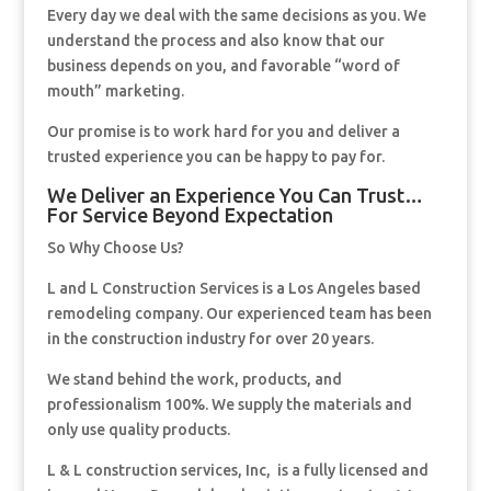
Every day we deal with the same decisions as you. We
understand the process and also know that our
business depends on you, and favorable “word of
mouth” marketing.
Our promise is to work hard for you and deliver a
trusted experience you can be happy to pay for.
We Deliver an Experience You Can Trust…
For Service Beyond Expectation
So Why Choose Us?
L and L Construction Services is a Los Angeles based
remodeling company. Our experienced team has been
in the construction industry for over 20 years.
We stand behind the work, products, and
professionalism 100%. We supply the materials and
only use quality products.
L & L construction services, Inc, is a fully licensed and