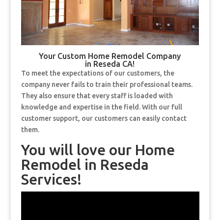
Your Custom Home Remodel Company
in Reseda CA!
To meet the expectations of our customers, the
company never fails to train their professional teams.
They also ensure that every staff is loaded with
knowledge and expertise in the field. With our full
customer support, our customers can easily contact
them.
You will love our Home
Remodel in Reseda
Services!