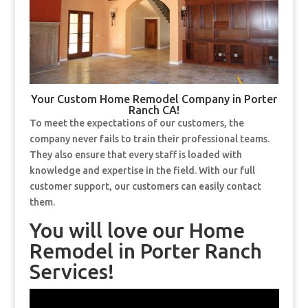
Your Custom Home Remodel Company in Porter
Ranch CA!
To meet the expectations of our customers, the
company never fails to train their professional teams.
They also ensure that every staff is loaded with
knowledge and expertise in the field. With our full
customer support, our customers can easily contact
them.
You will love our Home
Remodel in Porter Ranch
Services!