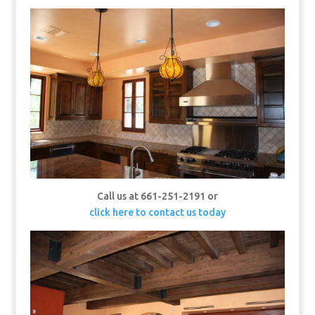
Call us at 661-251-2191 or
click here to contact us today