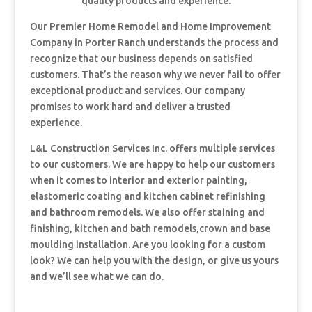
quality products and experience.
Our Premier Home Remodel and Home Improvement
Company in Porter Ranch understands the process and
recognize that our business depends on satisfied
customers. That’s the reason why we never fail to offer
exceptional product and services. Our company
promises to work hard and deliver a trusted
experience.
L&L Construction Services Inc. offers multiple services
to our customers. We are happy to help our customers
when it comes to interior and exterior painting,
elastomeric coating and kitchen cabinet refinishing
and bathroom remodels. We also offer staining and
finishing, kitchen and bath remodels,crown and base
moulding installation. Are you looking for a custom
look? We can help you with the design, or give us yours
and we’ll see what we can do.