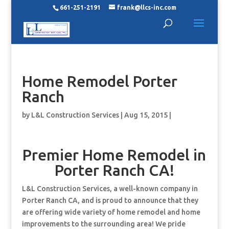
661-251-2191
frank@llcs-inc.com
Home Remodel Porter
Ranch
by
L&L Construction Services
|
Aug 15, 2015
|
Premier Home Remodel in
Porter Ranch CA!
L&L Construction Services, a well-known company in
Porter Ranch CA, and is proud to announce that they
are offering wide variety of home remodel and home
improvements to the surrounding area! We pride