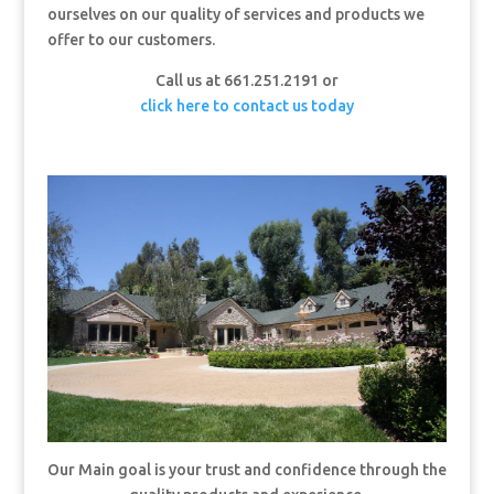
ourselves on our quality of services and products we
offer to our customers.
Call us at 661.251.2191 or
click here to contact us today
Our Main goal is your trust and confidence through the