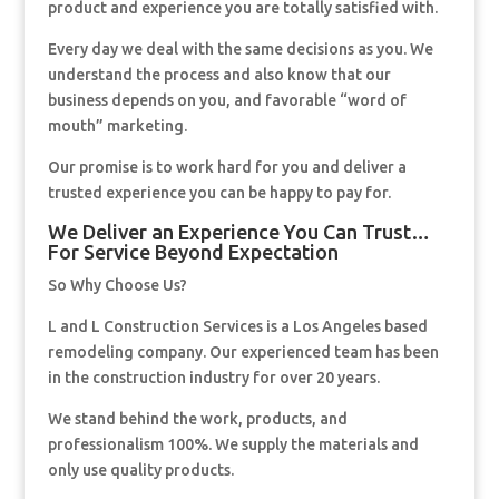
product and experience you are totally satisfied with.
Every day we deal with the same decisions as you. We
understand the process and also know that our
business depends on you, and favorable “word of
mouth” marketing.
Our promise is to work hard for you and deliver a
trusted experience you can be happy to pay for.
We Deliver an Experience You Can Trust…
For Service Beyond Expectation
So Why Choose Us?
L and L Construction Services is a Los Angeles based
remodeling company. Our experienced team has been
in the construction industry for over 20 years.
We stand behind the work, products, and
professionalism 100%. We supply the materials and
only use quality products.