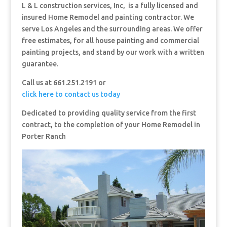
L & L construction services, Inc, is a fully licensed and
insured Home Remodel and painting contractor. We
serve Los Angeles and the surrounding areas. We offer
free estimates, for all house painting and commercial
painting projects, and stand by our work with a written
guarantee.
Call us at 661.251.2191 or
click here to contact us today
Dedicated to providing quality service from the first
contract, to the completion of your Home Remodel in
Porter Ranch