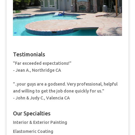
Testimonials
"Far exceeded expectations!"
- Jean A., Northridge CA
"..your guys are a godsend. Very professional, helpful
and willing to get the job done quickly for us."
- John & Judy C., Valencia CA
Our Specialties
Interior & Exterior Painting
Elastomeric Coating