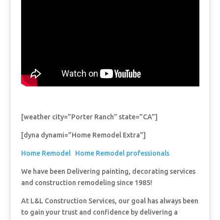
[weather city=”Porter Ranch” state=”CA”]
[dyna dynami=”Home Remodel Extra”]
Home Remodel
Home Remodel professionals
We have been Delivering painting, decorating services
and construction remodeling since 1985!
At L&L Construction Services, our goal has always been
to gain your trust and confidence by delivering a