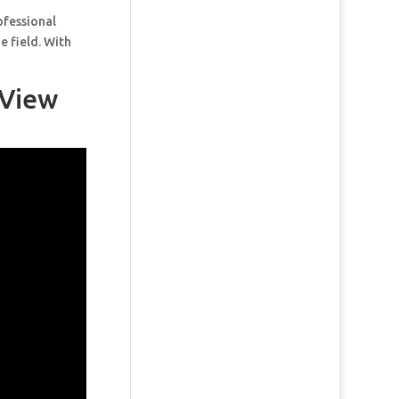
ofessional
e field. With
 View