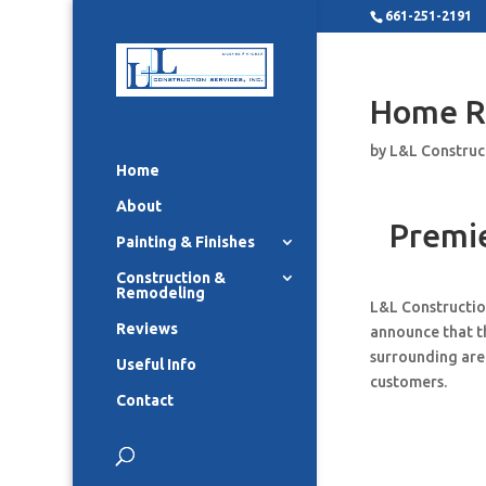
661-251-2191
Home R
by
L&L Construc
Home
About
Premi
Painting & Finishes
Construction &
Remodeling
L&L Constructio
Reviews
announce that t
surrounding area
Useful Info
customers.
Contact