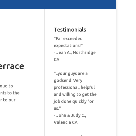
Testimonials
"Far exceeded
expectations!"
- Jean A., Northridge
CA
errace
"..your guys are a
godsend. Very
roud to
professional, helpful
nts to the
and willing to get the
r to our
job done quickly for
us."
- John & Judy C.,
Valencia CA