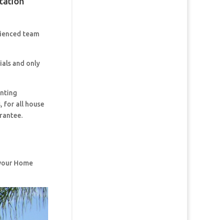
tation
rienced team
ials and only
inting
 for all house
rantee.
f your Home