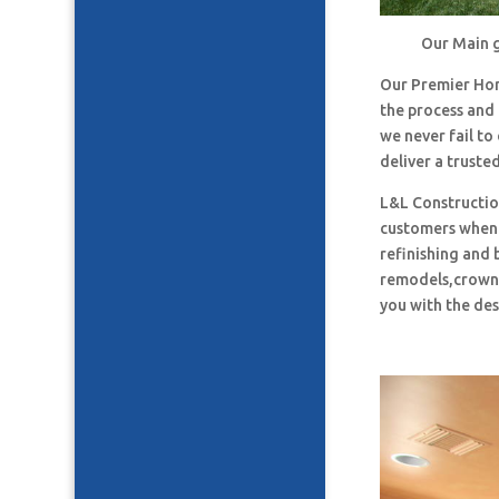
Our Main g
Our Premier Ho
the process and
we never fail t
deliver a truste
L&L Construction
customers when i
refinishing and 
remodels,crown 
you with the des