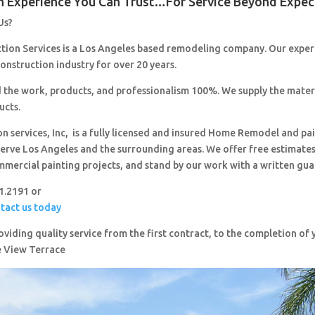
n Experience You Can Trust…For Service Beyond Expec
Us?
ction Services is a Los Angeles based remodeling company. Our expe
construction industry for over 20 years.
 the work, products, and professionalism 100%. We supply the mater
ucts.
on services, Inc, is a fully licensed and insured Home Remodel and pa
erve Los Angeles and the surrounding areas. We offer free estimates,
mmercial painting projects, and stand by our work with a written gua
51.2191 or
ntact us today
viding quality service from the first contract, to the completion o
e View Terrace