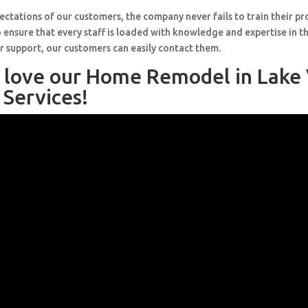
ctations of our customers, the company never fails to train their pr
 ensure that every staff is loaded with knowledge and expertise in th
r support, our customers can easily contact them.
l love our Home Remodel in Lake
 Services!