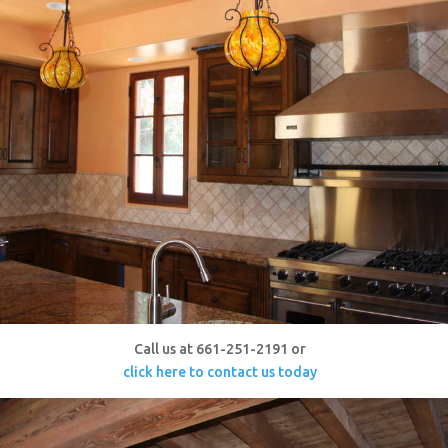
Call us at 661-251-2191 or
click here to contact us today