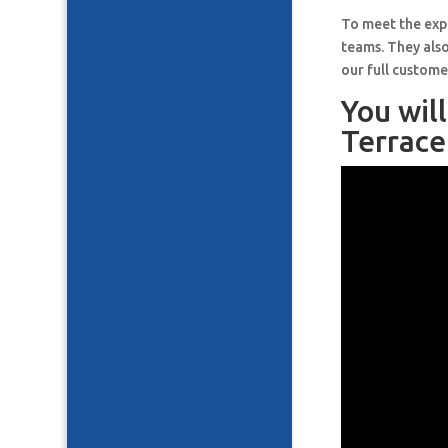
To meet the expe
teams. They also
our full custome
You wil
Terrace