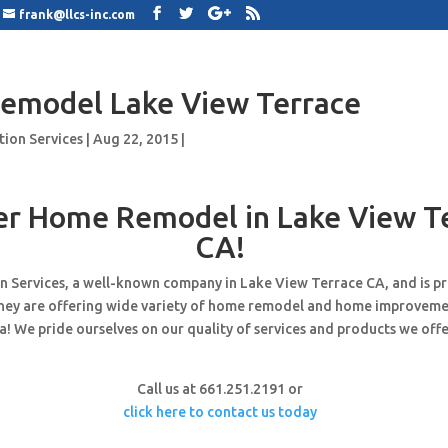
frank@llcs-inc.com
emodel Lake View Terrace
tion Services
|
Aug 22, 2015
|
er Home Remodel in Lake View T
CA!
n Services, a well-known company in Lake View Terrace CA, and is p
hey are offering wide variety of home remodel and home improveme
! We pride ourselves on our quality of services and products we offe
Call us at 661.251.2191 or
click here to contact us today