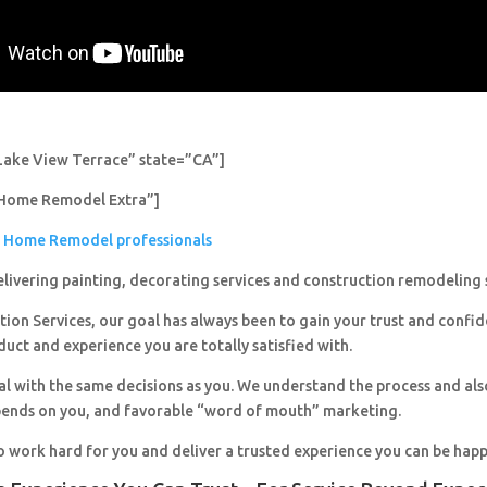
Lake View Terrace” state=”CA”]
Home Remodel Extra”]
Home Remodel professionals
livering painting, decorating services and construction remodeling 
ion Services, our goal has always been to gain your trust and confi
duct and experience you are totally satisfied with.
al with the same decisions as you. We understand the process and al
pends on you, and favorable “word of mouth” marketing.
o work hard for you and deliver a trusted experience you can be happ