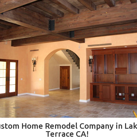
ustom Home Remodel Company in Lak
Terrace CA!