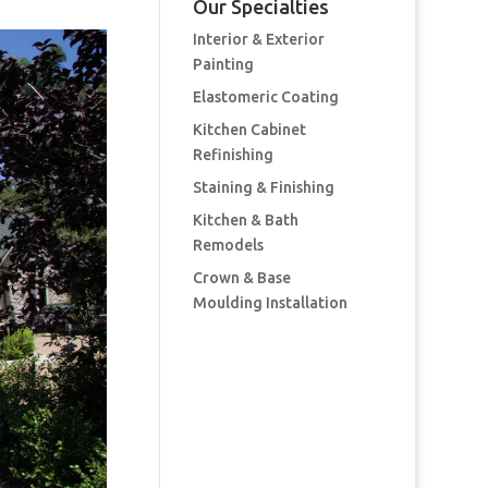
Our Specialties
Interior & Exterior
Painting
Elastomeric Coating
Kitchen Cabinet
Refinishing
Staining & Finishing
Kitchen & Bath
Remodels
Crown & Base
Moulding Installation