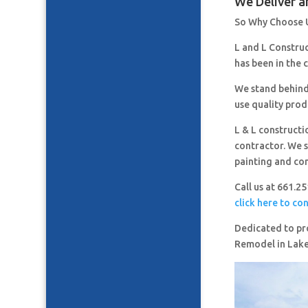
We Deliver a
So Why Choose 
L and L Constru
has been in the 
We stand behind
use quality prod
L & L constructi
contractor. We s
painting and co
Call us at 661.2
click here to co
Dedicated to pro
Remodel in Lak