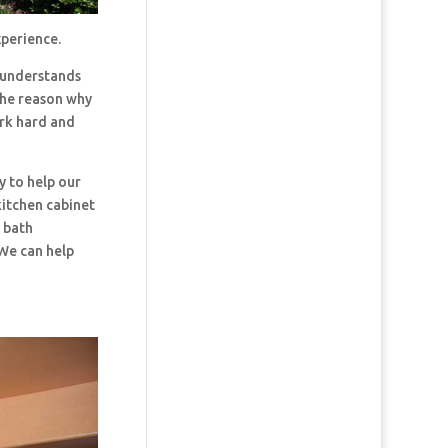
xperience.
 understands
the reason why
ork hard and
y to help our
kitchen cabinet
d bath
 We can help