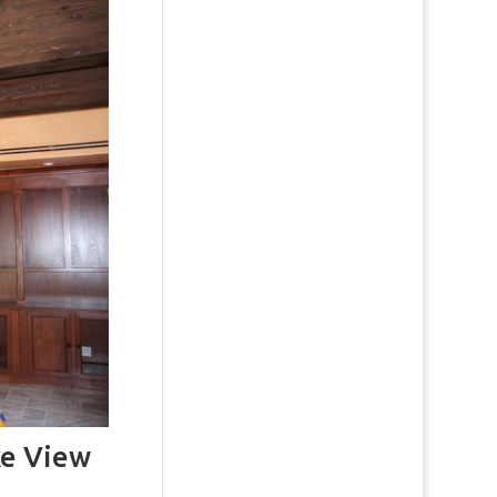
e View