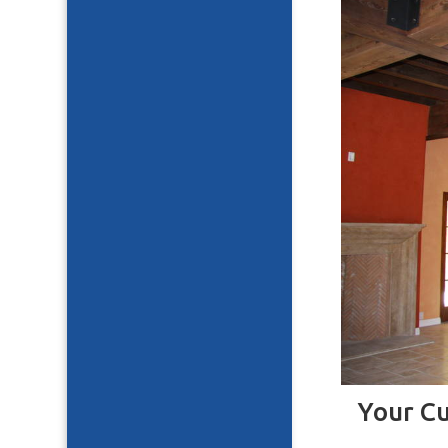
Your C