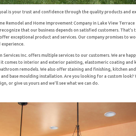
oal is your trust and confidence through the quality products and e
me Remodel and Home Improvement Company in Lake View Terrace
 recognize that our business depends on satisfied customers. That’s 
o offer exceptional product and services. Our company promises to w
d experience.
 Services Inc. offers multiple services to our customers. We are happ
t comes to interior and exterior painting, elastomeric coating and 
bathroom remodels. We also offer staining and finishing, kitchen an
and base moulding installation. Are you looking for a custom look?
ign, or give us yours and we’ll see what we can do.