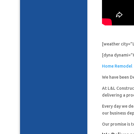
[weather city=”
[dyna dynami=”
Home Remodel
We have been De
At L&L Construct
delivering a pro
Every day we de
our business de
Our promise is t