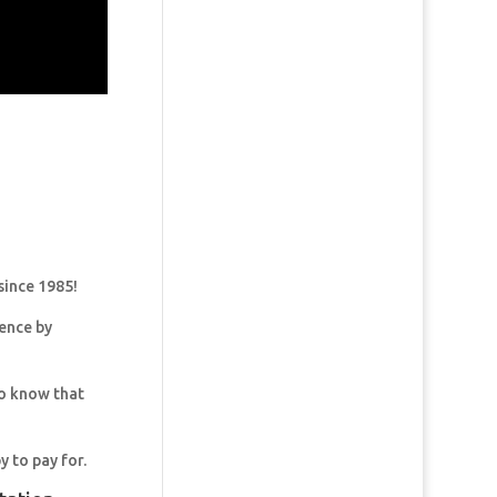
since 1985!
dence by
so know that
y to pay for.