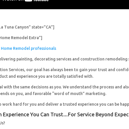
La Tuna Canyon” state=”CA”]
Home Remodel Extra”]
Home Remodel professionals
livering painting, decorating services and construction remodeling 
ion Services, our goal has always been to gain your trust and confi
duct and experience you are totally satisfied with.
al with the same decisions as you. We understand the process and al
pends on you, and favorable “word of mouth” marketing.
o work hard for you and deliver a trusted experience you can be happ
n Experience You Can Trust…For Service Beyond Expec
Us?