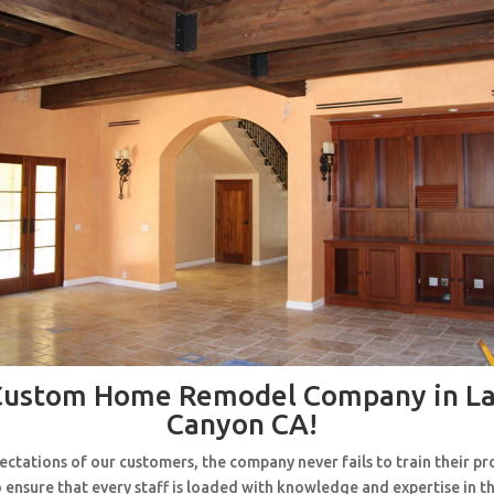
Custom Home Remodel Company in La
Canyon CA!
ctations of our customers, the company never fails to train their pr
 ensure that every staff is loaded with knowledge and expertise in th