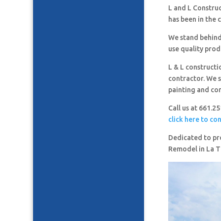
L and L Constru
has been in the 
We stand behind
use quality prod
L & L constructi
contractor. We s
painting and co
Call us at 661.2
click here to co
Dedicated to pro
Remodel in La 