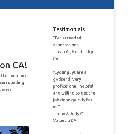
Testimonials
"Far exceeded
expectations!"
- Jean A., Northridge
CA
on CA!
"..your guys are a
ud to announce
godsend. Very
 surrounding
professional, helpful
tomers.
and willing to get the
job done quickly for
us."
- John & Judy C.,
Valencia CA