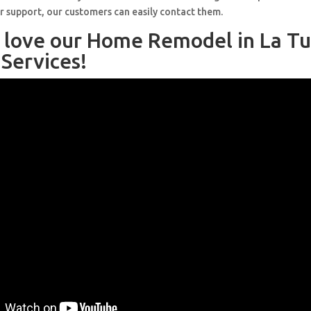
r support, our customers can easily contact them.
l love our Home Remodel in La T
Services!