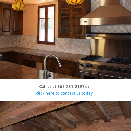
Call us at 661-251-2191 or
click here to contact us today