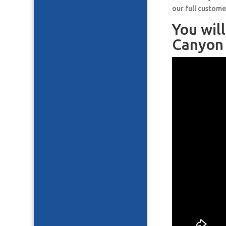
our full custome
You wil
Canyon 