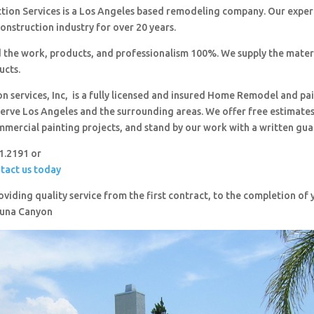
ction Services is a Los Angeles based remodeling company. Our expe
construction industry for over 20 years.
 the work, products, and professionalism 100%. We supply the mater
ucts.
on services, Inc, is a fully licensed and insured Home Remodel and pa
erve Los Angeles and the surrounding areas. We offer free estimates,
mmercial painting projects, and stand by our work with a written gua
51.2191 or
ntact us today
viding quality service from the first contract, to the completion o
Tuna Canyon