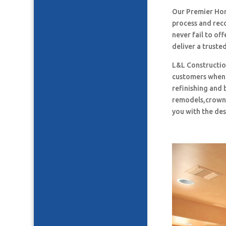
Our Premier Ho
process and rec
never fail to o
deliver a truste
L&L Construction
customers when i
refinishing and 
remodels,crown 
you with the des