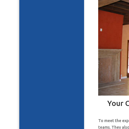
Your 
To meet the expe
teams. They also