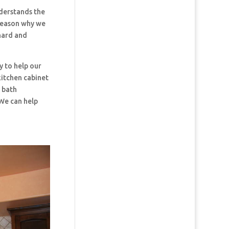
erstands the
 reason why we
hard and
y to help our
kitchen cabinet
d bath
 We can help