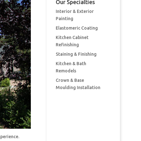
Our Specialties
Interior & Exterior
Painting
Elastomeric Coating
Kitchen Cabinet
Refinishing
Staining & Finishing
Kitchen & Bath
Remodels
Crown & Base
Moulding Installation
xperience.