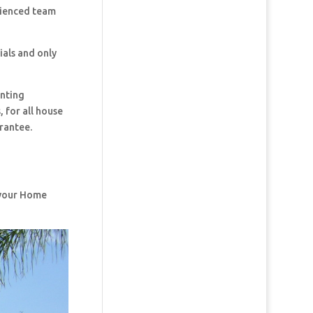
rienced team
ials and only
inting
 for all house
rantee.
f your Home