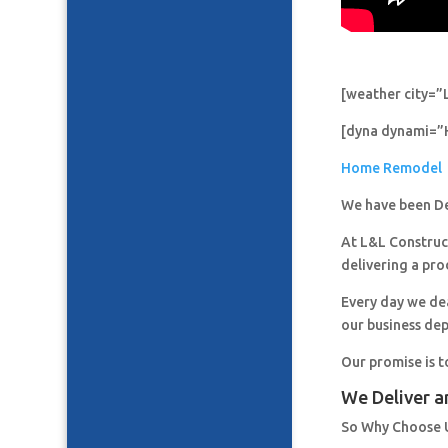
[weather city=”
[dyna dynami=”
Home Remodel
We have been De
At L&L Construct
delivering a pro
Every day we de
our business de
Our promise is t
We Deliver a
So Why Choose 