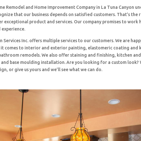
me Remodel and Home Improvement Company in La Tuna Canyon und
ognize that our business depends on satisfied customers. That’s the
ffer exceptional product and services. Our company promises to work 
d experience.
 Services Inc. offers multiple services to our customers. We are happ
t comes to interior and exterior painting, elastomeric coating and 
bathroom remodels. We also offer staining and finishing, kitchen an
and base moulding installation. Are you looking for a custom look?
ign, or give us yours and we’ll see what we can do.