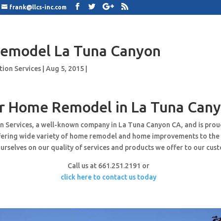
frank@llcs-inc.com
emodel La Tuna Canyon
tion Services
|
Aug 5, 2015
|
r Home Remodel in La Tuna Cany
n Services, a well-known company in La Tuna Canyon CA, and is pro
ffering wide variety of home remodel and home improvements to the
urselves on our quality of services and products we offer to our cus
Call us at 661.251.2191 or
click here to contact us today