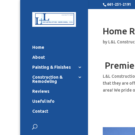
661-251-2191
Home R
by
L&L Construc
Home
About
Premie
Painting & Finishes
L&L Constructio
Construction &
Remodeling
that they are o
area! We pride o
Reviews
Useful Info
Contact