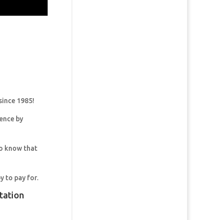
since 1985!
dence by
so know that
y to pay for.
tation