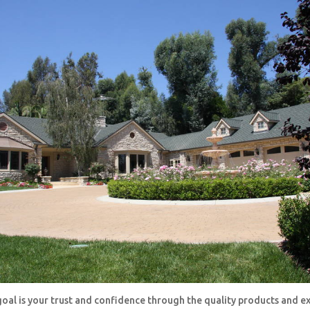
oal is your trust and confidence through the quality products and e