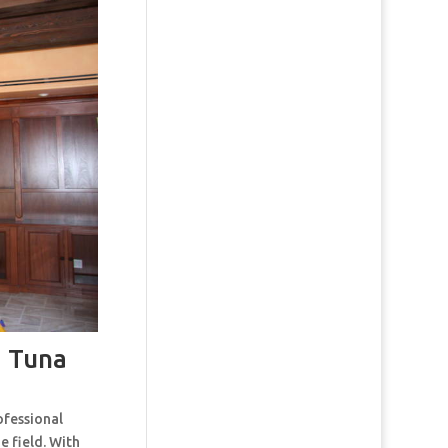
 Tuna
ofessional
e field. With