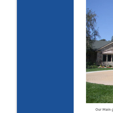
Our Main g