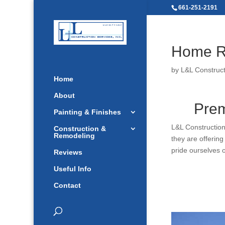
661-251-2191
Home R
by
L&L Construct
Home
About
Prem
Painting & Finishes
L&L Construction
Construction &
Remodeling
they are offerin
pride ourselves 
Reviews
Useful Info
Contact