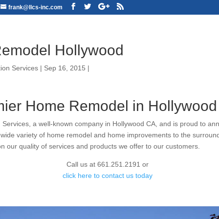
frank@llcs-inc.com
emodel Hollywood
ion Services
|
Sep 16, 2015
|
ier Home Remodel in Hollywood
 Services, a well-known company in Hollywood CA, and is proud to an
g wide variety of home remodel and home improvements to the surroun
on our quality of services and products we offer to our customers.
Call us at 661.251.2191 or
click here to contact us today