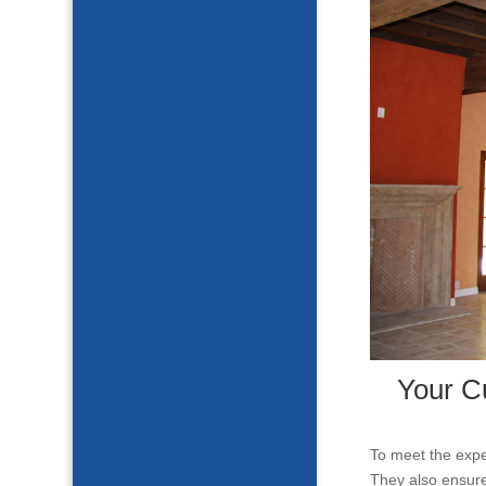
Your C
To meet the expe
They also ensure 