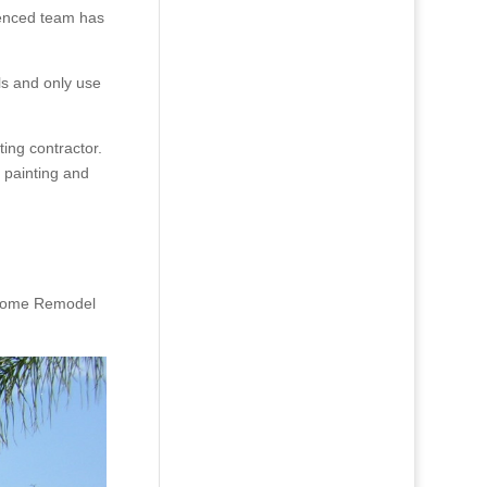
ienced team has
ls and only use
ing contractor.
 painting and
ur Home Remodel