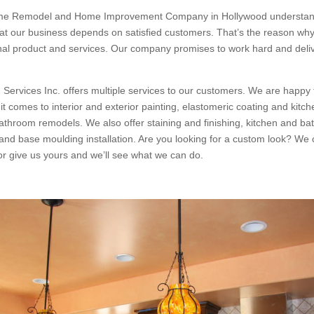
me Remodel and Home Improvement Company in Hollywood understan
at our business depends on satisfied customers. That’s the reason why
onal product and services. Our company promises to work hard and deliv
 Services Inc. offers multiple services to our customers. We are happy 
t comes to interior and exterior painting, elastomeric coating and kitch
bathroom remodels. We also offer staining and finishing, kitchen and ba
nd base moulding installation. Are you looking for a custom look? We
 or give us yours and we’ll see what we can do.