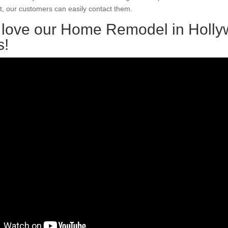
, our customers can easily contact them.
l love our Home Remodel in Holl
s!