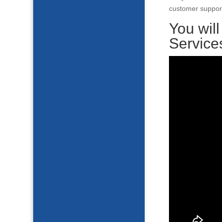
customer support
You wil
Service