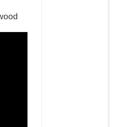
ywood