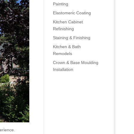
Painting
Elastomeric Coating
Kitchen Cabinet
Refinishing
Staining & Finishing
Kitchen & Bath
Remodels
Crown & Base Moulding
Installation
erience.