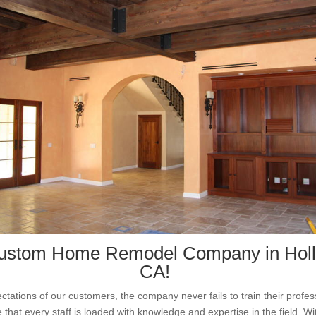
ustom Home Remodel Company in Hol
CA!
ctations of our customers, the company never fails to train their profe
that every staff is loaded with knowledge and expertise in the field. Wit