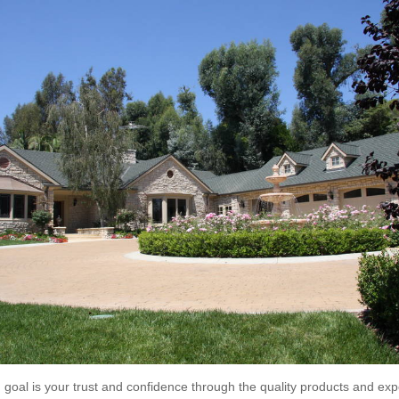
goal is your trust and confidence through the quality products and exp