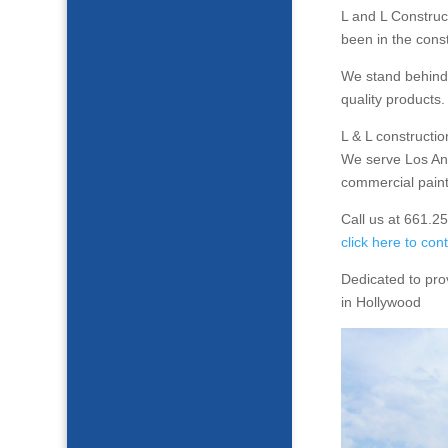
L and L Constru
been in the const
We stand behind 
quality products.
L & L constructi
We serve Los Ang
commercial paint
Call us at 661.2
click here to con
Dedicated to pro
in Hollywood