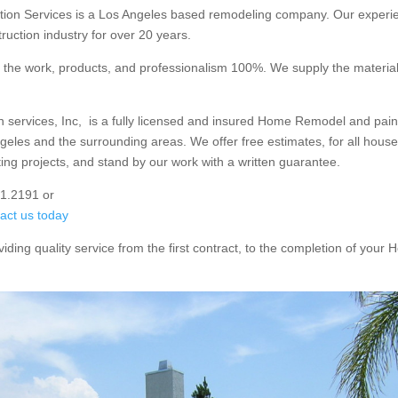
ction Services is a Los Angeles based remodeling company. Our exper
ruction industry for over 20 years.
the work, products, and professionalism 100%. We supply the materia
on services, Inc, is a fully licensed and insured Home Remodel and paint
eles and the surrounding areas. We offer free estimates, for all house
ing projects, and stand by our work with a written guarantee.
51.2191 or
tact us today
viding quality service from the first contract, to the completion of yo