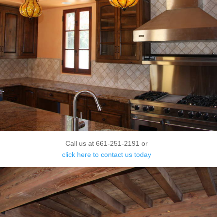
Call us at 661-251-2191 or
click here to contact us today