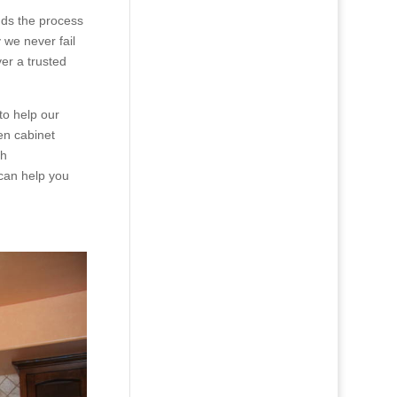
ds the process
 we never fail
er a trusted
to help our
en cabinet
th
 can help you