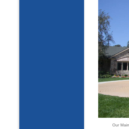
Our Main 