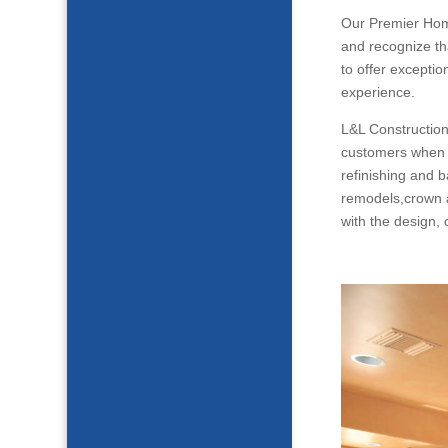
Our Premier Ho
and recognize th
to offer excepti
experience.
L&L Construction
customers when i
refinishing and 
remodels,crown a
with the design,