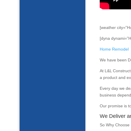
[weather city=”H
[dyna dynami=”
Home Remodel
We have been Del
At L&L Construct
a product and exp
Every day we dea
business depend
Our promise is t
We Deliver a
So Why Choose