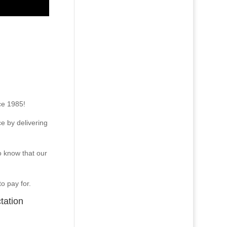
ce 1985!
e by delivering
o know that our
o pay for.
tation