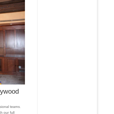
lywood
ssional teams.
h our full