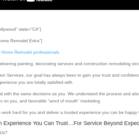
ollywood” state=”CA”]
Home Remodel Extra”]
Home Remodel professionals
ivering painting, decorating services and construction remodeling sin
ion Services, our goal has always been to gain your trust and confidenc
erience you are totally satisfied with.
l with the same decisions as you. We understand the process and als
s on you, and favorable “word of mouth” marketing.
o work hard for you and deliver a trusted experience you can be happy t
n Experience You Can Trust…For Service Beyond Expec
 Us?