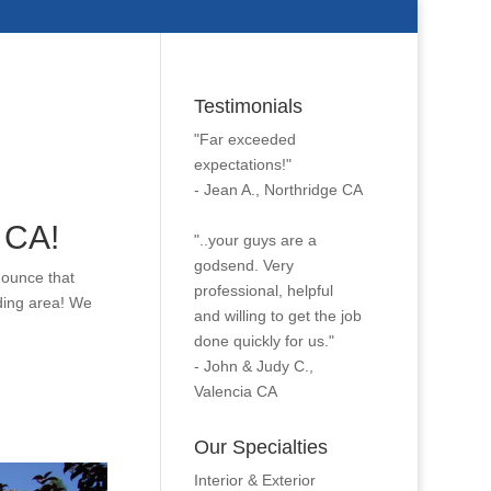
Testimonials
"Far exceeded
expectations!"
- Jean A., Northridge CA
 CA!
"..your guys are a
godsend. Very
nounce that
professional, helpful
ding area! We
and willing to get the job
done quickly for us."
- John & Judy C.,
Valencia CA
Our Specialties
Interior & Exterior