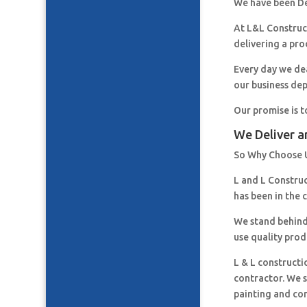
We have been De
At L&L Construct
delivering a pro
Every day we de
our business de
Our promise is t
We Deliver a
So Why Choose 
L and L Constru
has been in the 
We stand behind
use quality prod
L & L constructi
contractor. We s
painting and co