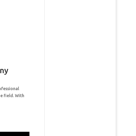
ny
ofessional
e field. With