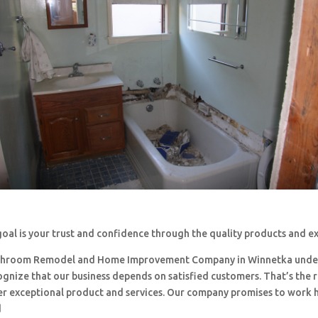
oal is your trust and confidence through the quality products and e
throom Remodel and Home Improvement Company in Winnetka unde
ognize that our business depends on satisfied customers. That’s the
ffer exceptional product and services. Our company promises to work 
d