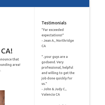
Testimonials
"Far exceeded
expectations!"
- Jean A., Northridge
CA
 CA!
"..your guys are a
nnounce that
godsend. Very
ounding area!
professional, helpful
.
and willing to get the
job done quickly for
us."
- John & Judy C.,
Valencia CA