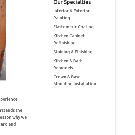
Our Specialties
Interior & Exterior
Painting
Elastomeric Coating
Kitchen Cabinet
Refinishing
Staining & Finishing
Kitchen & Bath
Remodels
Crown & Base
Moulding Installation
xperience.
rstands the
 reason why we
hard and