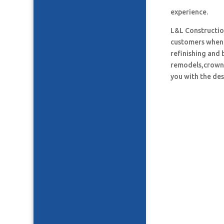
experience.
L&L Construction
customers when i
refinishing and 
remodels,crown 
you with the des