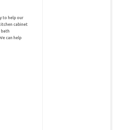
y to help our
kitchen cabinet
d bath
 We can help