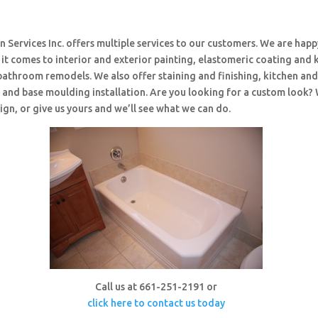
 Services Inc. offers multiple services to our customers. We are happ
t comes to interior and exterior painting, elastomeric coating and 
bathroom remodels. We also offer staining and finishing, kitchen an
and base moulding installation. Are you looking for a custom look?
ign, or give us yours and we’ll see what we can do.
Call us at 661-251-2191 or
click here to contact us today