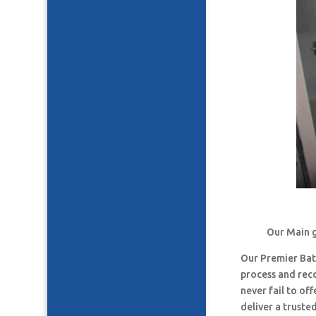
Our Main g
Our Premier Ba
process and rec
never fail to o
deliver a truste