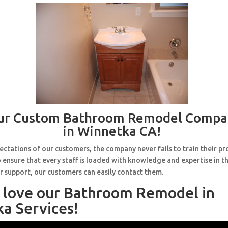
ur Custom Bathroom Remodel Compa
in Winnetka CA!
ctations of our customers, the company never fails to train their pr
 ensure that every staff is loaded with knowledge and expertise in th
r support, our customers can easily contact them.
l love our Bathroom Remodel in
a Services!