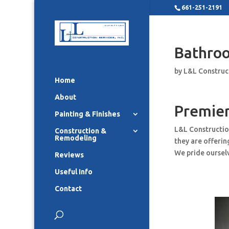
661-251-2191
Bathro
by
L&L Construc
Home
About
Premie
Painting & Finishes
L&L Constructio
Construction &
Remodeling
they are offeri
We pride ourselv
Reviews
Useful Info
Contact