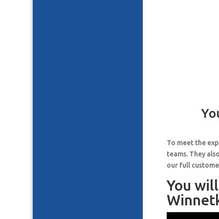
Yo
To meet the expe
teams. They also
our full custome
You wil
Winnetk