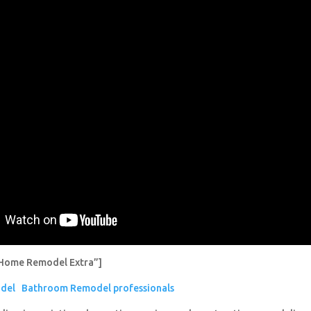
Home Remodel Extra”]
del
Bathroom Remodel professionals