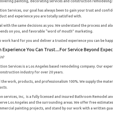
livering painting, decorating services and construction remodeling 
ion Services, our goal has always been to gain your trust and confi
duct and experience you are totally satisfied with.
al with the same decisions as you. We understand the process and al
pends on you, and favorable “word of mouth” marketing.
o work hard for you and deliver a trusted experience you can be happ
n Experience You Can Trust…For Service Beyond Expec
Us?
ction Services is a Los Angeles based remodeling company. Our expe
construction industry for over 20 years.
 the work, products, and professionalism 100%. We supply the mater
ucts.
on services, Inc, is a fully licensed and insured Bathroom Remodel an
erve Los Angeles and the surrounding areas. We offer free estimates,
mmercial painting projects, and stand by our work with a written gua