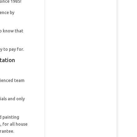
since 1985!
dence by
so know that
y to pay for.
tation
rienced team
ials and only
d painting
 for all house
rantee.