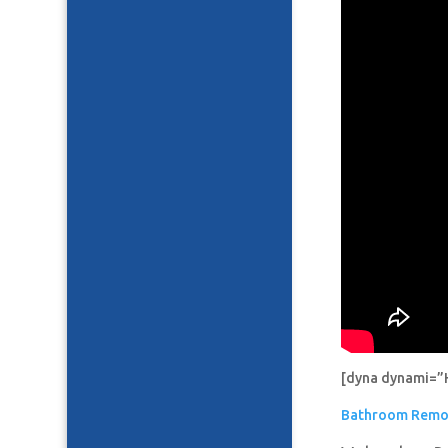
[dyna dynami=”
Bathroom Remo