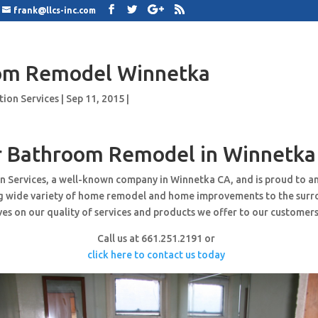
frank@llcs-inc.com
om Remodel Winnetka
tion Services
|
Sep 11, 2015
|
r Bathroom Remodel in Winnetka
n Services, a well-known company in Winnetka CA, and is proud to a
ng wide variety of home remodel and home improvements to the surr
es on our quality of services and products we offer to our customers
Call us at 661.251.2191 or
click here to contact us today