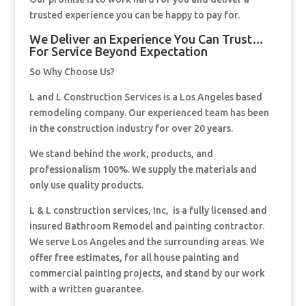
trusted experience you can be happy to pay for.
We Deliver an Experience You Can Trust…
For Service Beyond Expectation
So Why Choose Us?
L and L Construction Services is a Los Angeles based
remodeling company. Our experienced team has been
in the construction industry for over 20 years.
We stand behind the work, products, and
professionalism 100%. We supply the materials and
only use quality products.
L & L construction services, Inc, is a fully licensed and
insured Bathroom Remodel and painting contractor.
We serve Los Angeles and the surrounding areas. We
offer free estimates, for all house painting and
commercial painting projects, and stand by our work
with a written guarantee.