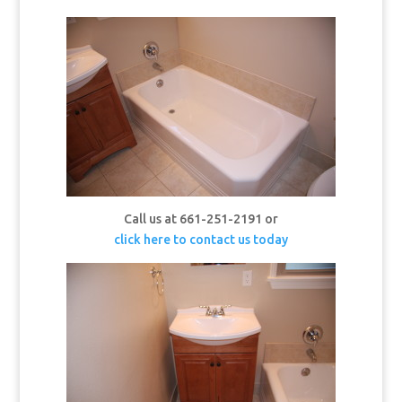
Call us at 661-251-2191 or
click here to contact us today