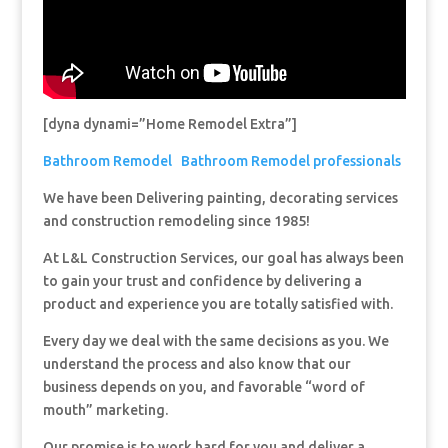
[dyna dynami=”Home Remodel Extra”]
Bathroom Remodel
Bathroom Remodel professionals
We have been Delivering painting, decorating services
and construction remodeling since 1985!
At L&L Construction Services, our goal has always been
to gain your trust and confidence by delivering a
product and experience you are totally satisfied with.
Every day we deal with the same decisions as you. We
understand the process and also know that our
business depends on you, and favorable “word of
mouth” marketing.
Our promise is to work hard for you and deliver a