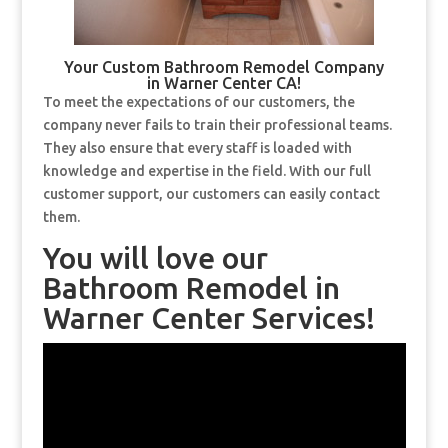
Your Custom Bathroom Remodel Company
in Warner Center CA!
To meet the expectations of our customers, the
company never fails to train their professional teams.
They also ensure that every staff is loaded with
knowledge and expertise in the field. With our full
customer support, our customers can easily contact
them.
You will love our
Bathroom Remodel in
Warner Center Services!