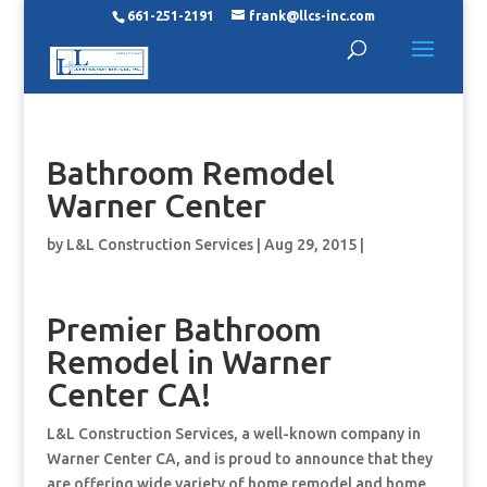
661-251-2191
frank@llcs-inc.com
Bathroom Remodel
Warner Center
by
L&L Construction Services
|
Aug 29, 2015
|
Premier Bathroom
Remodel in Warner
Center CA!
L&L Construction Services, a well-known company in
Warner Center CA, and is proud to announce that they
are offering wide variety of home remodel and home