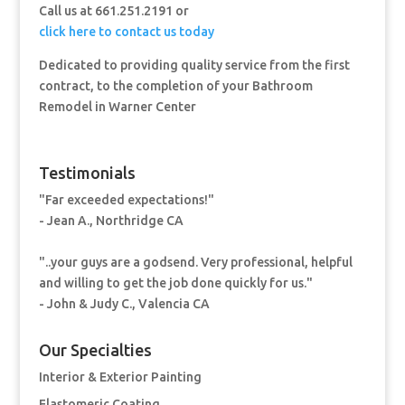
Call us at 661.251.2191 or
click here to contact us today
Dedicated to providing quality service from the first
contract, to the completion of your Bathroom
Remodel in Warner Center
Testimonials
"Far exceeded expectations!"
- Jean A., Northridge CA
"..your guys are a godsend. Very professional, helpful
and willing to get the job done quickly for us."
- John & Judy C., Valencia CA
Our Specialties
Interior & Exterior Painting
Elastomeric Coating