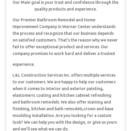
Our Main goal is your trust and confidence through the
quality products and experience.
Our Premier Bathroom Remodel and Home
Improvement Company in Warner Center understands
the process and recognize that our business depends
on satisfied customers. That’s the reason why we never
fail to offer exceptional product and services. Our
company promises to work hard and deliver a trusted
experience.
L&L Construction Services Inc. offers multiple services
to our customers. We are happy to help our customers
when it comes to interior and exterior painting,
elastomeric coating and kitchen cabinet refinishing
and bathroom remodels. We also offer staining and
finishing, kitchen and bath remodels,crown and base
moulding installation. Are you looking for a custom
look? We can help you with the design, or give us yours
and we’ll see what we can do.