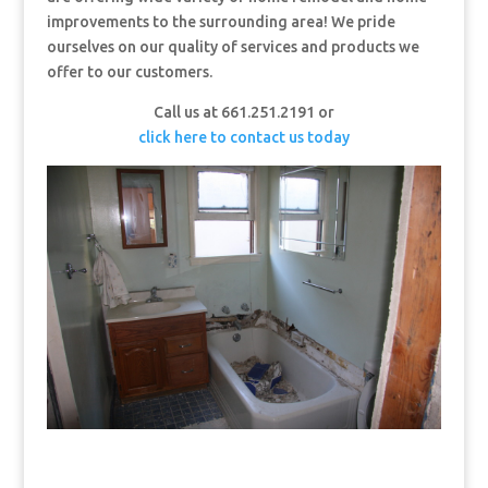
improvements to the surrounding area! We pride
ourselves on our quality of services and products we
offer to our customers.
Call us at 661.251.2191 or
click here to contact us today