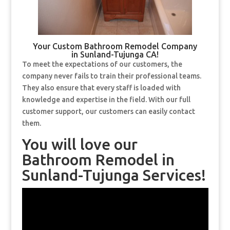
Your Custom Bathroom Remodel Company
in Sunland-Tujunga CA!
To meet the expectations of our customers, the
company never fails to train their professional teams.
They also ensure that every staff is loaded with
knowledge and expertise in the field. With our full
customer support, our customers can easily contact
them.
You will love our
Bathroom Remodel in
Sunland-Tujunga Services!