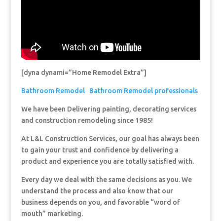
[dyna dynami=”Home Remodel Extra”]
Bathroom Remodel
Bathroom Remodel professionals
We have been Delivering painting, decorating services
and construction remodeling since 1985!
At L&L Construction Services, our goal has always been
to gain your trust and confidence by delivering a
product and experience you are totally satisfied with.
Every day we deal with the same decisions as you. We
understand the process and also know that our
business depends on you, and favorable “word of
mouth” marketing.