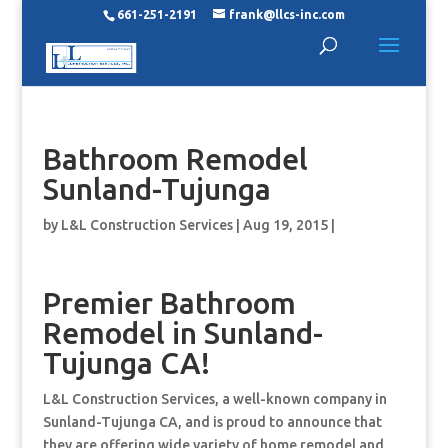
661-251-2191
frank@llcs-inc.com
Bathroom Remodel
Sunland-Tujunga
by
L&L Construction Services
|
Aug 19, 2015
|
Premier Bathroom
Remodel in Sunland-
Tujunga CA!
L&L Construction Services, a well-known company in
Sunland-Tujunga CA, and is proud to announce that
they are offering wide variety of home remodel and