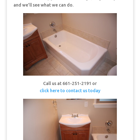
and we’ll see what we can do.
Call us at 661-251-2191 or
click here to contact us today