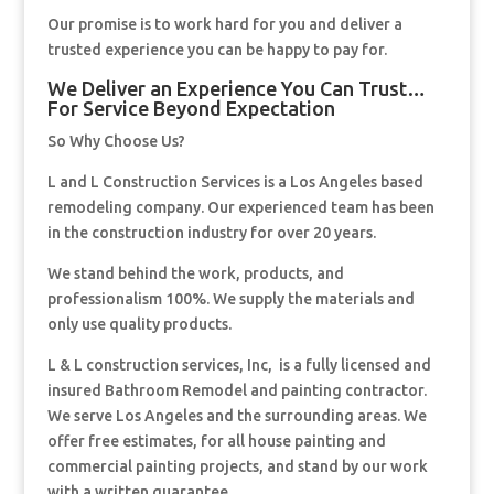
Our promise is to work hard for you and deliver a
trusted experience you can be happy to pay for.
We Deliver an Experience You Can Trust…
For Service Beyond Expectation
So Why Choose Us?
L and L Construction Services is a Los Angeles based
remodeling company. Our experienced team has been
in the construction industry for over 20 years.
We stand behind the work, products, and
professionalism 100%. We supply the materials and
only use quality products.
L & L construction services, Inc, is a fully licensed and
insured Bathroom Remodel and painting contractor.
We serve Los Angeles and the surrounding areas. We
offer free estimates, for all house painting and
commercial painting projects, and stand by our work
with a written guarantee.