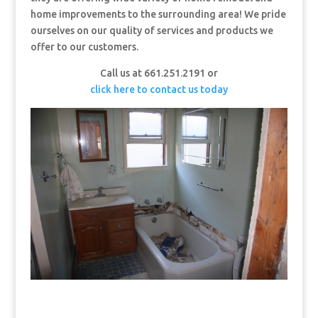
home improvements to the surrounding area! We pride
ourselves on our quality of services and products we
offer to our customers.
Call us at 661.251.2191 or
click here to contact us today