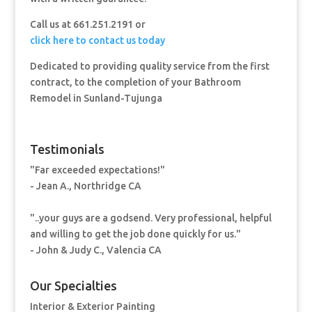
Call us at 661.251.2191 or
click here to contact us today
Dedicated to providing quality service from the first
contract, to the completion of your Bathroom
Remodel in Sunland-Tujunga
Testimonials
"Far exceeded expectations!"
- Jean A., Northridge CA
"..your guys are a godsend. Very professional, helpful
and willing to get the job done quickly for us."
- John & Judy C., Valencia CA
Our Specialties
Interior & Exterior Painting