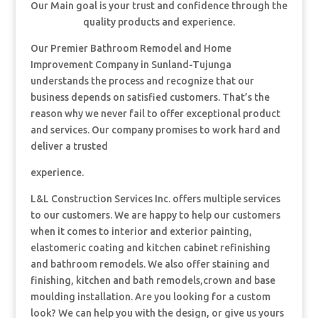
Our Main goal is your trust and confidence through the
quality products and experience.
Our Premier Bathroom Remodel and Home
Improvement Company in Sunland-Tujunga
understands the process and recognize that our
business depends on satisfied customers. That’s the
reason why we never fail to offer exceptional product
and services. Our company promises to work hard and
deliver a trusted
experience.
L&L Construction Services Inc. offers multiple services
to our customers. We are happy to help our customers
when it comes to interior and exterior painting,
elastomeric coating and kitchen cabinet refinishing
and bathroom remodels. We also offer staining and
finishing, kitchen and bath remodels,crown and base
moulding installation. Are you looking for a custom
look? We can help you with the design, or give us yours