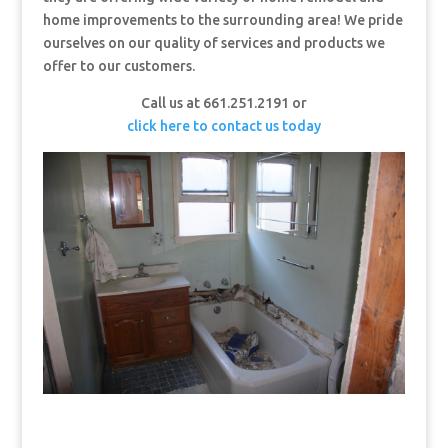
home improvements to the surrounding area! We pride
ourselves on our quality of services and products we
offer to our customers.
Call us at 661.251.2191 or
click here to contact us today