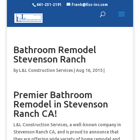
661-251-2191
frank@llcs-inc.com
Bathroom Remodel
Stevenson Ranch
by
L&L Construction Services
|
Aug 16, 2015
|
Premier Bathroom
Remodel in Stevenson
Ranch CA!
L&L Construction Services, a well-known company in
Stevenson Ranch CA, and is proud to announce that
they are offering wide variety of home remodel and