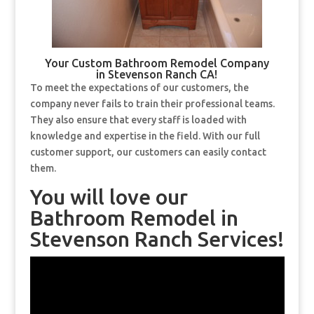
Your Custom Bathroom Remodel Company
in Stevenson Ranch CA!
To meet the expectations of our customers, the
company never fails to train their professional teams.
They also ensure that every staff is loaded with
knowledge and expertise in the field. With our full
customer support, our customers can easily contact
them.
You will love our
Bathroom Remodel in
Stevenson Ranch Services!