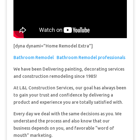
[dyna dynami=”Home Remodel Extra”]
Bathroom Remodel
Bathroom Remodel professionals
We have been Delivering painting, decorating services
and construction remodeling since 1985!
At L&L Construction Services, our goal has always been
to gain your trust and confidence by delivering a
product and experience you are totally satisfied with.
Every day we deal with the same decisions as you. We
understand the process and also know that our
business depends on you, and favorable “word of
mouth” marketing.