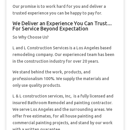
Our promise is to work hard for you and deliver a
trusted experience you can be happy to pay for.
We Deliver an Experience You Can Trust…
For Service Beyond Expectation
So Why Choose Us?
L and L Construction Services is a Los Angeles based
remodeling company. Our experienced team has been
in the construction industry for over 20 years.
We stand behind the work, products, and
professionalism 100%. We supply the materials and
only use quality products.
L & L construction services, Inc, is a fully licensed and
insured Bathroom Remodel and painting contractor.
We serve Los Angeles and the surrounding areas. We
offer free estimates, for all house painting and
commercial painting projects, and stand by our work
with a written guarantee.