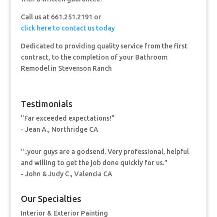
Call us at 661.251.2191 or
click here to contact us today
Dedicated to providing quality service from the first
contract, to the completion of your Bathroom
Remodel in Stevenson Ranch
Testimonials
"Far exceeded expectations!"
- Jean A., Northridge CA
"..your guys are a godsend. Very professional, helpful
and willing to get the job done quickly for us."
- John & Judy C., Valencia CA
Our Specialties
Interior & Exterior Painting