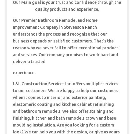
Our Main goal is your trust and confidence through the
quality products and experience.
Our Premier Bathroom Remodel and Home
Improvement Company in Stevenson Ranch
understands the process and recognize that our
business depends on satisfied customers. That’s the
reason why we never fail to offer exceptional product
and services. Our company promises to work hard and
deliver a trusted
experience.
L&L Construction Services Inc. offers multiple services
to our customers. We are happy to help our customers
when it comes to interior and exterior painting,
elastomeric coating and kitchen cabinet refinishing
and bathroom remodels. We also offer staining and
finishing, kitchen and bath remodels,crown and base
moulding installation. Are you looking for a custom
look? We can help you with the design, or give us yours