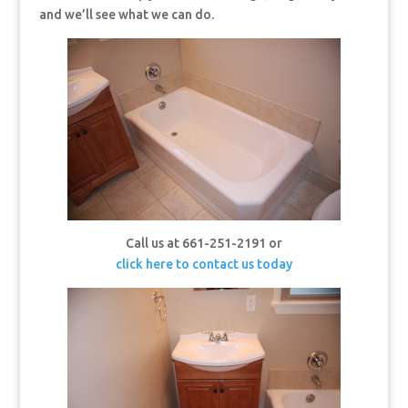
and we’ll see what we can do.
Call us at 661-251-2191 or
click here to contact us today