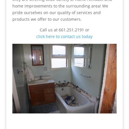
home improvements to the surrounding area! We
pride ourselves on our quality of services and
products we offer to our customers.
Call us at 661.251.2191 or
click here to contact us today