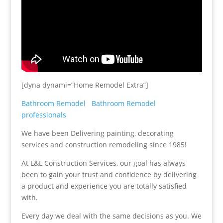
[dyna dynami=”Home Remodel Extra”]
Bathroom Remodel
Bathroom Remodel
professionals
We have been Delivering painting, decorating
services and construction remodeling since 1985!
At L&L Construction Services, our goal has always
been to gain your trust and confidence by delivering
a product and experience you are totally satisfied
with.
Every day we deal with the same decisions as you. We