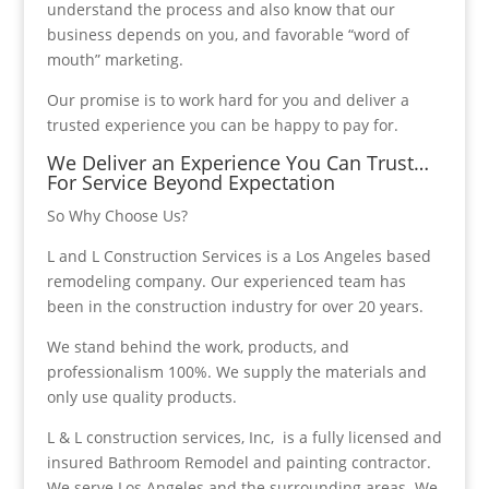
understand the process and also know that our
business depends on you, and favorable “word of
mouth” marketing.
Our promise is to work hard for you and deliver a
trusted experience you can be happy to pay for.
We Deliver an Experience You Can Trust…
For Service Beyond Expectation
So Why Choose Us?
L and L Construction Services is a Los Angeles based
remodeling company. Our experienced team has
been in the construction industry for over 20 years.
We stand behind the work, products, and
professionalism 100%. We supply the materials and
only use quality products.
L & L construction services, Inc, is a fully licensed and
insured Bathroom Remodel and painting contractor.
We serve Los Angeles and the surrounding areas. We