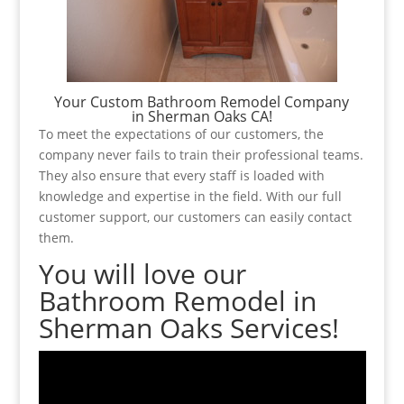
Your Custom Bathroom Remodel Company
in Sherman Oaks CA!
To meet the expectations of our customers, the
company never fails to train their professional teams.
They also ensure that every staff is loaded with
knowledge and expertise in the field. With our full
customer support, our customers can easily contact
them.
You will love our
Bathroom Remodel in
Sherman Oaks Services!