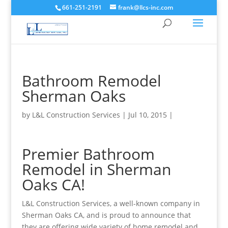
661-251-2191
frank@llcs-inc.com
Bathroom Remodel
Sherman Oaks
by
L&L Construction Services
|
Jul 10, 2015
|
Premier Bathroom
Remodel in Sherman
Oaks CA!
L&L Construction Services, a well-known company in
Sherman Oaks CA, and is proud to announce that
they are offering wide variety of home remodel and