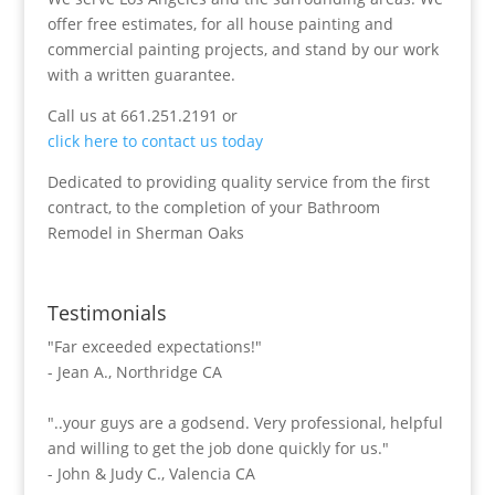
offer free estimates, for all house painting and
commercial painting projects, and stand by our work
with a written guarantee.
Call us at 661.251.2191 or
click here to contact us today
Dedicated to providing quality service from the first
contract, to the completion of your Bathroom
Remodel in Sherman Oaks
Testimonials
"Far exceeded expectations!"
- Jean A., Northridge CA
"..your guys are a godsend. Very professional, helpful
and willing to get the job done quickly for us."
- John & Judy C., Valencia CA