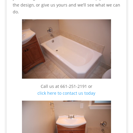
the design, or give us yours and we’ll see what we can
do.
Call us at 661-251-2191 or
click here to contact us today