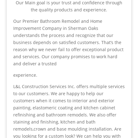
Our Main goal is your trust and confidence through
the quality products and experience.
Our Premier Bathroom Remodel and Home
Improvement Company in Sherman Oaks
understands the process and recognize that our
business depends on satisfied customers. That’s the
reason why we never fail to offer exceptional product
and services. Our company promises to work hard
and deliver a trusted
experience.
L&L Construction Services Inc. offers multiple services
to our customers. We are happy to help our
customers when it comes to interior and exterior
painting, elastomeric coating and kitchen cabinet
refinishing and bathroom remodels. We also offer
staining and finishing, kitchen and bath
remodels,crown and base moulding installation. Are
you looking for a custom look? We can help you with