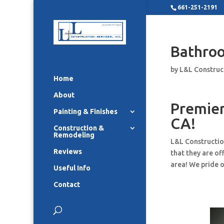
661-251-2191
Bathro
by
L&L Construc
Home
About
Premier
Painting & Finishes
CA!
Construction &
Remodeling
L&L Constructio
Reviews
that they are o
area! We pride o
Useful Info
Contact