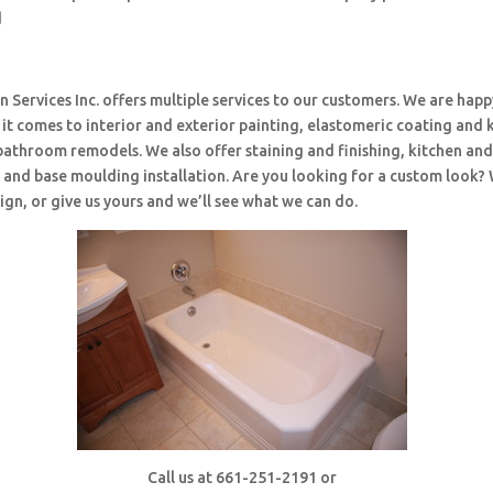
d
 Services Inc. offers multiple services to our customers. We are happ
t comes to interior and exterior painting, elastomeric coating and 
bathroom remodels. We also offer staining and finishing, kitchen an
and base moulding installation. Are you looking for a custom look?
ign, or give us yours and we’ll see what we can do.
Call us at 661-251-2191 or