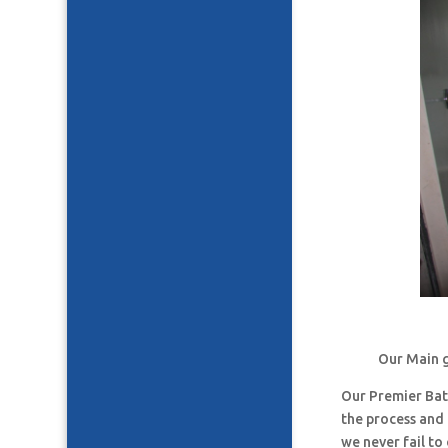
Our Main g
Our Premier Ba
the process and
we never fail t