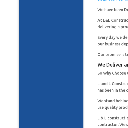
We have been De
At L&L Construct
delivering a pro
Every day we de
our business de
Our promise is t
We Deliver a
So Why Choose 
L and L Constru
has been in the 
We stand behind
use quality prod
L & L constructi
contractor. We s