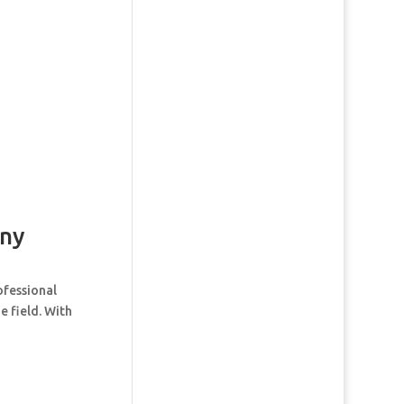
ny
ofessional
e field. With