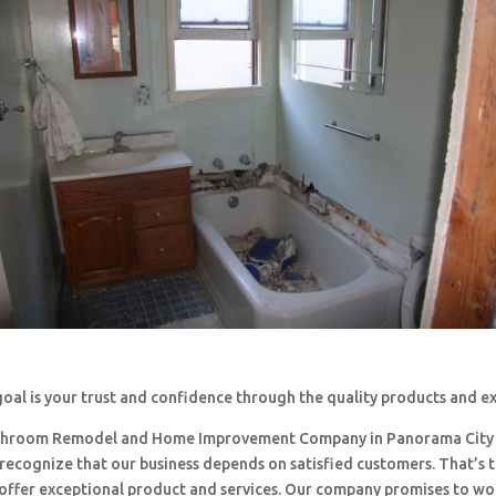
oal is your trust and confidence through the quality products and e
throom Remodel and Home Improvement Company in Panorama City
 recognize that our business depends on satisfied customers. That’s 
o offer exceptional product and services. Our company promises to w