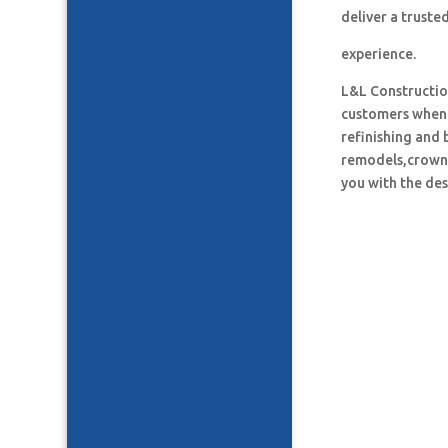
deliver a truste
experience.
L&L Construction
customers when i
refinishing and 
remodels,crown 
you with the des