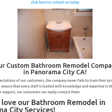
click here to contact us today
ur Custom Bathroom Remodel Compa
in Panorama City CA!
ctations of our customers, the company never fails to train their pr
 ensure that every staff is loaded with knowledge and expertise in th
r support, our customers can easily contact them.
l love our Bathroom Remodel in
a City Services!