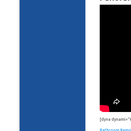
[dyna dynami=”
Bathroom Remo