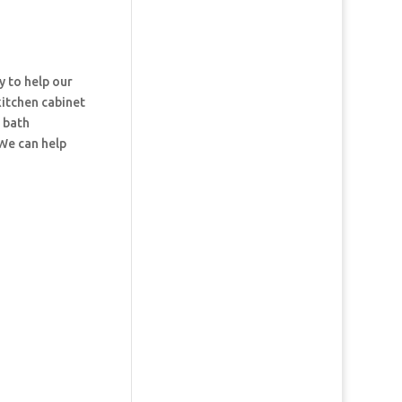
y to help our
kitchen cabinet
d bath
 We can help