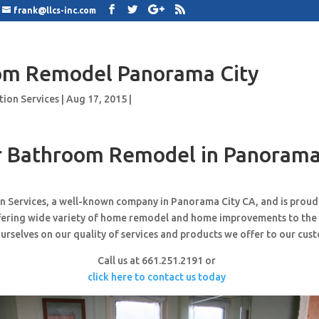
frank@llcs-inc.com
om Remodel Panorama City
tion Services
|
Aug 17, 2015
|
 Bathroom Remodel in Panorama
n Services, a well-known company in Panorama City CA, and is prou
ffering wide variety of home remodel and home improvements to the
urselves on our quality of services and products we offer to our cus
Call us at 661.251.2191 or
click here to contact us today