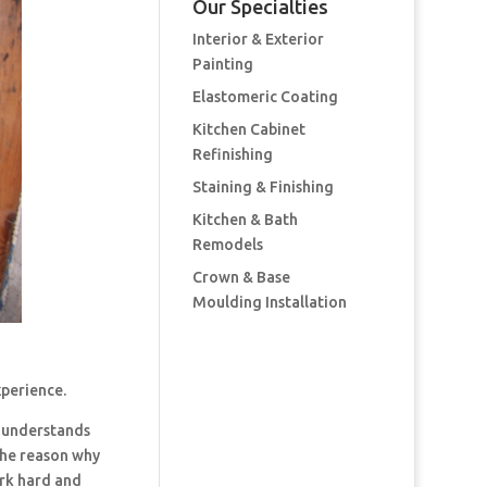
Our Specialties
Interior & Exterior
Painting
Elastomeric Coating
Kitchen Cabinet
Refinishing
Staining & Finishing
Kitchen & Bath
Remodels
Crown & Base
Moulding Installation
xperience.
 understands
the reason why
ork hard and