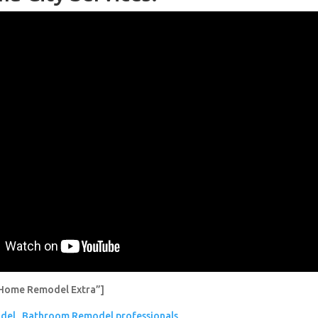
Home Remodel Extra”]
del
Bathroom Remodel professionals