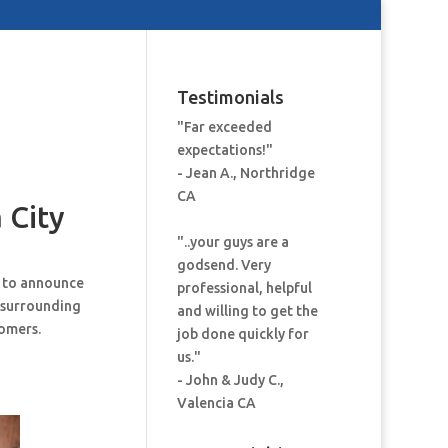
Testimonials
"Far exceeded
expectations!"
- Jean A., Northridge
CA
 City
"..your guys are a
godsend. Very
d to announce
professional, helpful
 surrounding
and willing to get the
tomers.
job done quickly for
us."
- John & Judy C.,
Valencia CA