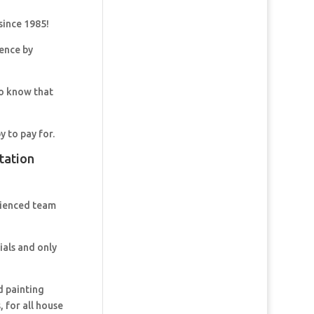
since 1985!
dence by
so know that
y to pay for.
tation
rienced team
ials and only
d painting
 for all house