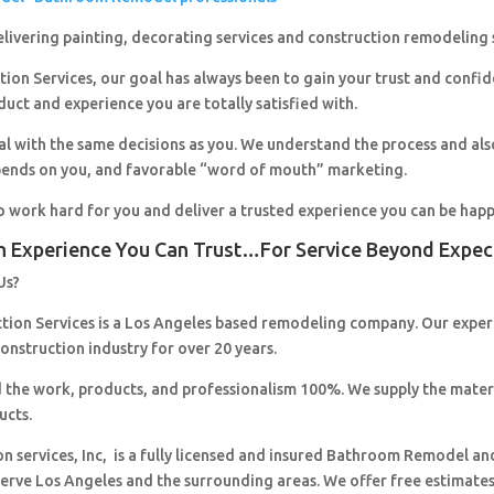
livering painting, decorating services and construction remodeling 
ion Services, our goal has always been to gain your trust and confi
duct and experience you are totally satisfied with.
al with the same decisions as you. We understand the process and al
pends on you, and favorable “word of mouth” marketing.
o work hard for you and deliver a trusted experience you can be happ
n Experience You Can Trust…For Service Beyond Expec
Us?
ction Services is a Los Angeles based remodeling company. Our expe
construction industry for over 20 years.
 the work, products, and professionalism 100%. We supply the mater
ucts.
on services, Inc, is a fully licensed and insured Bathroom Remodel an
erve Los Angeles and the surrounding areas. We offer free estimates,