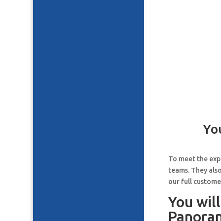
Yo
To meet the expe
teams. They also
our full custome
You wil
Panoram