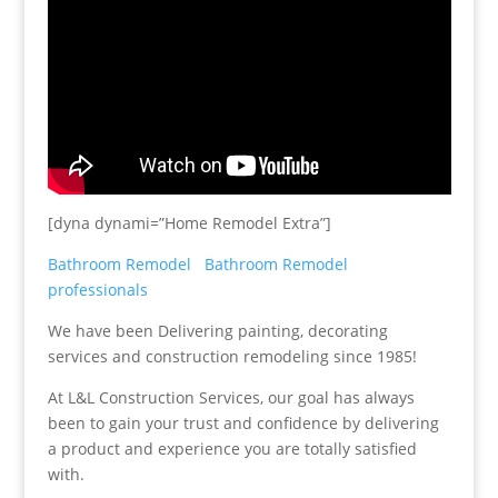
[dyna dynami=”Home Remodel Extra”]
Bathroom Remodel
Bathroom Remodel
professionals
We have been Delivering painting, decorating
services and construction remodeling since 1985!
At L&L Construction Services, our goal has always
been to gain your trust and confidence by delivering
a product and experience you are totally satisfied
with.