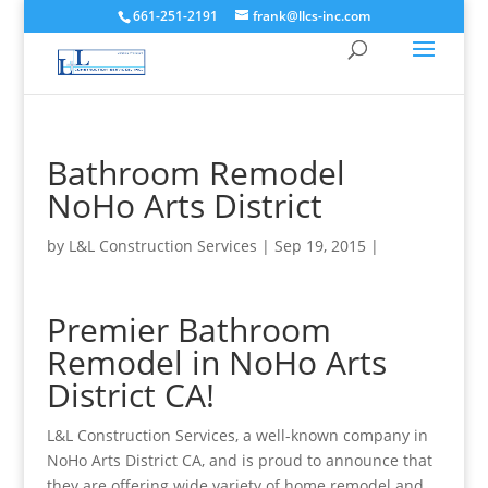
661-251-2191
frank@llcs-inc.com
Bathroom Remodel
NoHo Arts District
by
L&L Construction Services
|
Sep 19, 2015
|
Premier Bathroom
Remodel in NoHo Arts
District CA!
L&L Construction Services, a well-known company in
NoHo Arts District CA, and is proud to announce that
they are offering wide variety of home remodel and