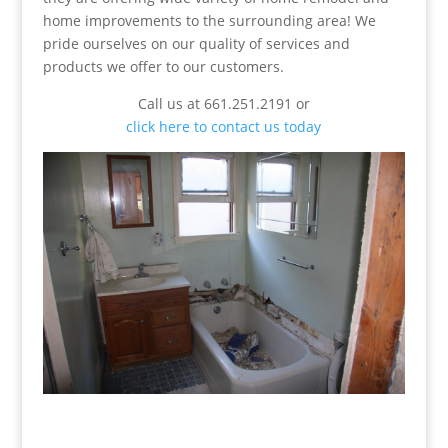
home improvements to the surrounding area! We
pride ourselves on our quality of services and
products we offer to our customers.
Call us at 661.251.2191 or
click here to contact us today