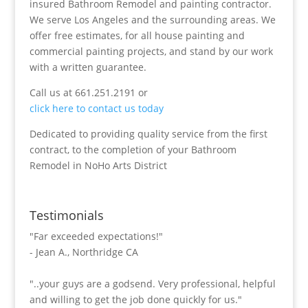
insured Bathroom Remodel and painting contractor.
We serve Los Angeles and the surrounding areas. We
offer free estimates, for all house painting and
commercial painting projects, and stand by our work
with a written guarantee.
Call us at 661.251.2191 or
click here to contact us today
Dedicated to providing quality service from the first
contract, to the completion of your Bathroom
Remodel in NoHo Arts District
Testimonials
"Far exceeded expectations!"
- Jean A., Northridge CA
"..your guys are a godsend. Very professional, helpful
and willing to get the job done quickly for us."