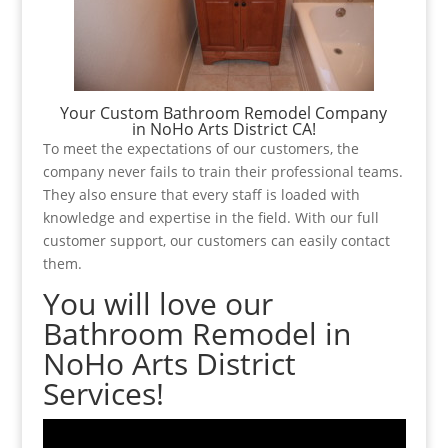
Your Custom Bathroom Remodel Company
in NoHo Arts District CA!
To meet the expectations of our customers, the
company never fails to train their professional teams.
They also ensure that every staff is loaded with
knowledge and expertise in the field. With our full
customer support, our customers can easily contact
them.
You will love our
Bathroom Remodel in
NoHo Arts District
Services!