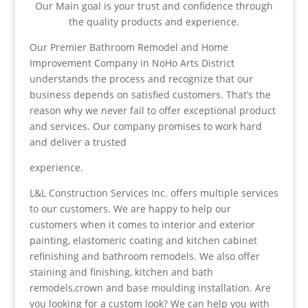
Our Main goal is your trust and confidence through
the quality products and experience.
Our Premier Bathroom Remodel and Home
Improvement Company in NoHo Arts District
understands the process and recognize that our
business depends on satisfied customers. That’s the
reason why we never fail to offer exceptional product
and services. Our company promises to work hard
and deliver a trusted
experience.
L&L Construction Services Inc. offers multiple services
to our customers. We are happy to help our
customers when it comes to interior and exterior
painting, elastomeric coating and kitchen cabinet
refinishing and bathroom remodels. We also offer
staining and finishing, kitchen and bath
remodels,crown and base moulding installation. Are
you looking for a custom look? We can help you with