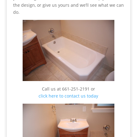
the design, or give us yours and we’ll see what we can
do.
Call us at 661-251-2191 or
click here to contact us today