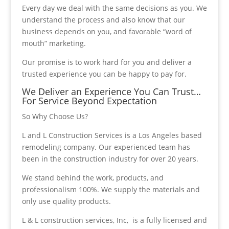
Every day we deal with the same decisions as you. We
understand the process and also know that our
business depends on you, and favorable “word of
mouth” marketing.
Our promise is to work hard for you and deliver a
trusted experience you can be happy to pay for.
We Deliver an Experience You Can Trust…
For Service Beyond Expectation
So Why Choose Us?
L and L Construction Services is a Los Angeles based
remodeling company. Our experienced team has
been in the construction industry for over 20 years.
We stand behind the work, products, and
professionalism 100%. We supply the materials and
only use quality products.
L & L construction services, Inc, is a fully licensed and