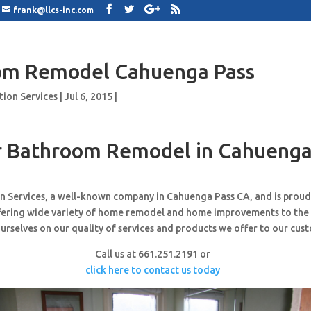
frank@llcs-inc.com
om Remodel Cahuenga Pass
tion Services
|
Jul 6, 2015
|
 Bathroom Remodel in Cahuenga
n Services, a well-known company in Cahuenga Pass CA, and is prou
ffering wide variety of home remodel and home improvements to the
urselves on our quality of services and products we offer to our cus
Call us at 661.251.2191 or
click here to contact us today