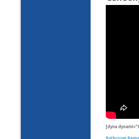
[dyna dynami=”
Bathroom Remo