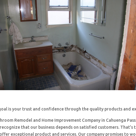
oal is your trust and confidence through the quality products and e
throom Remodel and Home Improvement Company in Cahuenga Pass
 recognize that our business depends on satisfied customers. That’s 
o offer exceptional product and services. Our company promises to w