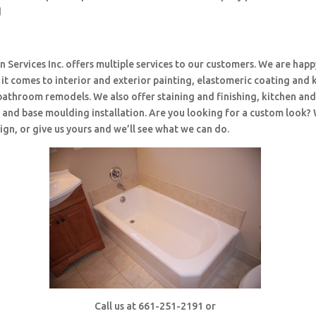
d
 Services Inc. offers multiple services to our customers. We are happ
t comes to interior and exterior painting, elastomeric coating and 
bathroom remodels. We also offer staining and finishing, kitchen an
and base moulding installation. Are you looking for a custom look?
ign, or give us yours and we’ll see what we can do.
Call us at 661-251-2191 or