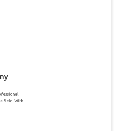
ny
ofessional
e field. With