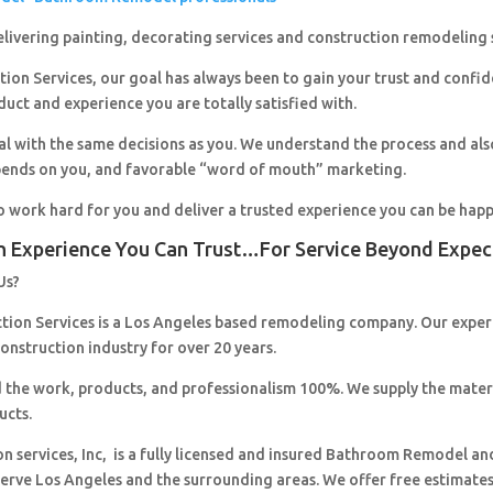
livering painting, decorating services and construction remodeling 
ion Services, our goal has always been to gain your trust and confi
duct and experience you are totally satisfied with.
al with the same decisions as you. We understand the process and al
pends on you, and favorable “word of mouth” marketing.
o work hard for you and deliver a trusted experience you can be happ
n Experience You Can Trust…For Service Beyond Expec
Us?
ction Services is a Los Angeles based remodeling company. Our expe
construction industry for over 20 years.
 the work, products, and professionalism 100%. We supply the mater
ucts.
on services, Inc, is a fully licensed and insured Bathroom Remodel an
erve Los Angeles and the surrounding areas. We offer free estimates,