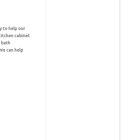
y to help our
kitchen cabinet
d bath
 We can help