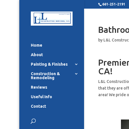
661-251-2191
Bathro
by
L&L Construc
Home
About
Premier
Painting & Finishes
CA!
Construction &
Remodeling
L&L Constructio
Reviews
that they are o
area! We pride o
Useful Info
Contact