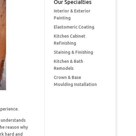
Our Specialties
Interior & Exterior
Painting
Elastomeric Coating
Kitchen Cabinet
Refinishing
Staining & Finishing
Kitchen & Bath
Remodels
Crown & Base
Moulding Installation
xperience.
 understands
the reason why
ork hard and