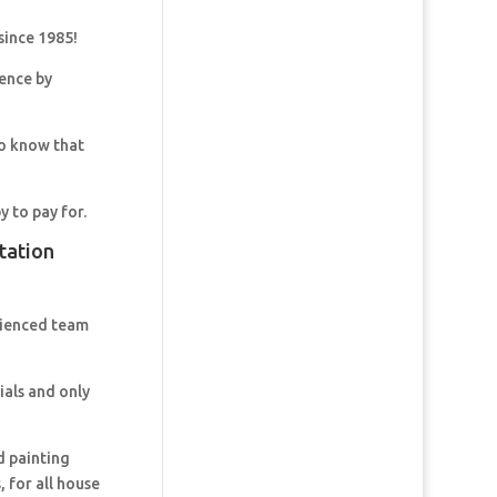
since 1985!
dence by
so know that
y to pay for.
tation
rienced team
ials and only
d painting
 for all house