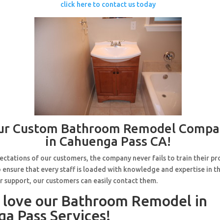
click here to contact us today
ur Custom Bathroom Remodel Compa
in Cahuenga Pass CA!
ctations of our customers, the company never fails to train their pr
 ensure that every staff is loaded with knowledge and expertise in th
r support, our customers can easily contact them.
l love our Bathroom Remodel in
a Pass Services!