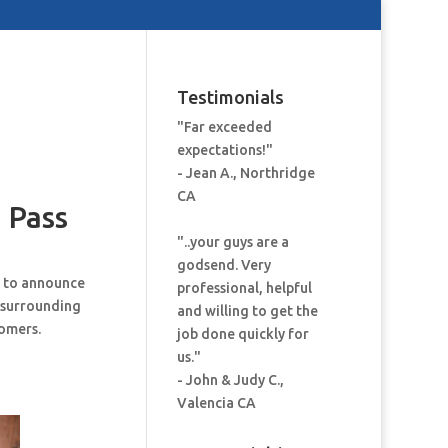
Testimonials
"Far exceeded
expectations!"
- Jean A., Northridge
CA
 Pass
"..your guys are a
godsend. Very
d to announce
professional, helpful
 surrounding
and willing to get the
tomers.
job done quickly for
us."
- John & Judy C.,
Valencia CA