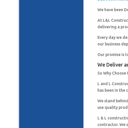
We have been De
At L&L Construct
delivering a pro
Every day we de
our business de
Our promise is t
We Deliver a
So Why Choose 
L and L Constru
has been in the 
We stand behind
use quality prod
L & L constructi
contractor. We s