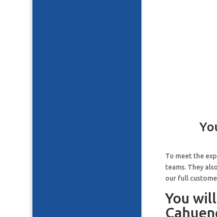
Yo
To meet the expe
teams. They also
our full custome
You wil
Cahueng