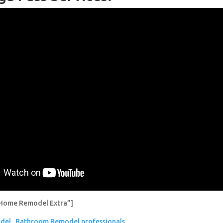
Home Remodel Extra”]
del
Bathroom Remodel professionals