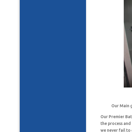
Our Main g
Our Premier Ba
the process and
we never fail t