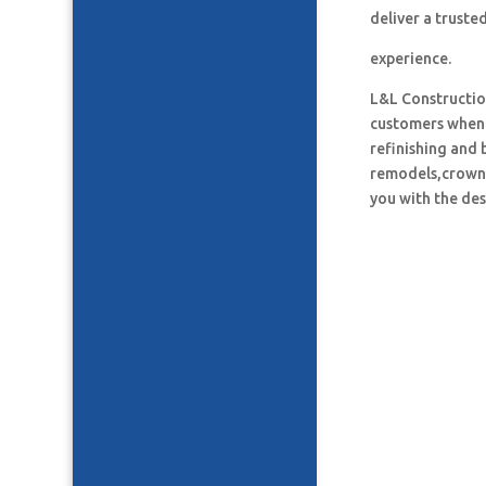
deliver a truste
experience.
L&L Construction
customers when i
refinishing and 
remodels,crown 
you with the des