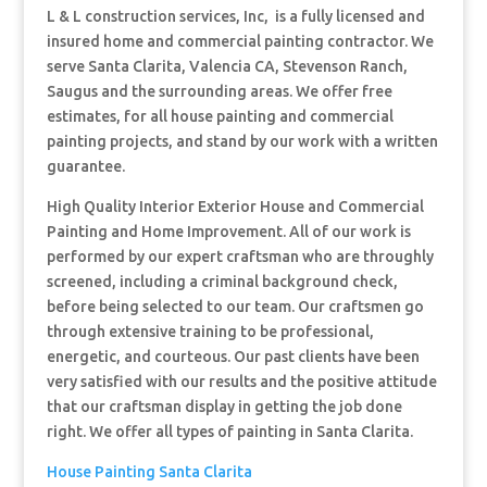
L & L construction services, Inc, is a fully licensed and
insured home and commercial painting contractor. We
serve Santa Clarita, Valencia CA, Stevenson Ranch,
Saugus and the surrounding areas. We offer free
estimates, for all house painting and commercial
painting projects, and stand by our work with a written
guarantee.
High Quality Interior Exterior House and Commercial
Painting and Hom
e Improvement. All of our work is
performed by our expert craftsman who are throughly
screened, including a criminal background check,
before being selected to our team. Our craftsmen go
through extensive training to be professional,
energetic, and courteous. Our past clients have been
very satisfied with our results and the positive attitude
that our craftsman display in getting the job done
right. We offer all types of painting in Santa Clarita.
House Painting Santa Clarita