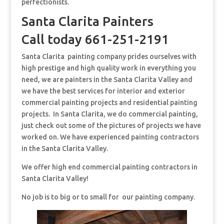
perfectionists.
Santa Clarita Painters
Call today 661-251-2191
Santa Clarita painting company prides ourselves with
high prestige and high quality work in everything you
need, we are painters in the Santa Clarita Valley and
we have the best services for interior and exterior
commercial painting projects and residential painting
projects. In Santa Clarita, we do commercial painting,
just check out some of the pictures of projects we have
worked on. We have experienced painting contractors
in the Santa Clarita Valley.
We offer high end commercial painting contractors in
Santa Clarita Valley!
No job is to big or to small for our painting company.