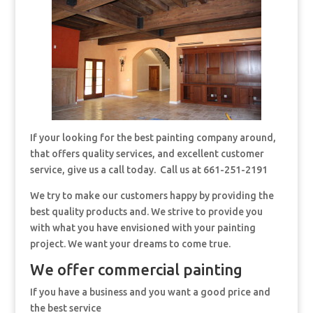
If your looking for the best painting company around,
that offers quality services, and excellent customer
service, give us a call today. Call us at 661-251-2191
We try to make our customers happy by providing the
best quality products and. We strive to provide you
with what you have envisioned with your painting
project. We want your dreams to come true.
We offer commercial painting
If you have a business and you want a good price and
the best service