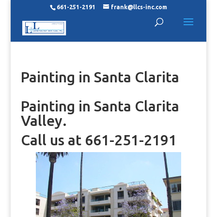
661-251-2191
frank@llcs-inc.com
Painting in Santa Clarita
Painting in Santa Clarita
Valley.
Call us at 661-251-2191