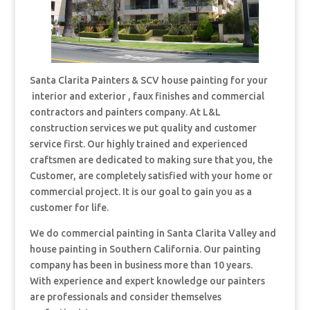
Santa Clarita Painters & SCV house painting for your
interior and exterior , faux finishes and commercial
contractors and painters company. At L&L
construction services we put quality and customer
service first. Our highly trained and experienced
craftsmen are dedicated to making sure that you, the
Customer, are completely satisfied with your home or
commercial project. It is our goal to gain you as a
customer for life.
We do commercial painting in Santa Clarita Valley and
house painting in Southern California. Our painting
company has been in business more than 10 years.
With experience and expert knowledge our painters
are professionals and consider themselves