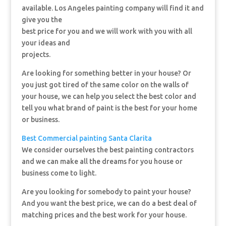
available. Los Angeles painting company will find it and
give you the
best price for you and we will work with you with all
your ideas and
projects.
Are looking for something better in your house? Or
you just got tired of the same color on the walls of
your house, we can help you select the best color and
tell you what brand of paint is the best for your home
or business.
Best Commercial painting Santa Clarita
We consider ourselves the best painting contractors
and we can make all the dreams for you house or
business come to light.
Are you looking for somebody to paint your house?
And you want the best price, we can do a best deal of
matching prices and the best work for your house.