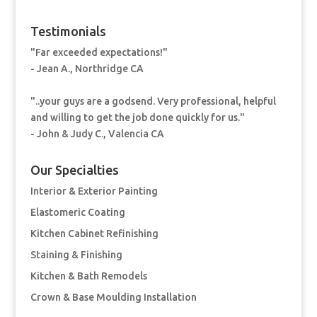
Testimonials
"Far exceeded expectations!"
- Jean A., Northridge CA
"..your guys are a godsend. Very professional, helpful
and willing to get the job done quickly for us."
- John & Judy C., Valencia CA
Our Specialties
Interior & Exterior Painting
Elastomeric Coating
Kitchen Cabinet Refinishing
Staining & Finishing
Kitchen & Bath Remodels
Crown & Base Moulding Installation