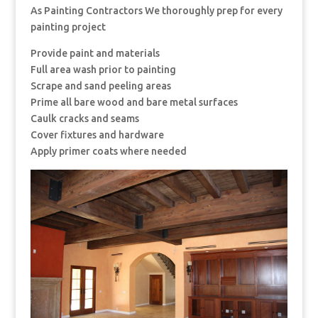
As Painting Contractors We thoroughly prep for every
painting project
Provide paint and materials
Full area wash prior to painting
Scrape and sand peeling areas
Prime all bare wood and bare metal surfaces
Caulk cracks and seams
Cover fixtures and hardware
Apply primer coats where needed