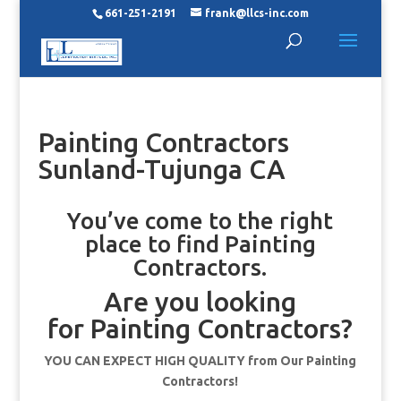
661-251-2191
frank@llcs-inc.com
Painting Contractors
Sunland-Tujunga CA
You’ve come to the right
place to find Painting
Contractors.
Are you looking
for Painting Contractors?
YOU CAN EXPECT HIGH QUALITY from Our Painting
Contractors!