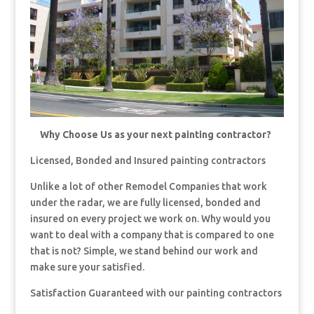
Why Choose Us as your next painting contractor?
Licensed, Bonded and Insured painting contractors
Unlike a lot of other Remodel Companies that work
under the radar, we are fully licensed, bonded and
insured on every project we work on. Why would you
want to deal with a company that is compared to one
that is not? Simple, we stand behind our work and
make sure your satisfied.
Satisfaction Guaranteed with our painting contractors