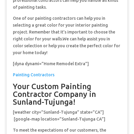
professional contractors can help you handle all kinds
of painting tasks.
One of our painting contractors can help you in
selecting a great color for your interior painting
project. Remember that It’s important to choose the
right color for your walls.We can help assist you in
color selection or help you create the perfect color for
your home today!
[dyna dynami=”Home Remodel Extra”]
Painting Contractors
Your Custom Painting
Contractor Company in
Sunland-Tujunga!
[weather city=”Sunland-Tujunga” state=”CA”]
[google-map location=”Sunland-Tujunga CA”]
To meet the expectations of our customers, the