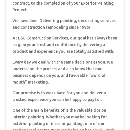
contract, to the completion of your Exterior Painting
Project.
We have been Delivering painting, decorating services
and construction remodeling since 1985!
At L&L Construction Services, our goal has always been
to gain your trust and confidence by delivering a
product and experience you are totally satisfied with.
Every day we deal with the same decisions as you. We
understand the process and also know that our
business depends on you, and favorable “word of
mouth” marketing.
Our promise is to work hard for you and deliver a
trusted experience you can be happy to pay for.
One of the main benefits of is the valuable tips on
interior painting. Whether you may be looking for
exterior painting or interior painting, one of our