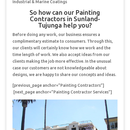
Industrial & Marine Coatings
So how can our Painting
Contractors in Sunland-
Tujunga help you?
Before doing any work, our business ensures a
complimentary estimate to consumers. Through this,
our clients will certainly know how we work and the
time length of work. We also accept ideas from our
clients making the job more effective. In the unusual
case our customers are not knowledgeable about
designs, we are happy to share our concepts and ideas.
[previous_page anchor=”Painting Contractors”]
[next_page anchor=”Painting Contractor Services”]