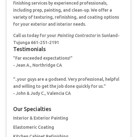
finishing services by experienced professionals,
including prep, painting, and clean-up. We offer a
variety of texturing, refinishing, and coating options
for your exterior and interior needs.
Call us today for your
Painting Contractor
in Sunland-
Tujunga 661-251-2191
Testimonials
"Far exceeded expectations!"
- Jean A., Northridge CA
"..your guys are a godsend. Very professional, helpful
and willing to get the job done quickly for us."
- John & Judy C., Valencia CA
Our Specialties
Interior & Exterior Painting
Elastomeric Coating
Kitchen Cabinet Refinishing