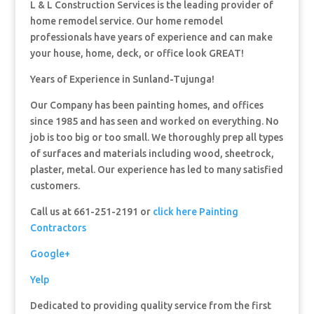
L & L Construction Services is the leading provider of
home remodel service. Our home remodel
professionals have years of experience and can make
your house, home, deck, or office look GREAT!
Years of Experience in Sunland-Tujunga!
Our Company has been painting homes, and offices
since 1985 and has seen and worked on everything. No
job is too big or too small. We thoroughly prep all types
of surfaces and materials including wood, sheetrock,
plaster, metal. Our experience has led to many satisfied
customers.
Call us at 661-251-2191 or
click here Painting
Contractors
Google+
Yelp
Dedicated to providing quality service from the first