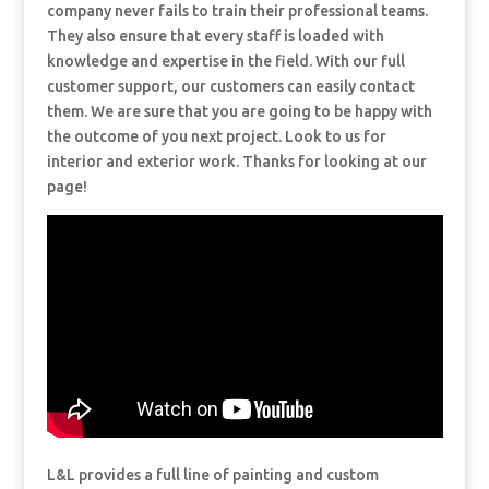
company never fails to train their professional teams.
They also ensure that every staff is loaded with
knowledge and expertise in the field. With our full
customer support, our customers can easily contact
them. We are sure that you are going to be happy with
the outcome of you next project. Look to us for
interior and exterior work. Thanks for looking at our
page!
L&L provides a full line of painting and custom