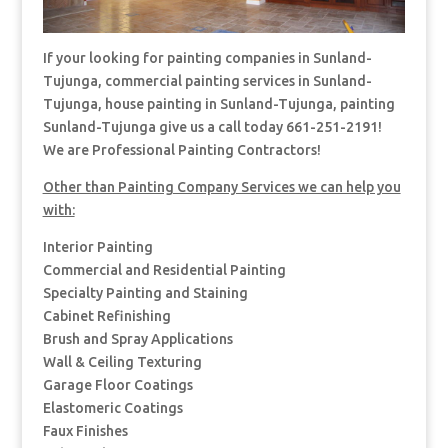
If your looking for painting companies in Sunland-
Tujunga, commercial painting services in Sunland-
Tujunga, house painting in Sunland-Tujunga, painting
Sunland-Tujunga give us a call today 661-251-2191!
We are Professional Painting Contractors!
Other than Painting Company Services we can help you
with:
Interior Painting
Commercial and Residential Painting
Specialty Painting and Staining
Cabinet Refinishing
Brush and Spray Applications
Wall & Ceiling Texturing
Garage Floor Coatings
Elastomeric Coatings
Faux Finishes