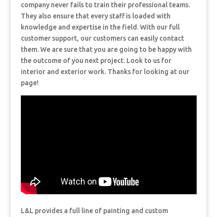
company never fails to train their professional teams.
They also ensure that every staff is loaded with
knowledge and expertise in the field. With our full
customer support, our customers can easily contact
them. We are sure that you are going to be happy with
the outcome of you next project. Look to us for
interior and exterior work. Thanks for looking at our
page!
L&L provides a full line of painting and custom