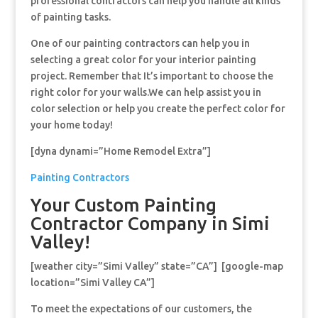
professional contractors can help you handle all kinds
of painting tasks.
One of our painting contractors can help you in
selecting a great color for your interior painting
project. Remember that It’s important to choose the
right color for your walls.We can help assist you in
color selection or help you create the perfect color for
your home today!
[dyna dynami=”Home Remodel Extra”]
Painting Contractors
Your Custom Painting
Contractor Company in Simi
Valley!
[weather city=”Simi Valley” state=”CA”] [google-map
location=”Simi Valley CA”]
To meet the expectations of our customers, the