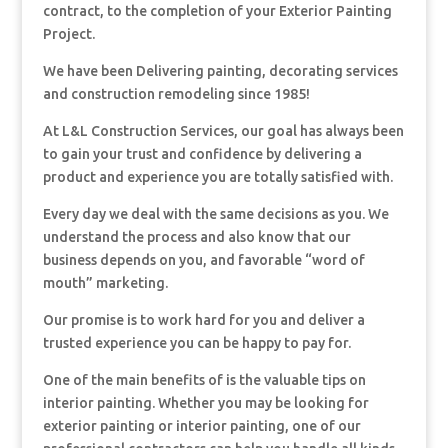
contract, to the completion of your Exterior Painting
Project.
We have been Delivering painting, decorating services
and construction remodeling since 1985!
At L&L Construction Services, our goal has always been
to gain your trust and confidence by delivering a
product and experience you are totally satisfied with.
Every day we deal with the same decisions as you. We
understand the process and also know that our
business depends on you, and favorable “word of
mouth” marketing.
Our promise is to work hard for you and deliver a
trusted experience you can be happy to pay for.
One of the main benefits of is the valuable tips on
interior painting. Whether you may be looking for
exterior painting or interior painting, one of our