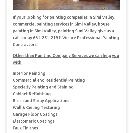
If your looking for painting companies in Simi Valley,
commercial painting services in Simi Valley, house
painting in Simi Valley, painting Simi Valley give us a
call today 661-251-2191! We are Professional Painting
Contractors!
Other than Painting Company Services we can help you
with:
Interior Painting
Commercial and Residential Painting
Specialty Painting and Staining
Cabinet Refinishing
Brush and Spray Applications
Wall & Ceiling Texturing
Garage Floor Coatings
Elastomeric Coatings
Faux Finishes