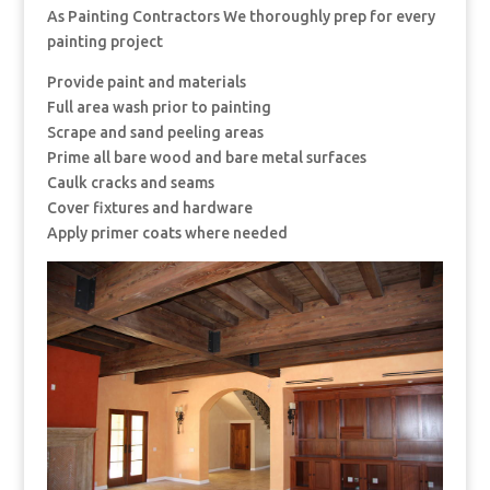
As Painting Contractors We thoroughly prep for every
painting project
Provide paint and materials
Full area wash prior to painting
Scrape and sand peeling areas
Prime all bare wood and bare metal surfaces
Caulk cracks and seams
Cover fixtures and hardware
Apply primer coats where needed