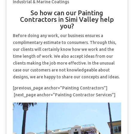
Industrial & Marine Coatings
So how can our Painting
Contractors in Simi Valley help
you?
Before doing any work, our business ensures a
complimentary estimate to consumers. Through this,
our clients will certainly know how we work and the
time length of work. We also accept ideas from our
clients making the job more effective. In the unusual
case our customers are not knowledgeable about
designs, we are happy to share our concepts and ideas.
[previous_page anchor=”Painting Contractors”]
[next_page anchor=”Painting Contractor Services”]