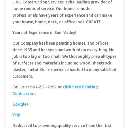
L & L Construction Services is the leading provider of
home remodel service. Our home remodel
professionals have years of experience and can make
your house, home, deck, or office look GREAT!
Years of Experience in Simi Valley!
Our Company has been painting homes, and offices
since 1985 and has seen and worked on everything. No
job is too big or too small. We thoroughly prep all types
of surfaces and materials including wood, sheetrock,
plaster, metal. Our experience has led to many satisfied
customers.
Call us at 661-251-2191 or
click here Painting
Contractors
Google+
Yelp
Dedicated to providing quality service from the first