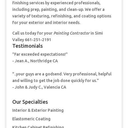
finishing services by experienced professionals,
including prep, painting, and clean-up. We offer a
variety of texturing, refinishing, and coating options
for your exterior and interior needs.
Call us today for your
Painting Contractor
in Simi
Valley 661-251-2191
Testimonials
"Far exceeded expectations!"
- Jean A., Northridge CA
"..your guys are a godsend. Very professional, helpful
and willing to get the job done quickly for us."
- John & Judy C., Valencia CA
Our Specialties
Interior & Exterior Painting
Elastomeric Coating
Kitchen Cabinet Refinishing