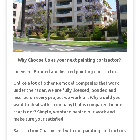
Why Choose Us as your next painting contractor?
Licensed, Bonded and Insured painting contractors
Unlike a lot of other Remodel Companies that work
under the radar, we are fully licensed, bonded and
insured on every project we work on. Why would you
want to deal with a company that is compared to one
that is not? Simple, we stand behind our work and
make sure your satisfied.
Satisfaction Guaranteed with our painting contractors