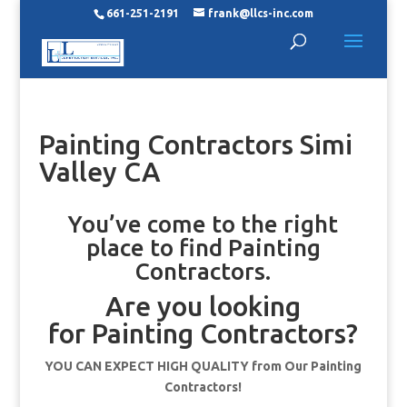
661-251-2191
frank@llcs-inc.com
Painting Contractors Simi
Valley CA
You’ve come to the right
place to find Painting
Contractors.
Are you looking
for Painting Contractors?
YOU CAN EXPECT HIGH QUALITY from Our Painting
Contractors!