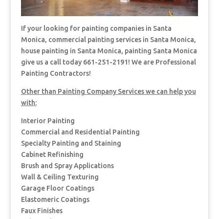
If your looking for painting companies in Santa
Monica, commercial painting services in Santa Monica,
house painting in Santa Monica, painting Santa Monica
give us a call today 661-251-2191! We are Professional
Painting Contractors!
Other than Painting Company Services we can help you
with:
Interior Painting
Commercial and Residential Painting
Specialty Painting and Staining
Cabinet Refinishing
Brush and Spray Applications
Wall & Ceiling Texturing
Garage Floor Coatings
Elastomeric Coatings
Faux Finishes