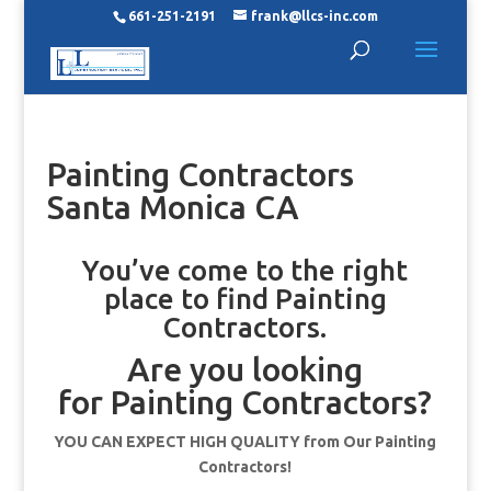
661-251-2191
frank@llcs-inc.com
Painting Contractors
Santa Monica CA
You’ve come to the right
place to find Painting
Contractors.
Are you looking
for Painting Contractors?
YOU CAN EXPECT HIGH QUALITY from Our Painting
Contractors!