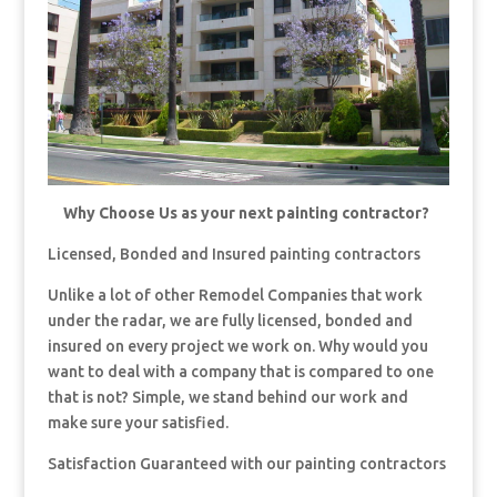
Why Choose Us as your next painting contractor?
Licensed, Bonded and Insured painting contractors
Unlike a lot of other Remodel Companies that work
under the radar, we are fully licensed, bonded and
insured on every project we work on. Why would you
want to deal with a company that is compared to one
that is not? Simple, we stand behind our work and
make sure your satisfied.
Satisfaction Guaranteed with our painting contractors