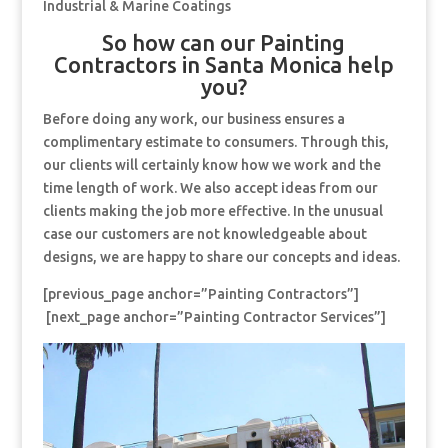
Industrial & Marine Coatings
So how can our Painting
Contractors in Santa Monica help
you?
Before doing any work, our business ensures a
complimentary estimate to consumers. Through this,
our clients will certainly know how we work and the
time length of work. We also accept ideas from our
clients making the job more effective. In the unusual
case our customers are not knowledgeable about
designs, we are happy to share our concepts and ideas.
[previous_page anchor=”Painting Contractors”]
[next_page anchor=”Painting Contractor Services”]