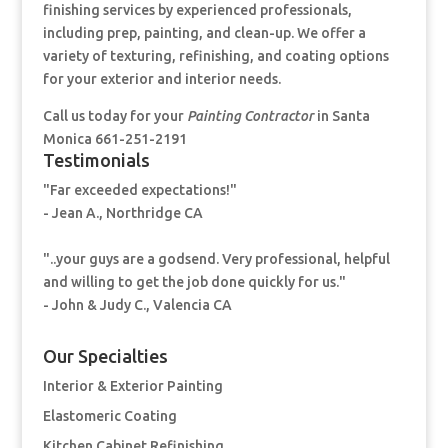
finishing services by experienced professionals,
including prep, painting, and clean-up. We offer a
variety of texturing, refinishing, and coating options
for your exterior and interior needs.
Call us today for your
Painting Contractor
in Santa
Monica 661-251-2191
Testimonials
"Far exceeded expectations!"
- Jean A., Northridge CA
"..your guys are a godsend. Very professional, helpful
and willing to get the job done quickly for us."
- John & Judy C., Valencia CA
Our Specialties
Interior & Exterior Painting
Elastomeric Coating
Kitchen Cabinet Refinishing