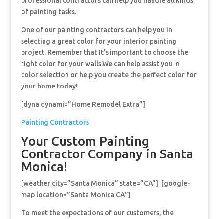
professional contractors can help you handle all kinds
of painting tasks.
One of our painting contractors can help you in
selecting a great color for your interior painting
project. Remember that It’s important to choose the
right color for your walls.We can help assist you in
color selection or help you create the perfect color for
your home today!
[dyna dynami=”Home Remodel Extra”]
Painting Contractors
Your Custom Painting
Contractor Company in Santa
Monica!
[weather city=”Santa Monica” state=”CA”] [google-
map location=”Santa Monica CA”]
To meet the expectations of our customers, the