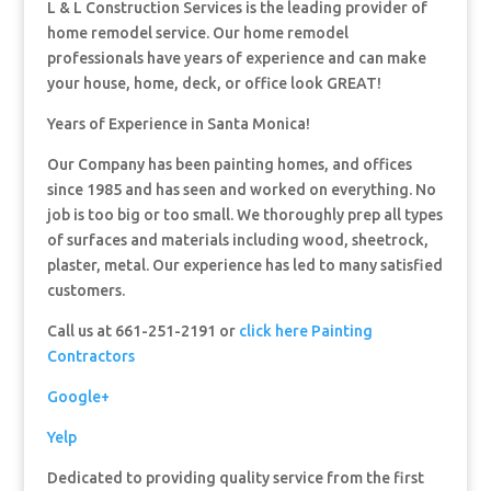
L & L Construction Services is the leading provider of
home remodel service. Our home remodel
professionals have years of experience and can make
your house, home, deck, or office look GREAT!
Years of Experience in Santa Monica!
Our Company has been painting homes, and offices
since 1985 and has seen and worked on everything. No
job is too big or too small. We thoroughly prep all types
of surfaces and materials including wood, sheetrock,
plaster, metal. Our experience has led to many satisfied
customers.
Call us at 661-251-2191 or
click here Painting
Contractors
Google+
Yelp
Dedicated to providing quality service from the first