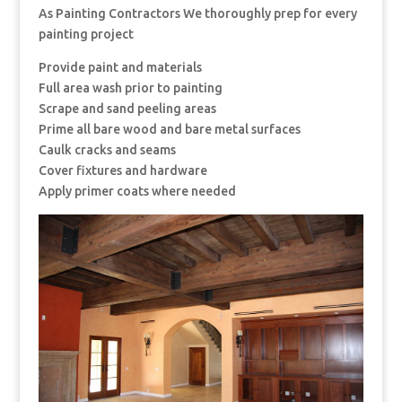
As Painting Contractors We thoroughly prep for every
painting project
Provide paint and materials
Full area wash prior to painting
Scrape and sand peeling areas
Prime all bare wood and bare metal surfaces
Caulk cracks and seams
Cover fixtures and hardware
Apply primer coats where needed