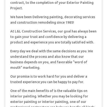
contract, to the completion of your Exterior Painting
Project.
We have been Delivering painting, decorating services
and construction remodeling since 1985!
At L&L Construction Services, our goal has always been
to gain your trust and confidence by delivering a
product and experience you are totally satisfied with.
Every day we deal with the same decisions as you. We
understand the process and also know that our
business depends on you, and favorable “word of
mouth” marketing.
Our promise is to work hard for you and deliver a
trusted experience you can be happy to pay for.
One of the main benefits of is the valuable tips on
interior painting. Whether you may be looking for
exterior painting or interior painting, one of our