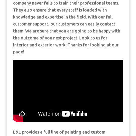
company never fails to train their professional teams.
They also ensure that every staff is loaded with
knowledge and expertise in the field. With our full
customer support, our customers can easily contact
them. We are sure that you are going to be happy with
the outcome of you next project. Look to us for
interior and exterior work. Thanks for looking at our
page!
L&L provides a full line of painting and custom