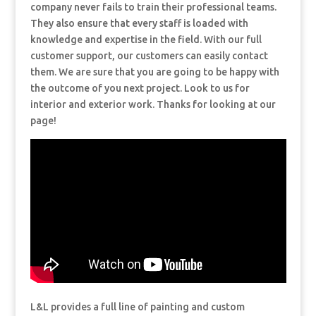
company never fails to train their professional teams.
They also ensure that every staff is loaded with
knowledge and expertise in the field. With our full
customer support, our customers can easily contact
them. We are sure that you are going to be happy with
the outcome of you next project. Look to us for
interior and exterior work. Thanks for looking at our
page!
L&L provides a full line of painting and custom