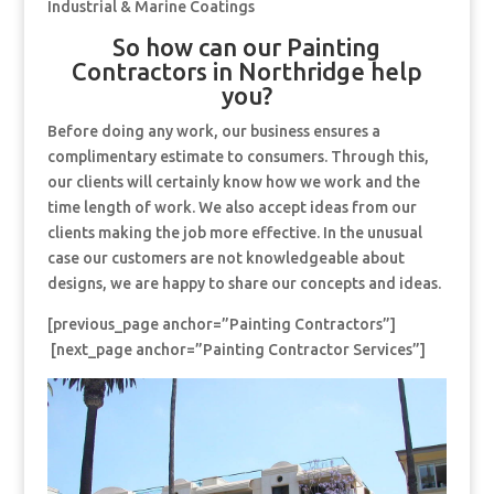
Industrial & Marine Coatings
So how can our Painting
Contractors in Northridge help
you?
Before doing any work, our business ensures a
complimentary estimate to consumers. Through this,
our clients will certainly know how we work and the
time length of work. We also accept ideas from our
clients making the job more effective. In the unusual
case our customers are not knowledgeable about
designs, we are happy to share our concepts and ideas.
[previous_page anchor=”Painting Contractors”]
[next_page anchor=”Painting Contractor Services”]