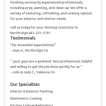
finishing services by experienced professionals,
including prep, painting, and clean-up. We offer a
variety of texturing, refinishing, and coating options
for your exterior and interior needs.
Call us today for your
Painting Contractor
in
Northridge 661-251-2191
Testimonials
"Far exceeded expectations!"
- Jean A., Northridge CA
"..your guys are a godsend. Very professional, helpful
and willing to get the job done quickly for us."
- John & Judy C., Valencia CA
Our Specialties
Interior & Exterior Painting
Elastomeric Coating
Kitchen Cabinet Refinishing