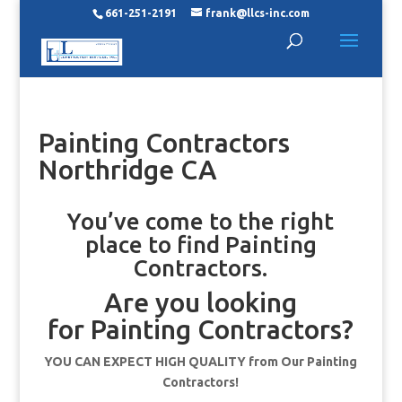
661-251-2191
frank@llcs-inc.com
Painting Contractors
Northridge CA
You’ve come to the right
place to find Painting
Contractors.
Are you looking
for Painting Contractors?
YOU CAN EXPECT HIGH QUALITY from Our Painting
Contractors!