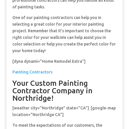
professional contractors can help you handle all kinds
of painting tasks.
One of our painting contractors can help you in
selecting a great color for your interior painting
project. Remember that It’s important to choose the
right color for your walls.We can help assist you in
color selection or help you create the perfect color for
your home today!
[dyna dynami=”Home Remodel Extra”]
Painting Contractors
Your Custom Painting
Contractor Company in
Northridge!
[weather city=”Northridge” state=”CA”] [google-map
location=”Northridge CA”]
To meet the expectations of our customers, the