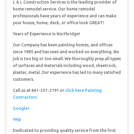
L & L Construction Services is the leading provider of
home remodel service. Our home remodel
professionals have years of experience and can make
your house, home, deck, or office look GREAT!
Years of Experience in Northridge!
Our Company has been painting homes, and offices
since 1985 and has seen and worked on everything. No
job is too big or too small. We thoroughly prep all types
of surfaces and materials including wood, sheetrock,
plaster, metal. Our experience has led to many satisfied
customers.
Call us at 661-251-2191 or
click here Painting
Contractors
Google+
Yelp
Dedicated to providing quality service from the first