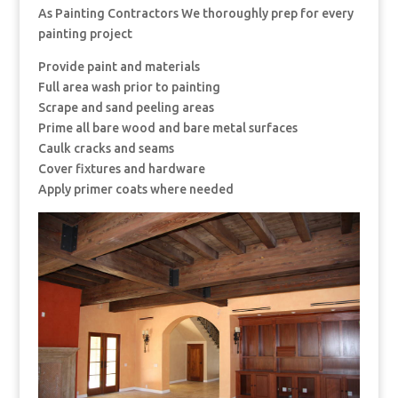
As Painting Contractors We thoroughly prep for every
painting project
Provide paint and materials
Full area wash prior to painting
Scrape and sand peeling areas
Prime all bare wood and bare metal surfaces
Caulk cracks and seams
Cover fixtures and hardware
Apply primer coats where needed