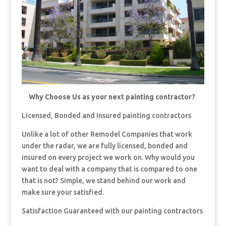
Why Choose Us as your next painting contractor?
Licensed, Bonded and Insured painting contractors
Unlike a lot of other Remodel Companies that work
under the radar, we are fully licensed, bonded and
insured on every project we work on. Why would you
want to deal with a company that is compared to one
that is not? Simple, we stand behind our work and
make sure your satisfied.
Satisfaction Guaranteed with our painting contractors