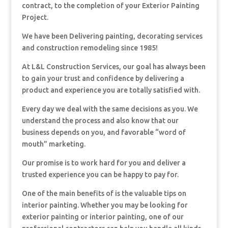
contract, to the completion of your Exterior Painting
Project.
We have been Delivering painting, decorating services
and construction remodeling since 1985!
At L&L Construction Services, our goal has always been
to gain your trust and confidence by delivering a
product and experience you are totally satisfied with.
Every day we deal with the same decisions as you. We
understand the process and also know that our
business depends on you, and favorable “word of
mouth” marketing.
Our promise is to work hard for you and deliver a
trusted experience you can be happy to pay for.
One of the main benefits of is the valuable tips on
interior painting. Whether you may be looking for
exterior painting or interior painting, one of our