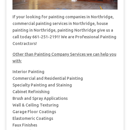
If your looking for painting companies in Northridge,
commercial painting services in Northridge, house
painting in Northridge, painting Northridge give us a
call today 661-251-2191! We are Professional Painting
Contractors!
Other than Painting Company Services we can help you
with:
Interior Painting
Commercial and Residential Painting
Specialty Painting and Staining
Cabinet Refinishing
Brush and Spray Applications
Wall & Ceiling Texturing
Garage Floor Coatings
Elastomeric Coatings
Faux Finishes