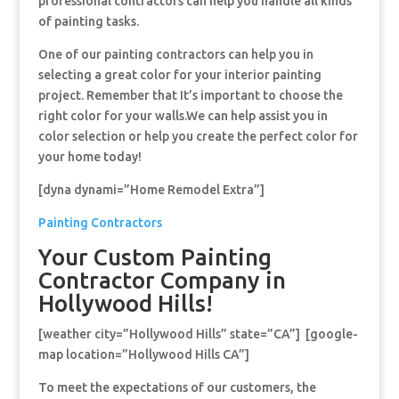
professional contractors can help you handle all kinds
of painting tasks.
One of our painting contractors can help you in
selecting a great color for your interior painting
project. Remember that It’s important to choose the
right color for your walls.We can help assist you in
color selection or help you create the perfect color for
your home today!
[dyna dynami=”Home Remodel Extra”]
Painting Contractors
Your Custom Painting
Contractor Company in
Hollywood Hills!
[weather city=”Hollywood Hills” state=”CA”] [google-
map location=”Hollywood Hills CA”]
To meet the expectations of our customers, the