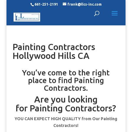
661-251-2191
frank@llcs-inc.com
Painting Contractors
Hollywood Hills CA
You’ve come to the right
place to find Painting
Contractors.
Are you looking
for Painting Contractors?
YOU CAN EXPECT HIGH QUALITY from Our Painting
Contractors!