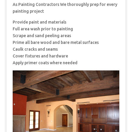
As Painting Contractors We thoroughly prep for every
painting project
Provide paint and materials
Full area wash prior to painting
Scrape and sand peeling areas
Prime all bare wood and bare metal surfaces
Caulk cracks and seams
Cover fixtures and hardware
Apply primer coats where needed