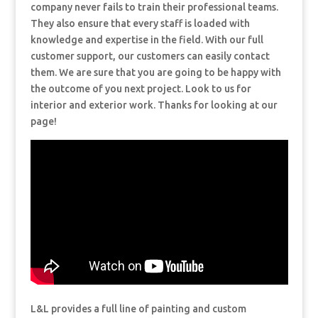
company never fails to train their professional teams.
They also ensure that every staff is loaded with
knowledge and expertise in the field. With our full
customer support, our customers can easily contact
them. We are sure that you are going to be happy with
the outcome of you next project. Look to us for
interior and exterior work. Thanks for looking at our
page!
L&L provides a full line of painting and custom