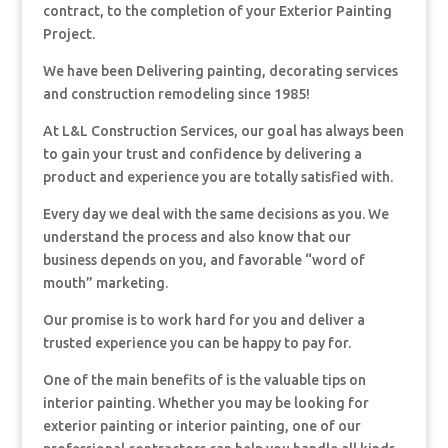
contract, to the completion of your Exterior Painting
Project.
We have been Delivering painting, decorating services
and construction remodeling since 1985!
At L&L Construction Services, our goal has always been
to gain your trust and confidence by delivering a
product and experience you are totally satisfied with.
Every day we deal with the same decisions as you. We
understand the process and also know that our
business depends on you, and favorable “word of
mouth” marketing.
Our promise is to work hard for you and deliver a
trusted experience you can be happy to pay for.
One of the main benefits of is the valuable tips on
interior painting. Whether you may be looking for
exterior painting or interior painting, one of our