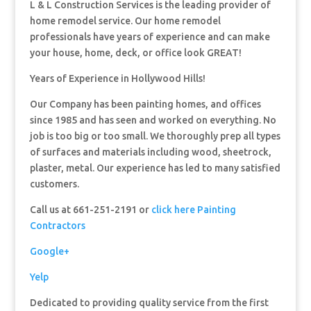
L & L Construction Services is the leading provider of
home remodel service. Our home remodel
professionals have years of experience and can make
your house, home, deck, or office look GREAT!
Years of Experience in Hollywood Hills!
Our Company has been painting homes, and offices
since 1985 and has seen and worked on everything. No
job is too big or too small. We thoroughly prep all types
of surfaces and materials including wood, sheetrock,
plaster, metal. Our experience has led to many satisfied
customers.
Call us at 661-251-2191 or
click here Painting
Contractors
Google+
Yelp
Dedicated to providing quality service from the first