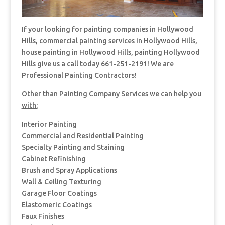
If your looking for painting companies in Hollywood
Hills, commercial painting services in Hollywood Hills,
house painting in Hollywood Hills, painting Hollywood
Hills give us a call today 661-251-2191! We are
Professional Painting Contractors!
Other than Painting Company Services we can help you
with:
Interior Painting
Commercial and Residential Painting
Specialty Painting and Staining
Cabinet Refinishing
Brush and Spray Applications
Wall & Ceiling Texturing
Garage Floor Coatings
Elastomeric Coatings
Faux Finishes