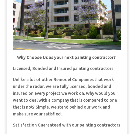
Why Choose Us as your next painting contractor?
Licensed, Bonded and Insured painting contractors
Unlike a lot of other Remodel Companies that work
under the radar, we are fully licensed, bonded and
insured on every project we work on. Why would you
want to deal with a company that is compared to one
that is not? Simple, we stand behind our work and
make sure your satisfied.
Satisfaction Guaranteed with our painting contractors