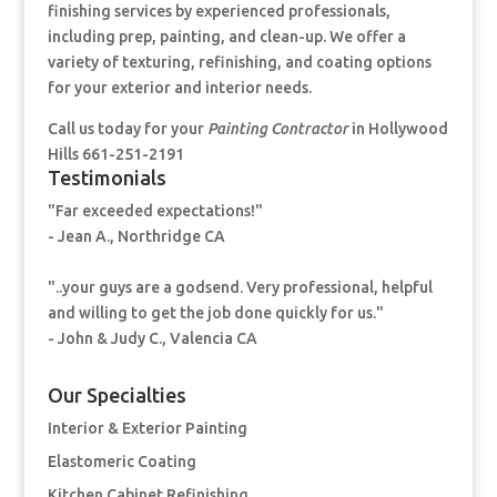
finishing services by experienced professionals,
including prep, painting, and clean-up. We offer a
variety of texturing, refinishing, and coating options
for your exterior and interior needs.
Call us today for your
Painting Contractor
in Hollywood
Hills 661-251-2191
Testimonials
"Far exceeded expectations!"
- Jean A., Northridge CA
"..your guys are a godsend. Very professional, helpful
and willing to get the job done quickly for us."
- John & Judy C., Valencia CA
Our Specialties
Interior & Exterior Painting
Elastomeric Coating
Kitchen Cabinet Refinishing