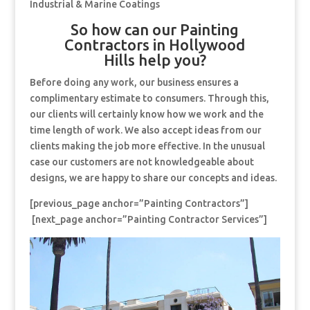
Industrial & Marine Coatings
So how can our Painting
Contractors in Hollywood
Hills help you?
Before doing any work, our business ensures a
complimentary estimate to consumers. Through this,
our clients will certainly know how we work and the
time length of work. We also accept ideas from our
clients making the job more effective. In the unusual
case our customers are not knowledgeable about
designs, we are happy to share our concepts and ideas.
[previous_page anchor=”Painting Contractors”]
[next_page anchor=”Painting Contractor Services”]