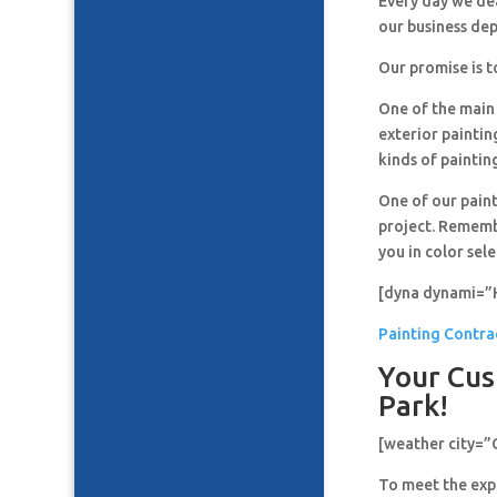
Every day we de
our business de
Our promise is t
One of the main 
exterior paintin
kinds of paintin
One of our paint
project. Remembe
you in color sel
[dyna dynami=”
Painting Contra
Your Cus
Park!
[weather city=
To meet the expe