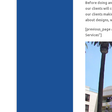
Before doing an
our clients will
our clients maki
about designs, w
[previous_page 
Services”]