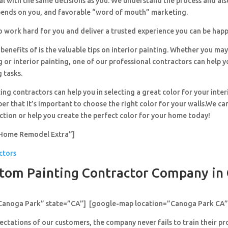
al with the same decisions as you. We understand the process and al
pends on you, and favorable “word of mouth” marketing.
o work hard for you and deliver a trusted experience you can be happ
benefits of is the valuable tips on interior painting. Whether you ma
g or interior painting, one of our professional contractors can help y
g tasks.
ing contractors can help you in selecting a great color for your inter
r that It’s important to choose the right color for your walls.We can
ection or help you create the perfect color for your home today!
Home Remodel Extra”]
ctors
tom Painting Contractor Company in
”Canoga Park” state=”CA”] [google-map location=”Canoga Park CA”
ctations of our customers, the company never fails to train their pr