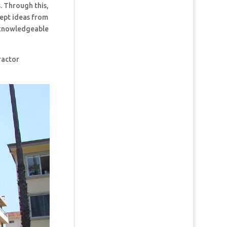
. Through this,
cept ideas from
t knowledgeable
ractor