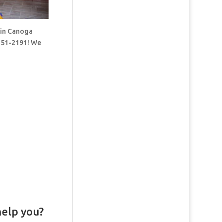
 in Canoga
-251-2191! We
help you?