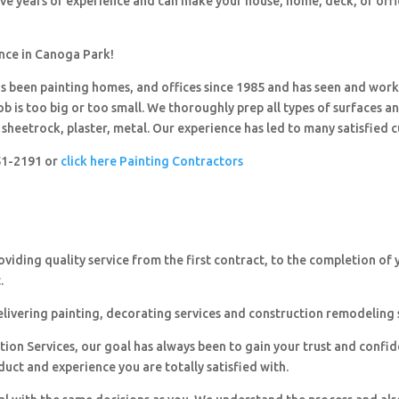
ave years of experience and can make your house, home, deck, or offi
ence in Canoga Park!
 been painting homes, and offices since 1985 and has seen and wor
ob is too big or too small. We thoroughly prep all types of surfaces a
sheetrock, plaster, metal. Our experience has led to many satisfied 
251-2191 or
click here Painting Contractors
viding quality service from the first contract, to the completion of 
.
livering painting, decorating services and construction remodeling 
ion Services, our goal has always been to gain your trust and confi
duct and experience you are totally satisfied with.