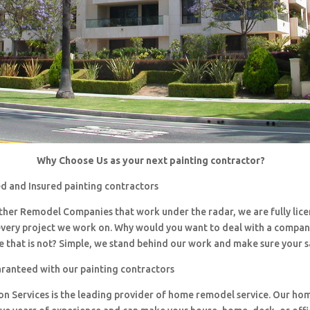
Why Choose Us as your next painting contractor?
d and Insured painting contractors
 other Remodel Companies that work under the radar, we are fully li
every project we work on. Why would you want to deal with a company
 that is not? Simple, we stand behind our work and make sure your sa
aranteed with our painting contractors
ion Services is the leading provider of home remodel service. Our h