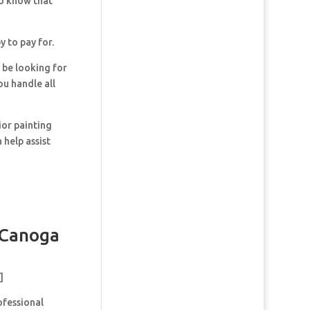
so know that
y to pay for.
y be looking for
ou handle all
ior painting
 help assist
 Canoga
]
ofessional