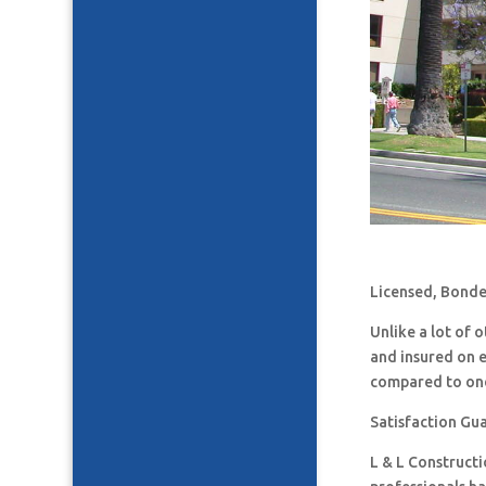
Licensed, Bonde
Unlike a lot of
and insured on 
compared to one
Satisfaction Gu
L & L Construct