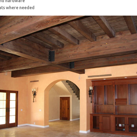
and hardware
ats where needed