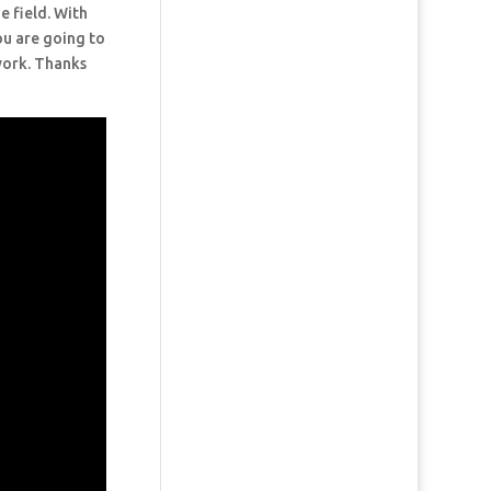
e field. With
ou are going to
 work. Thanks