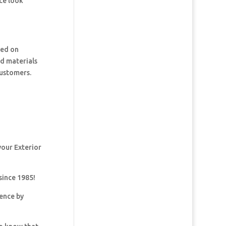
ce look
ked on
nd materials
customers.
your Exterior
since 1985!
dence by