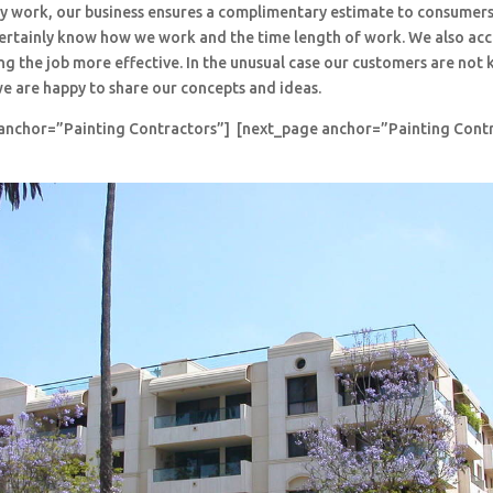
y work, our business ensures a complimentary estimate to consumers
 certainly know how we work and the time length of work. We also ac
ng the job more effective. In the unusual case our customers are no
e are happy to share our concepts and ideas.
anchor=”Painting Contractors”] [next_page anchor=”Painting Cont