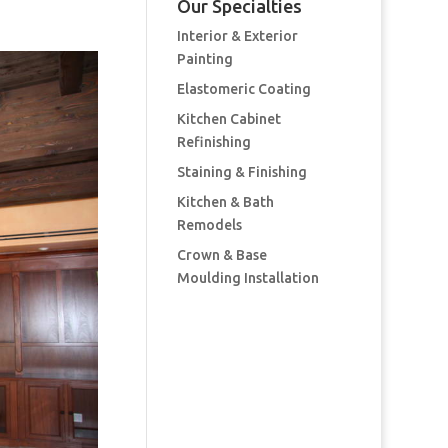
Our Specialties
Interior & Exterior
Painting
Elastomeric Coating
Kitchen Cabinet
Refinishing
Staining & Finishing
Kitchen & Bath
Remodels
Crown & Base
Moulding Installation