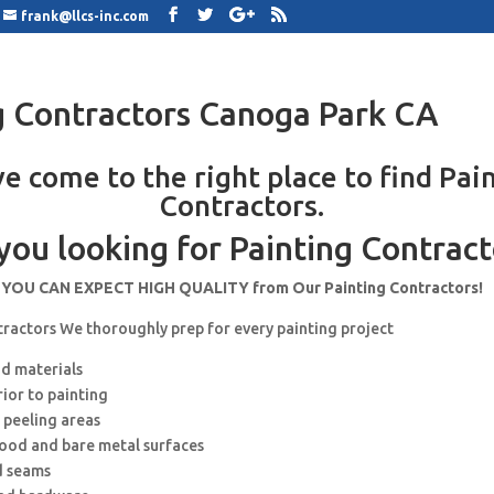
frank@llcs-inc.com
g Contractors Canoga Park CA
e come to the right place to find Pai
Contractors.
you looking for Painting Contract
YOU CAN EXPECT HIGH QUALITY from Our Painting Contractors!
tractors We thoroughly prep for every painting project
nd materials
rior to painting
 peeling areas
wood and bare metal surfaces
d seams