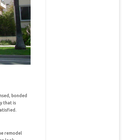
censed, bonded
 that is
tisfied.
ome remodel