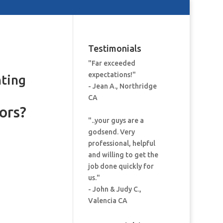
Testimonials
"Far exceeded
expectations!"
nting
- Jean A., Northridge
CA
ors?
"..your guys are a
godsend. Very
professional, helpful
and willing to get the
job done quickly for
us."
- John & Judy C.,
Valencia CA