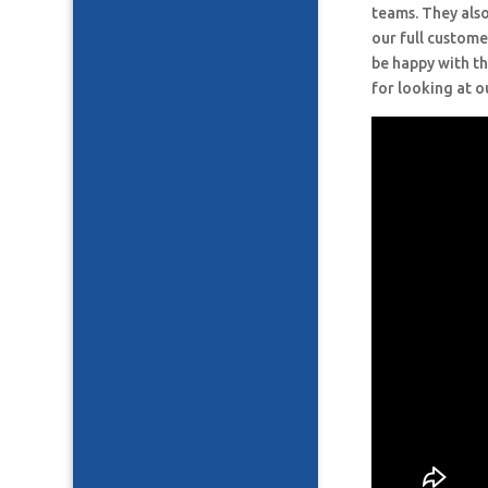
teams. They also
our full custome
be happy with th
for looking at o