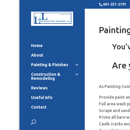
661-251-2191
Paintin
You’v
Home
About
Are 
Painting & Finishes
Construction &
Remodeling
As Painting Con
Reviews
Provide paint a
Useful Info
Full area wash p
Contact
Scrape and sand
Prime all bare 
Caulk cracks an