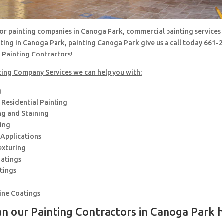
 for painting companies in Canoga Park, commercial painting services
nting in Canoga Park, painting Canoga Park give us a call today 661
l Painting Contractors!
ting Company Services we can help you with:
g
Residential Painting
ng and Staining
hing
 Applications
exturing
oatings
tings
rine Coatings
n our Painting Contractors in Canoga Park 