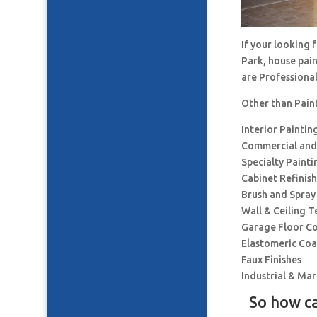
If your looking
Park, house pai
are Professiona
Other than Pain
Interior Paintin
Commercial and 
Specialty Painti
Cabinet Refinis
Brush and Spray
Wall & Ceiling T
Garage Floor C
Elastomeric Coa
Faux Finishes
Industrial & Ma
So how ca