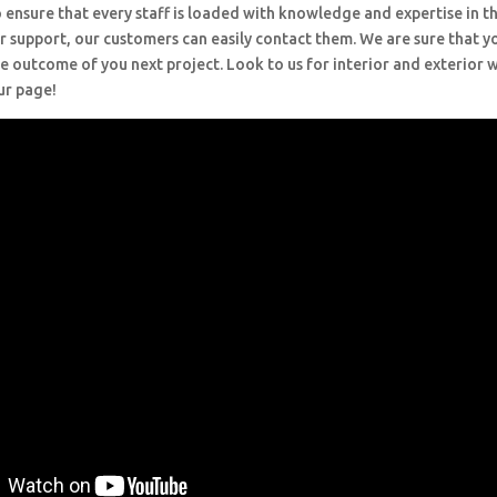
 ensure that every staff is loaded with knowledge and expertise in th
r support, our customers can easily contact them. We are sure that y
e outcome of you next project. Look to us for interior and exterior
ur page!