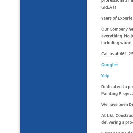
professionals h
GREAT!
Years of Experi
Our Company has
everything. No j
including wood, 
Call us at 661-
Google+
Yelp
Dedicated to pro
Painting Project
We have been De
At L&L Construct
delivering a pro