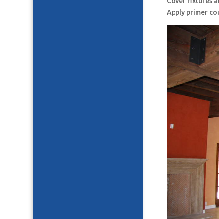
Cover fixtures 
Apply primer co