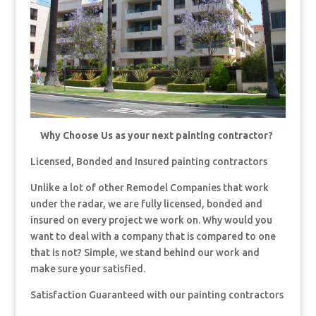
Why Choose Us as your next painting contractor?
Licensed, Bonded and Insured painting contractors
Unlike a lot of other Remodel Companies that work
under the radar, we are fully licensed, bonded and
insured on every project we work on. Why would you
want to deal with a company that is compared to one
that is not? Simple, we stand behind our work and
make sure your satisfied.
Satisfaction Guaranteed with our painting contractors