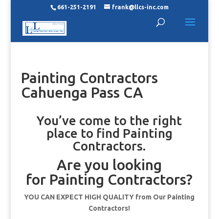
661-251-2191
frank@llcs-inc.com
Painting Contractors
Cahuenga Pass CA
You’ve come to the right
place to find Painting
Contractors.
Are you looking
for Painting Contractors?
YOU CAN EXPECT HIGH QUALITY from Our Painting
Contractors!