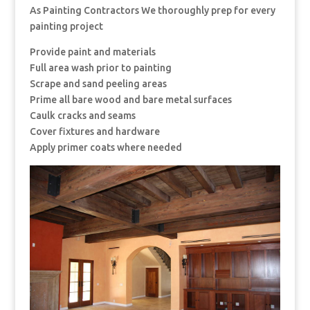
As Painting Contractors We thoroughly prep for every
painting project
Provide paint and materials
Full area wash prior to painting
Scrape and sand peeling areas
Prime all bare wood and bare metal surfaces
Caulk cracks and seams
Cover fixtures and hardware
Apply primer coats where needed