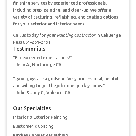
finishing services by experienced professionals,
including prep, painting, and clean-up. We offer a
variety of texturing, refinishing, and coating options
for your exterior and interior needs.
Call us today for your
Painting Contractor
in Cahuenga
Pass 661-251-2191
Testimonials
"Far exceeded expectations!"
- Jean A., Northridge CA
"..your guys are a godsend. Very professional, helpful
and willing to get the job done quickly for us."
- John & Judy C., Valencia CA
Our Specialties
Interior & Exterior Painting
Elastomeric Coating
Kitchen Cabinet Refinishing