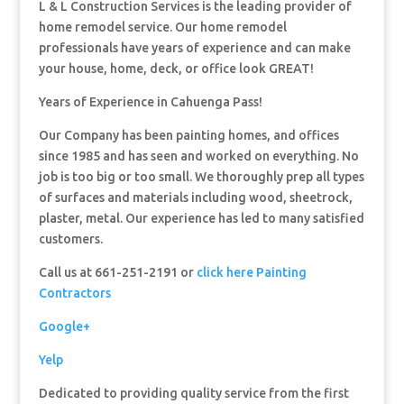
L & L Construction Services is the leading provider of
home remodel service. Our home remodel
professionals have years of experience and can make
your house, home, deck, or office look GREAT!
Years of Experience in Cahuenga Pass!
Our Company has been painting homes, and offices
since 1985 and has seen and worked on everything. No
job is too big or too small. We thoroughly prep all types
of surfaces and materials including wood, sheetrock,
plaster, metal. Our experience has led to many satisfied
customers.
Call us at 661-251-2191 or
click here Painting
Contractors
Google+
Yelp
Dedicated to providing quality service from the first