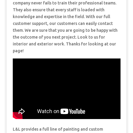
company never fails to train their professional teams.
They also ensure that every staff is loaded with
knowledge and expertise in the field. With our full
customer support, our customers can easily contact
them. We are sure that you are going to be happy with
the outcome of you next project. Look to us for
interior and exterior work. Thanks for looking at our
page!
L&L provides a full line of painting and custom