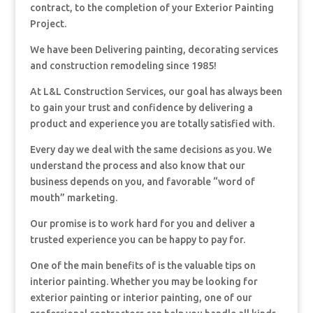
contract, to the completion of your Exterior Painting
Project.
We have been Delivering painting, decorating services
and construction remodeling since 1985!
At L&L Construction Services, our goal has always been
to gain your trust and confidence by delivering a
product and experience you are totally satisfied with.
Every day we deal with the same decisions as you. We
understand the process and also know that our
business depends on you, and favorable “word of
mouth” marketing.
Our promise is to work hard for you and deliver a
trusted experience you can be happy to pay for.
One of the main benefits of is the valuable tips on
interior painting. Whether you may be looking for
exterior painting or interior painting, one of our