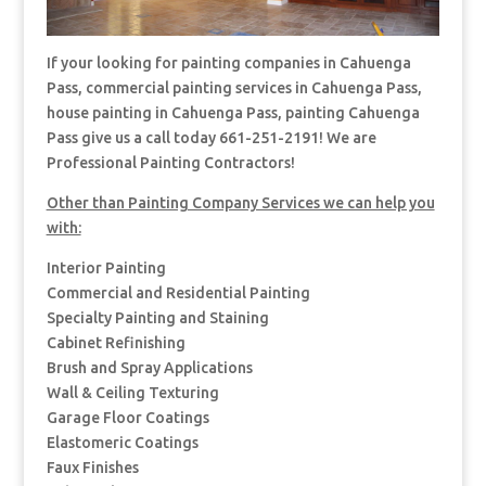
If your looking for painting companies in Cahuenga
Pass, commercial painting services in Cahuenga Pass,
house painting in Cahuenga Pass, painting Cahuenga
Pass give us a call today 661-251-2191! We are
Professional Painting Contractors!
Other than Painting Company Services we can help you
with:
Interior Painting
Commercial and Residential Painting
Specialty Painting and Staining
Cabinet Refinishing
Brush and Spray Applications
Wall & Ceiling Texturing
Garage Floor Coatings
Elastomeric Coatings
Faux Finishes