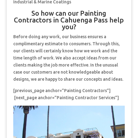
Industrial & Marine Coatings
So how can our Painting
Contractors in Cahuenga Pass help
you?
Before doing any work, our business ensures a
complimentary estimate to consumers. Through this,
our clients will certainly know how we work and the
time length of work. We also accept ideas from our
clients making the job more effective. In the unusual
case our customers are not knowledgeable about
designs, we are happy to share our concepts and ideas.
[previous_page anchor=”Painting Contractors”]
[next_page anchor=”Painting Contractor Services”]