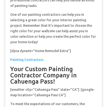
professional contractors can help you handle all kinds
of painting tasks.
One of our painting contractors can help you in
selecting a great color for your interior painting
project. Remember that It’s important to choose the
right color for your walls.We can help assist you in
color selection or help you create the perfect color for
your home today!
[dyna dynami=”Home Remodel Extra”]
Painting Contractors
Your Custom Painting
Contractor Company in
Cahuenga Pass!
[weather city=”Cahuenga Pass” state=”CA”] [google-
map location=”Cahuenga Pass CA”]
To meet the expectations of our customers, the