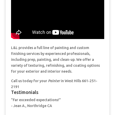
L&L provides a full line of painting and custom
finishing services by experienced professionals,
including prep, painting, and clean-up. We offer a
variety of texturing, refinishing, and coating options
for your exterior and interior needs.
Call us today for your
Painter
in West Hills 661-251-
2191
Testimonials
"Far exceeded expectations!"
- Jean A., Northridge CA