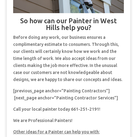
So how can our Painter in West
Hills help you?
Before doing any work, our business ensures a
complimentary estimate to consumers. Through this,
our clients will certainly know how we work and the
time length of work. We also accept ideas from our
clients making the job more effective. In the unusual
case our customers are not knowledgeable about
designs, we are happy to share our concepts and ideas.
[previous_page anchor=”Painting Contractors”]
[next_page anchor=”Painting Contractor Services”]
Call your local painter today 661-251-2191!
We are Professional Painters!
Other ideas for a Painter can help you with: