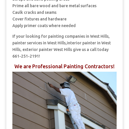
Prime all bare wood and bare metal surfaces
Caulk cracks and seams
Cover fixtures and hardware
Apply primer coats where needed
If your looking for painting companies in West Hills,
painter services in West Hills,interior painter in West
Hills, exterior painter West Hills give us a call today
661-251-2191!
We are Professional Painting Contractors!