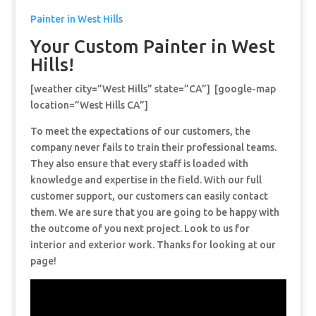
Painter in West Hills
Your Custom Painter in West
Hills!
[weather city=”West Hills” state=”CA”] [google-map
location=”West Hills CA”]
To meet the expectations of our customers, the
company never fails to train their professional teams.
They also ensure that every staff is loaded with
knowledge and expertise in the field. With our full
customer support, our customers can easily contact
them. We are sure that you are going to be happy with
the outcome of you next project. Look to us for
interior and exterior work. Thanks for looking at our
page!