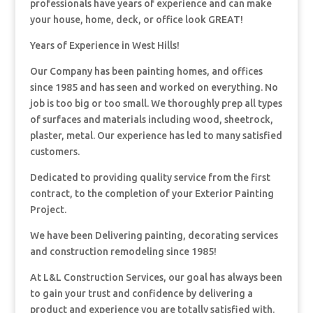
professionals have years of experience and can make
your house, home, deck, or office look GREAT!
Years of Experience in West Hills!
Our Company has been painting homes, and offices
since 1985 and has seen and worked on everything. No
job is too big or too small. We thoroughly prep all types
of surfaces and materials including wood, sheetrock,
plaster, metal. Our experience has led to many satisfied
customers.
Dedicated to providing quality service from the first
contract, to the completion of your Exterior Painting
Project.
We have been Delivering painting, decorating services
and construction remodeling since 1985!
At L&L Construction Services, our goal has always been
to gain your trust and confidence by delivering a
product and experience you are totally satisfied with.