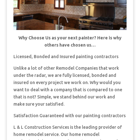
Why Choose Us as your next painter? Here is why
others have chosen us…
Licensed, Bonded and Insured painting contractors
Unlike a lot of other Remodel Companies that work
under the radar, we are fully licensed, bonded and
insured on every project we work on. Why would you
want to deal with a company that is compared to one
that is not? Simple, we stand behind our work and
make sure your satisfied.
Satisfaction Guaranteed with our painting contractors
L & L Construction Services is the leading provider of
home remodel service. Our home remodel