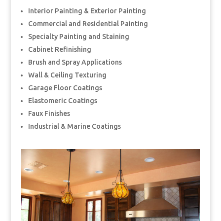
Interior Painting & Exterior Painting
Commercial and Residential Painting
Specialty Painting and Staining
Cabinet Refinishing
Brush and Spray Applications
Wall & Ceiling Texturing
Garage Floor Coatings
Elastomeric Coatings
Faux Finishes
Industrial & Marine Coatings