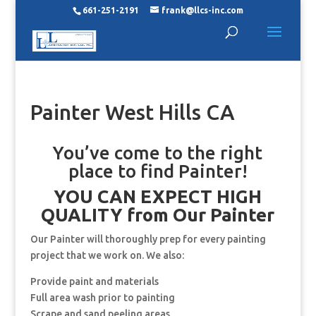
661-251-2191
frank@llcs-inc.com
Painter West Hills CA
You’ve come to the right
place to find Painter!
YOU CAN EXPECT HIGH
QUALITY from Our Painter
Our Painter will thoroughly prep for every painting
project that we work on. We also:
Provide paint and materials
Full area wash prior to painting
Scrape and sand peeling areas