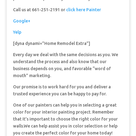
Call us at 661-251-2191 or
click here Painter
Google+
Yelp
[dyna dynami=”Home Remodel Extra”]
Every day we deal with the same decisions as you. We
understand the process and also know that our
business depends on you, and favorable “word of
mouth” marketing.
Our promise is to work hard for you and deliver a
trusted experience you can be happy to pay for.
One of our painters can help you in selecting a great
color for your interior painting project. Remember
that It’s important to choose the right color for your
walls.We can help assist you in color selection or help
you create the perfect color for your home today!