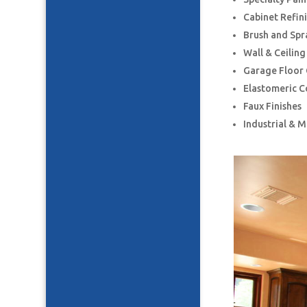
Cabinet Refin
Brush and Spr
Wall & Ceilin
Garage Floor
Elastomeric C
Faux Finishes
Industrial & 