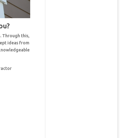
ou?
. Through this,
cept ideas from
t knowledgeable
ractor