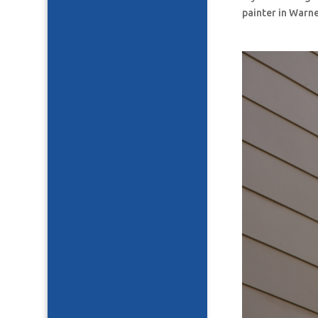
painter in Warne