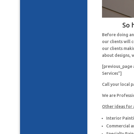
So 
Before doing an
our clients will
our clients maki
about designs, w
[previous_page 
Services”]
Call your local 
We are Professi
Other ideas for 
Interior Paint
Commercial an
Specialty Pai