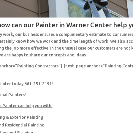
how can our Painter in Warner Center help y
y work, our business ensures a complimentary estimate to consumers
 certainly know how we work and the time length of work. We also ac
ng the job more effective. In the unusual case our customers are no
e are happy to share our concepts and ideas.
anchor=”Painting Contractors”] [next_page anchor=”Painting Cont
painter today 661-251-2191!
onal Painters!
a Painter can help you with:
ing & Exterior Painting
d Residential Painting
nting and Staining