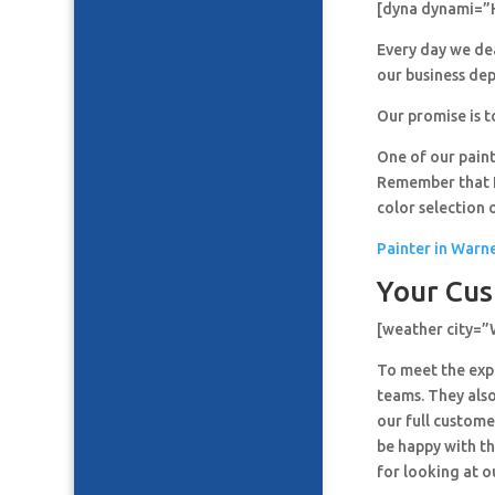
[dyna dynami=”
Every day we de
our business de
Our promise is t
One of our paint
Remember that It
color selection 
Painter in Warn
Your Cus
[weather city=
To meet the expe
teams. They also
our full custome
be happy with th
for looking at o