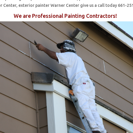
r Center, exterior painter Warner Center give us a call today 661-25
We are Professional Painting Contractors!