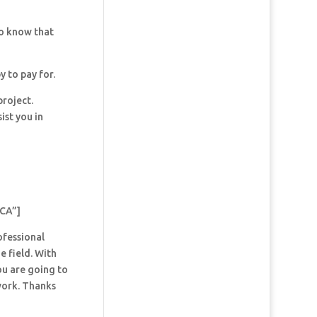
so know that
y to pay for.
project.
ist you in
 CA”]
ofessional
e field. With
ou are going to
 work. Thanks