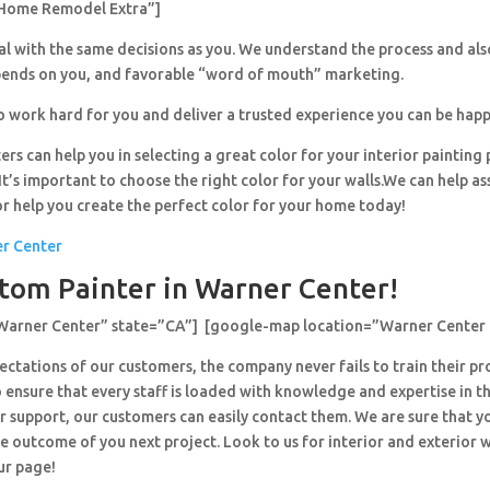
Home Remodel Extra”]
al with the same decisions as you. We understand the process and al
pends on you, and favorable “word of mouth” marketing.
o work hard for you and deliver a trusted experience you can be happ
ers can help you in selecting a great color for your interior painting 
’s important to choose the right color for your walls.We can help ass
or help you create the perfect color for your home today!
er Center
tom Painter in Warner Center!
”Warner Center” state=”CA”] [google-map location=”Warner Center
ctations of our customers, the company never fails to train their pr
 ensure that every staff is loaded with knowledge and expertise in th
r support, our customers can easily contact them. We are sure that y
e outcome of you next project. Look to us for interior and exterior
ur page!