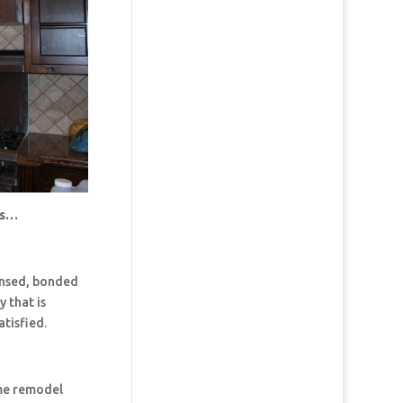
us…
censed, bonded
 that is
tisfied.
ome remodel