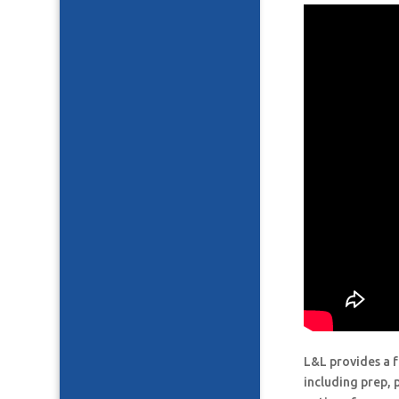
L&L provides a f
including prep, 