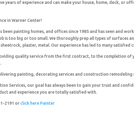
ave years of experience and can make your house, home, deck, or offi
ence in Warner Center!
 been painting homes, and offices since 1985 and has seen and wor
ob is too big or too small. We thoroughly prep all types of surfaces a
sheetrock, plaster, metal. Our experience has led to many satisfied 
viding quality service from the first contract, to the completion of 
.
livering painting, decorating services and construction remodeling 
ion Services, our goal has always been to gain your trust and confi
duct and experience you are totally satisfied with.
251-2191 or
click here Painter