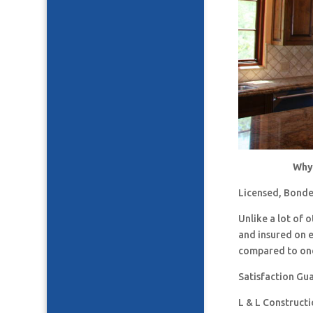
Why 
Licensed, Bonde
Unlike a lot of
and insured on 
compared to one
Satisfaction Gu
L & L Construct