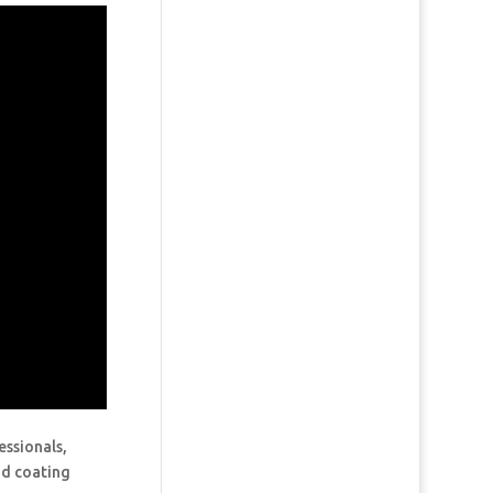
essionals,
and coating