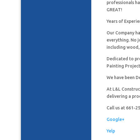
professionals h
GREAT!
Years of Experi
Our Company has
everything. No j
including wood, 
Dedicated to pro
Painting Project
We have been De
At L&L Construct
delivering a pro
Call us at 661-
Google+
Yelp