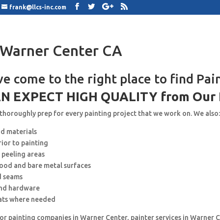
frank@llcs-inc.com
 Warner Center CA
ve come to the right place to find Pai
N EXPECT HIGH QUALITY from Our 
 thoroughly prep for every painting project that we work on. We also
nd materials
rior to painting
 peeling areas
wood and bare metal surfaces
d seams
and hardware
ats where needed
for painting companies in Warner Center, painter services in Warner C