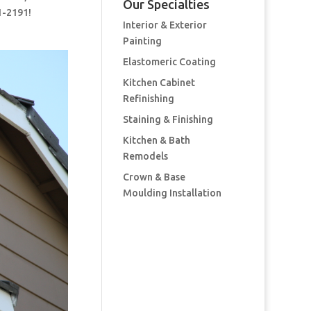
Our Specialties
1-2191!
Interior & Exterior
Painting
Elastomeric Coating
Kitchen Cabinet
Refinishing
Staining & Finishing
Kitchen & Bath
Remodels
Crown & Base
Moulding Installation