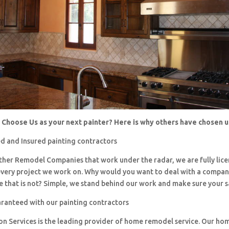
Choose Us as your next painter? Here is why others have chosen 
d and Insured painting contractors
 other Remodel Companies that work under the radar, we are fully li
every project we work on. Why would you want to deal with a company
 that is not? Simple, we stand behind our work and make sure your sa
aranteed with our painting contractors
ion Services is the leading provider of home remodel service. Our h