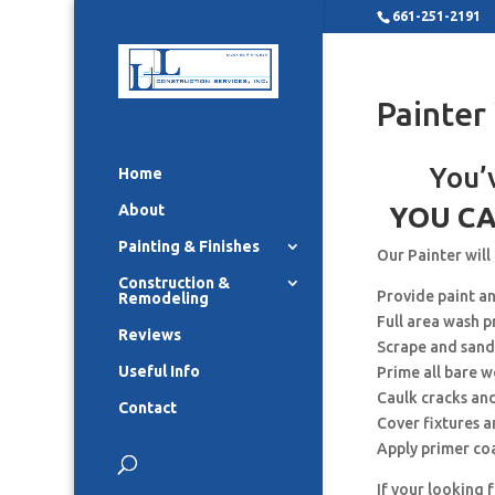
661-251-2191
Painter
You’
Home
About
YOU CA
Painting & Finishes
Our Painter will
Construction &
Provide paint a
Remodeling
Full area wash p
Reviews
Scrape and sand
Useful Info
Prime all bare 
Caulk cracks an
Contact
Cover fixtures 
Apply primer co
If your looking 