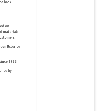
ce look
ked on
nd materials
customers.
your Exterior
since 1985!
dence by