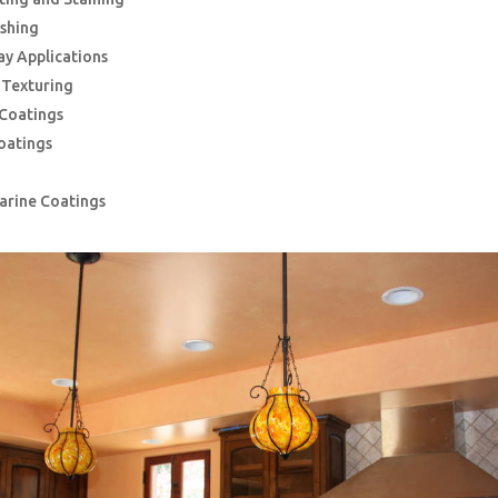
ishing
ay Applications
g Texturing
 Coatings
oatings
Marine Coatings