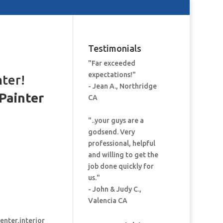
Testimonials
"Far exceeded
expectations!"
nter!
- Jean A., Northridge
Painter
CA
:
"..your guys are a
godsend. Very
professional, helpful
and willing to get the
job done quickly for
us."
- John & Judy C.,
Valencia CA
enter,interior