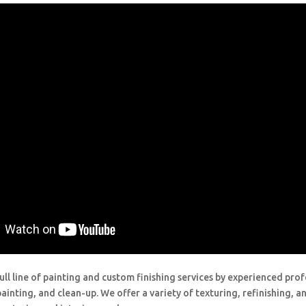
ull line of painting and custom finishing services by experienced prof
painting, and clean-up. We offer a variety of texturing, refinishing, 