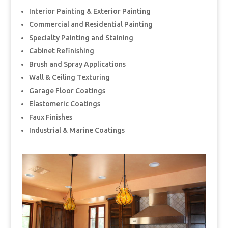
Interior Painting & Exterior Painting
Commercial and Residential Painting
Specialty Painting and Staining
Cabinet Refinishing
Brush and Spray Applications
Wall & Ceiling Texturing
Garage Floor Coatings
Elastomeric Coatings
Faux Finishes
Industrial & Marine Coatings