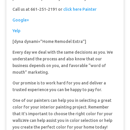
Call us at 661-251-2191 or
click here Painter
Google+
Yelp
[dyna dynami=”Home Remodel Extra”]
Every day we deal with the same decisions as you. We
understand the process and also know that our
business depends on you, and favorable “word of
mouth” marketing.
Our promise is to work hard for you and deliver a
trusted experience you can be happy to pay for.
One of our painters can help you in selecting a great
color for your interior painting project. Remember
that It’s important to choose the right color for your
walls.We can help assist you in color selection or help
you create the perfect color for your home today!