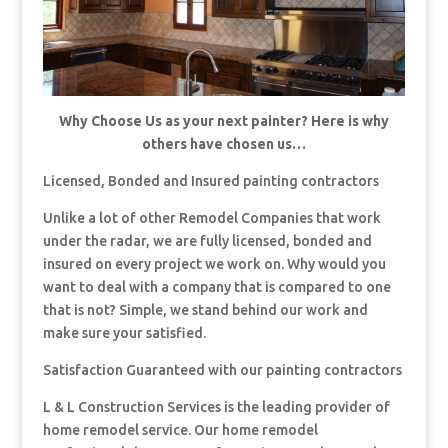
Why Choose Us as your next painter? Here is why
others have chosen us…
Licensed, Bonded and Insured painting contractors
Unlike a lot of other Remodel Companies that work
under the radar, we are fully licensed, bonded and
insured on every project we work on. Why would you
want to deal with a company that is compared to one
that is not? Simple, we stand behind our work and
make sure your satisfied.
Satisfaction Guaranteed with our painting contractors
L & L Construction Services is the leading provider of
home remodel service. Our home remodel