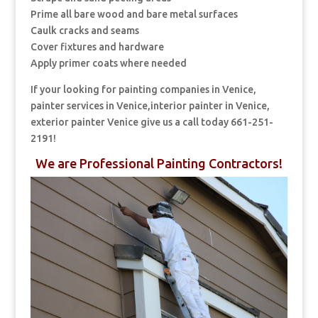
Prime all bare wood and bare metal surfaces
Caulk cracks and seams
Cover fixtures and hardware
Apply primer coats where needed
If your looking for painting companies in Venice,
painter services in Venice,interior painter in Venice,
exterior painter Venice give us a call today 661-251-
2191!
We are Professional Painting Contractors!