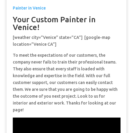
Painter in Venice
Your Custom Painter in
Venice!
[weather city=”Venice” state=”CA”] [google-map
location=”Venice CA”]
To meet the expectations of our customers, the
company never fails to train their professional teams.
They also ensure that every staff is loaded with
knowledge and expertise in the field. With our full
customer support, our customers can easily contact
them. We are sure that you are going to be happy with
the outcome of you next project. Look to us for
interior and exterior work. Thanks for looking at our
page!