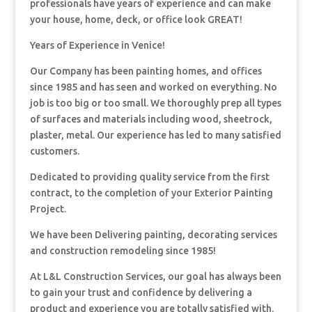
professionals have years of experience and can make
your house, home, deck, or office look GREAT!
Years of Experience in Venice!
Our Company has been painting homes, and offices
since 1985 and has seen and worked on everything. No
job is too big or too small. We thoroughly prep all types
of surfaces and materials including wood, sheetrock,
plaster, metal. Our experience has led to many satisfied
customers.
Dedicated to providing quality service from the first
contract, to the completion of your Exterior Painting
Project.
We have been Delivering painting, decorating services
and construction remodeling since 1985!
At L&L Construction Services, our goal has always been
to gain your trust and confidence by delivering a
product and experience you are totally satisfied with.