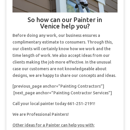
So how can our Painter in
Venice help you?
Before doing any work, our business ensures a
complimentary estimate to consumers. Through this,
our clients will certainly know how we work and the
time length of work. We also accept ideas from our
clients making the job more effective. In the unusual
case our customers are not knowledgeable about
designs, we are happy to share our concepts and ideas.
[previous_page anchor=”Painting Contractors”]
[next_page anchor=”Painting Contractor Services”]
Call your local painter today 661-251-2191!
We are Professional Painters!
Other ideas for a Painter can help you with: