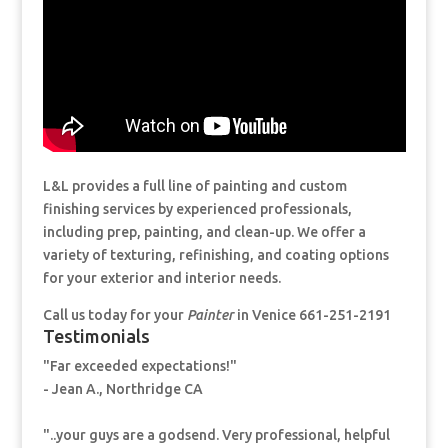
L&L provides a full line of painting and custom
finishing services by experienced professionals,
including prep, painting, and clean-up. We offer a
variety of texturing, refinishing, and coating options
for your exterior and interior needs.
Call us today for your
Painter
in Venice 661-251-2191
Testimonials
"Far exceeded expectations!"
- Jean A., Northridge CA
"..your guys are a godsend. Very professional, helpful