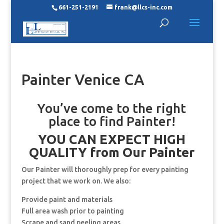
661-251-2191
frank@llcs-inc.com
Painter Venice CA
You’ve come to the right
place to find Painter!
YOU CAN EXPECT HIGH
QUALITY from Our Painter
Our Painter will thoroughly prep for every painting
project that we work on. We also:
Provide paint and materials
Full area wash prior to painting
Scrape and sand peeling areas