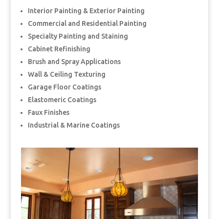
Interior Painting & Exterior Painting
Commercial and Residential Painting
Specialty Painting and Staining
Cabinet Refinishing
Brush and Spray Applications
Wall & Ceiling Texturing
Garage Floor Coatings
Elastomeric Coatings
Faux Finishes
Industrial & Marine Coatings