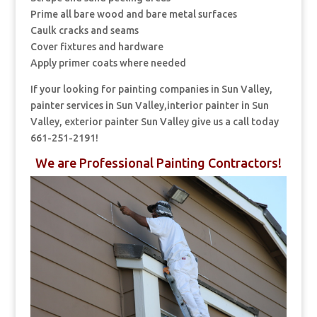
Prime all bare wood and bare metal surfaces
Caulk cracks and seams
Cover fixtures and hardware
Apply primer coats where needed
If your looking for painting companies in Sun Valley,
painter services in Sun Valley,interior painter in Sun
Valley, exterior painter Sun Valley give us a call today
661-251-2191!
We are Professional Painting Contractors!