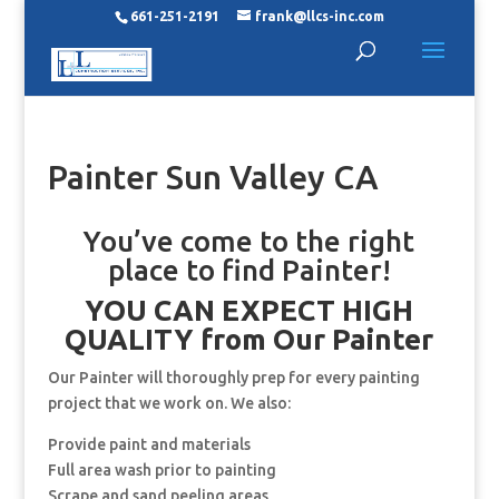
661-251-2191
frank@llcs-inc.com
Painter Sun Valley CA
You’ve come to the right
place to find Painter!
YOU CAN EXPECT HIGH
QUALITY from Our Painter
Our Painter will thoroughly prep for every painting
project that we work on. We also:
Provide paint and materials
Full area wash prior to painting
Scrape and sand peeling areas