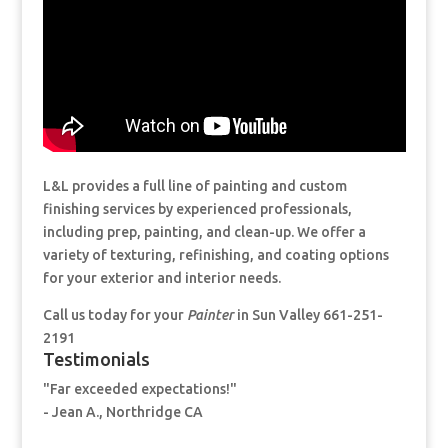
L&L provides a full line of painting and custom
finishing services by experienced professionals,
including prep, painting, and clean-up. We offer a
variety of texturing, refinishing, and coating options
for your exterior and interior needs.
Call us today for your
Painter
in Sun Valley 661-251-
2191
Testimonials
"Far exceeded expectations!"
- Jean A., Northridge CA