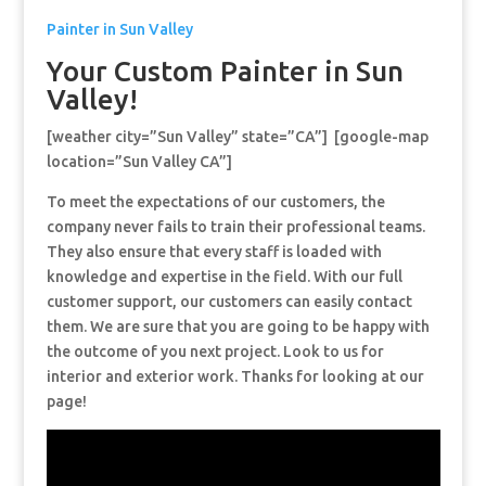
Painter in Sun Valley
Your Custom Painter in Sun
Valley!
[weather city=”Sun Valley” state=”CA”] [google-map
location=”Sun Valley CA”]
To meet the expectations of our customers, the
company never fails to train their professional teams.
They also ensure that every staff is loaded with
knowledge and expertise in the field. With our full
customer support, our customers can easily contact
them. We are sure that you are going to be happy with
the outcome of you next project. Look to us for
interior and exterior work. Thanks for looking at our
page!