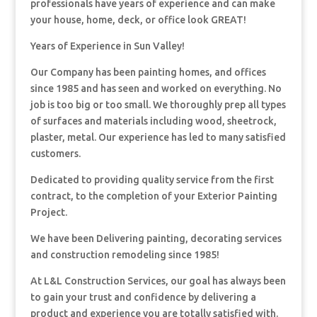
professionals have years of experience and can make
your house, home, deck, or office look GREAT!
Years of Experience in Sun Valley!
Our Company has been painting homes, and offices
since 1985 and has seen and worked on everything. No
job is too big or too small. We thoroughly prep all types
of surfaces and materials including wood, sheetrock,
plaster, metal. Our experience has led to many satisfied
customers.
Dedicated to providing quality service from the first
contract, to the completion of your Exterior Painting
Project.
We have been Delivering painting, decorating services
and construction remodeling since 1985!
At L&L Construction Services, our goal has always been
to gain your trust and confidence by delivering a
product and experience you are totally satisfied with.