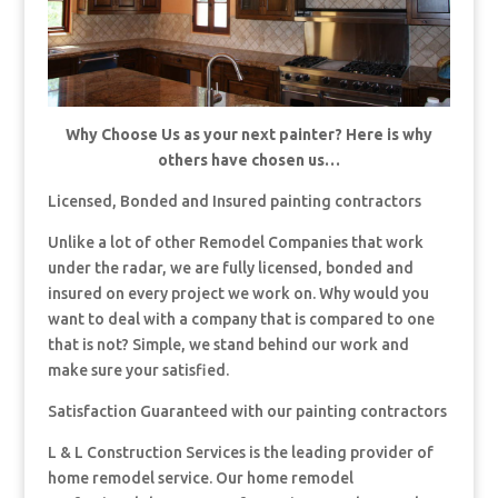
Why Choose Us as your next painter? Here is why
others have chosen us…
Licensed, Bonded and Insured painting contractors
Unlike a lot of other Remodel Companies that work
under the radar, we are fully licensed, bonded and
insured on every project we work on. Why would you
want to deal with a company that is compared to one
that is not? Simple, we stand behind our work and
make sure your satisfied.
Satisfaction Guaranteed with our painting contractors
L & L Construction Services is the leading provider of
home remodel service. Our home remodel