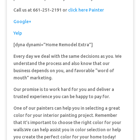
Call us at 661-251-2191 or
click here Painter
Google+
Yelp
[dyna dynami=”Home Remodel Extra”]
Every day we deal with the same decisions as you. We
understand the process and also know that our
business depends on you, and favorable “word of
mouth” marketing.
Our promise is to work hard for you and deliver a
trusted experience you can be happy to pay for.
One of our painters can help you in selecting a great
color for your interior painting project. Remember
that It’s important to choose the right color for your
walls.We can help assist you in color selection or help
you create the perfect color for your home today!