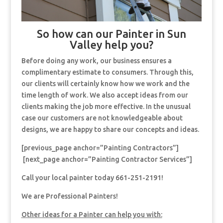
So how can our Painter in Sun
Valley help you?
Before doing any work, our business ensures a
complimentary estimate to consumers. Through this,
our clients will certainly know how we work and the
time length of work. We also accept ideas from our
clients making the job more effective. In the unusual
case our customers are not knowledgeable about
designs, we are happy to share our concepts and ideas.
[previous_page anchor=”Painting Contractors”]
[next_page anchor=”Painting Contractor Services”]
Call your local painter today 661-251-2191!
We are Professional Painters!
Other ideas for a Painter can help you with: