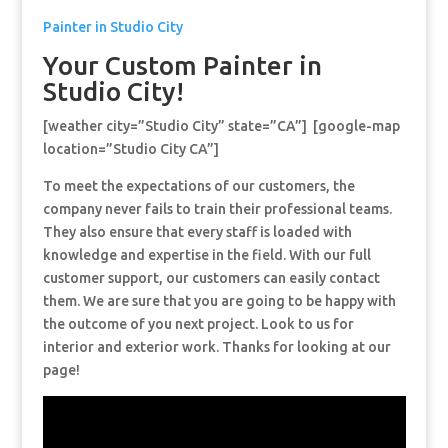
Painter in Studio City
Your Custom Painter in
Studio City!
[weather city=”Studio City” state=”CA”] [google-map
location=”Studio City CA”]
To meet the expectations of our customers, the
company never fails to train their professional teams.
They also ensure that every staff is loaded with
knowledge and expertise in the field. With our full
customer support, our customers can easily contact
them. We are sure that you are going to be happy with
the outcome of you next project. Look to us for
interior and exterior work. Thanks for looking at our
page!