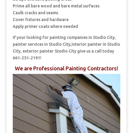
Prime all bare wood and bare metal surfaces
Caulk cracks and seams
Cover fixtures and hardware
Apply primer coats where needed
If your looking for painting companies in Studio City,
painter services in Studio City,interior painter in Studio
City, exterior painter Studio City give us a call today
661-251-2191!
We are Professional Painting Contractors!