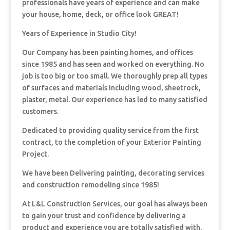
professionals have years of experience and can make
your house, home, deck, or office look GREAT!
Years of Experience in Studio City!
Our Company has been painting homes, and offices
since 1985 and has seen and worked on everything. No
job is too big or too small. We thoroughly prep all types
of surfaces and materials including wood, sheetrock,
plaster, metal. Our experience has led to many satisfied
customers.
Dedicated to providing quality service from the first
contract, to the completion of your Exterior Painting
Project.
We have been Delivering painting, decorating services
and construction remodeling since 1985!
At L&L Construction Services, our goal has always been
to gain your trust and confidence by delivering a
product and experience you are totally satisfied with.