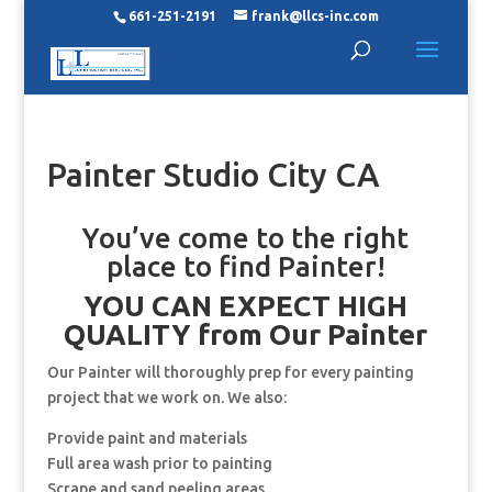
661-251-2191
frank@llcs-inc.com
Painter Studio City CA
You’ve come to the right
place to find Painter!
YOU CAN EXPECT HIGH
QUALITY from Our Painter
Our Painter will thoroughly prep for every painting
project that we work on. We also:
Provide paint and materials
Full area wash prior to painting
Scrape and sand peeling areas