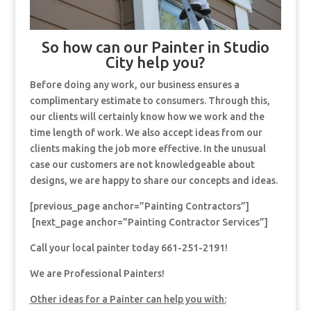
So how can our Painter in Studio
City help you?
Before doing any work, our business ensures a
complimentary estimate to consumers. Through this,
our clients will certainly know how we work and the
time length of work. We also accept ideas from our
clients making the job more effective. In the unusual
case our customers are not knowledgeable about
designs, we are happy to share our concepts and ideas.
[previous_page anchor=”Painting Contractors”]
[next_page anchor=”Painting Contractor Services”]
Call your local painter today 661-251-2191!
We are Professional Painters!
Other ideas for a Painter can help you with: