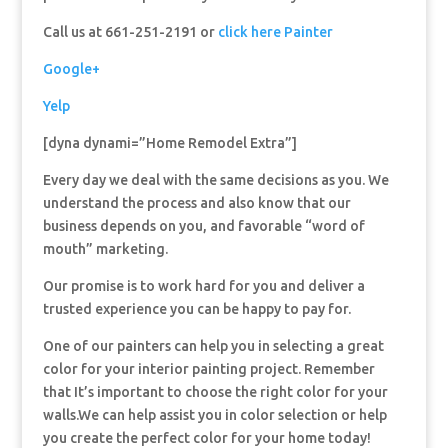
Call us at 661-251-2191 or
click here Painter
Google+
Yelp
[dyna dynami=”Home Remodel Extra”]
Every day we deal with the same decisions as you. We
understand the process and also know that our
business depends on you, and favorable “word of
mouth” marketing.
Our promise is to work hard for you and deliver a
trusted experience you can be happy to pay for.
One of our painters can help you in selecting a great
color for your interior painting project. Remember
that It’s important to choose the right color for your
walls.We can help assist you in color selection or help
you create the perfect color for your home today!