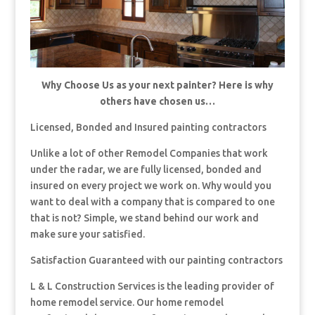
Why Choose Us as your next painter? Here is why
others have chosen us…
Licensed, Bonded and Insured painting contractors
Unlike a lot of other Remodel Companies that work
under the radar, we are fully licensed, bonded and
insured on every project we work on. Why would you
want to deal with a company that is compared to one
that is not? Simple, we stand behind our work and
make sure your satisfied.
Satisfaction Guaranteed with our painting contractors
L & L Construction Services is the leading provider of
home remodel service. Our home remodel