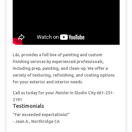
L&L provides a full line of painting and custom
finishing services by experienced professionals,
including prep, painting, and clean-up. We offer a
variety of texturing, refinishing, and coating options
for your exterior and interior needs.
Call us today for your
Painter
in Studio City 661-251-
2191
Testimonials
"Far exceeded expectations!"
- Jean A., Northridge CA