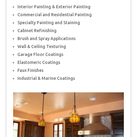
Interior Painting & Exterior Painting
Commercial and Residential Painting
Specialty Painting and Staining
Cabinet Refinishing
Brush and Spray Applications
Wall & Ceiling Texturing
Garage Floor Coatings
Elastomeric Coatings
Faux Finishes
Industrial & Marine Coatings